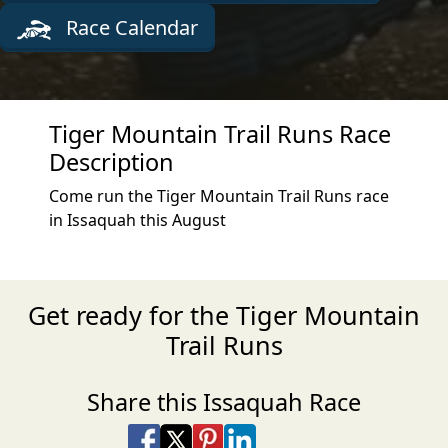
Race Calendar
Tiger Mountain Trail Runs Race
Description
Come run the Tiger Mountain Trail Runs race
in Issaquah this August
Get ready for the Tiger Mountain
Trail Runs
Share this Issaquah Race
Share on Facebook
Share on X
Share on Pinterest
Share on LinkedIn
Share via Email
Share via SMS Te