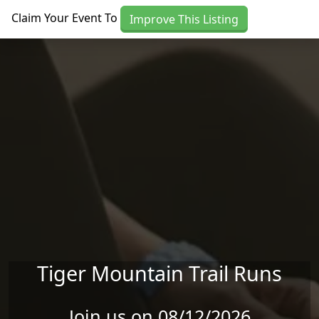
Skip to main content
Claim Your Event To
Improve This Listing
Tiger Mountain Trail Runs
Join us on 08/12/2026