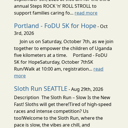
annual Steps ROCK ‘n’ ROLL STROLL to
support families caring fo...
read more
Portland - FoDU 5K for Hope
- Oct
3rd, 2026
Join us on Saturday, October 7th, as we join
together to empower the children of Uganda
five kilometers at a time. Portland - FoDU
5K for HopeSaturday, October 7th5K
Run/Walk at 10:00 am, registration...
read
more
Sloth Run SEATTLE
- Aug 29th, 2026
Description The Sloth Run – Slow Is the New
Fast! Sloths will get there!Tired of high-speed
races and intense competition? Us
too!Welcome to the Sloth Run, where the
pace is slow, the vibes are chill, and