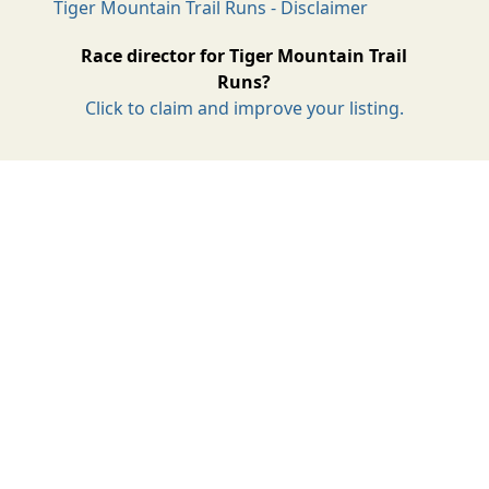
Tiger Mountain Trail Runs - Disclaimer
Race director for Tiger Mountain Trail
Runs?
Click to claim and improve your listing.