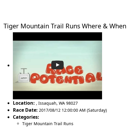
Tiger Mountain Trail Runs Where & When
Location:
,
Issaquah
,
WA 98027
Race Date:
2017/08/12 12:00:00 AM (Saturday)
Categories:
Tiger Mountain Trail Runs