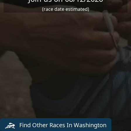
(race date estimated)
Find Other Races In Washington