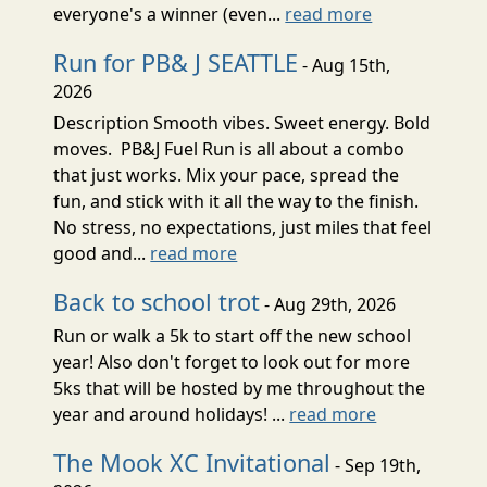
everyone's a winner (even...
read more
Run for PB& J SEATTLE
- Aug 15th,
2026
Description Smooth vibes. Sweet energy. Bold
moves. PB&J Fuel Run is all about a combo
that just works. Mix your pace, spread the
fun, and stick with it all the way to the finish.
No stress, no expectations, just miles that feel
good and...
read more
Back to school trot
- Aug 29th, 2026
Run or walk a 5k to start off the new school
year! Also don't forget to look out for more
5ks that will be hosted by me throughout the
year and around holidays! ...
read more
The Mook XC Invitational
- Sep 19th,