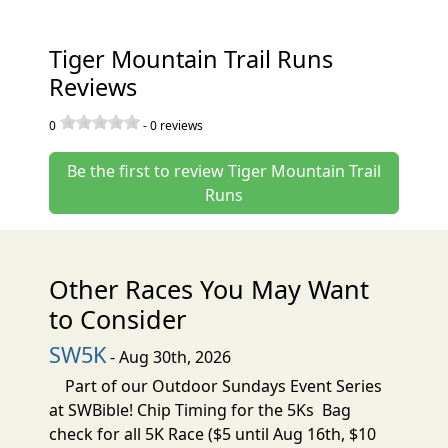
Tiger Mountain Trail Runs
Reviews
0
-
0
reviews
Be the first to review Tiger Mountain Trail
Runs
Other Races You May Want
to Consider
SW5K
- Aug 30th, 2026
Part of our Outdoor Sundays Event Series
at SWBible! Chip Timing for the 5Ks Bag
check for all 5K Race ($5 until Aug 16th, $10