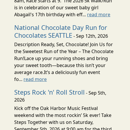
8am, Race Starts at 9. The 2026 5k Walk/Run
is in celebration of our sweet baby girl
Abagail's 17th birthday with eff...
read more
National Chocolate Day Run for
Chocolates SEATTLE
- Sep 12th, 2026
Description Ready, Set, Chocolate! Join Us for
the Sweetest Run of the Year – The Chocolate
Run!Lace up your running shoes and bring
your sweet tooth—because this isn’t your
average race.It’s a deliciously fun event
fo...
read more
Steps Rock 'n' Roll Stroll
- Sep 5th,
2026
Kick off the Oak Harbor Music Festival
weekend with the most rockin’ 5k ever! Take
Steps Together with us on Saturday,
September 5th, 2026 at 9:00 am for the third