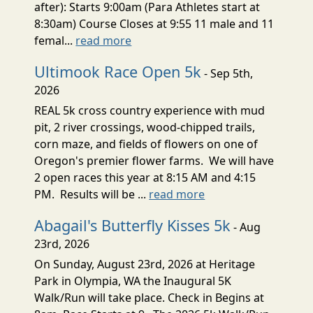
after): Starts 9:00am (Para Athletes start at
8:30am) Course Closes at 9:55 11 male and 11
femal...
read more
Ultimook Race Open 5k
- Sep 5th,
2026
REAL 5k cross country experience with mud
pit, 2 river crossings, wood-chipped trails,
corn maze, and fields of flowers on one of
Oregon's premier flower farms. We will have
2 open races this year at 8:15 AM and 4:15
PM. Results will be ...
read more
Abagail's Butterfly Kisses 5k
- Aug
23rd, 2026
On Sunday, August 23rd, 2026 at Heritage
Park in Olympia, WA the Inaugural 5K
Walk/Run will take place. Check in Begins at