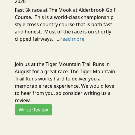
2026
Fast 5k race at The Mook at Alderbrook Golf
Course. This is a world-class championship
style cross country course that is both fast
and honest. Most of the race is on shortly
clipped fairways. ...
read more
Join us at the Tiger Mountain Trail Runs in
August for a great race. The Tiger Mountain
Trail Runs works hard to deliver you a
memorable race experience. We would love
to hear from you, so consider writing us a
review.
Write Review