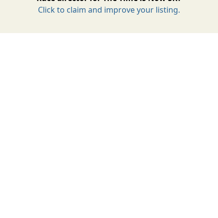
Click to claim and improve your listing.