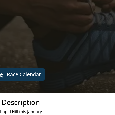
Race Calendar
 Description
apel Hill this January