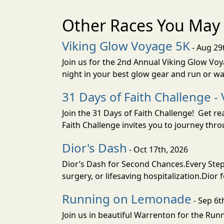
Other Races You May 
Viking Glow Voyage 5K
- Aug 29
Join us for the 2nd Annual Viking Glow Voya
night in your best glow gear and run or wa
31 Days of Faith Challenge - 
Join the 31 Days of Faith Challenge! Get r
Faith Challenge invites you to journey th
Dior's Dash
- Oct 17th, 2026
Dior’s Dash for Second Chances.Every Step 
surgery, or lifesaving hospitalization.Dior 
Running on Lemonade
- Sep 6t
Join us in beautiful Warrenton for the R