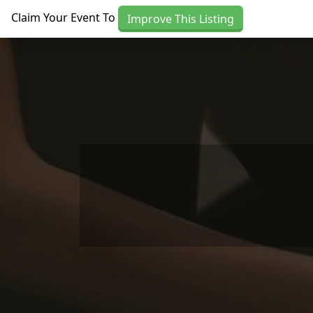
Skip to main content
Claim Your Event To
Improve This Listing