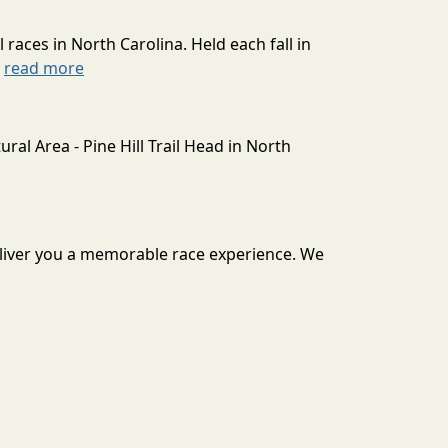
l races in North Carolina. Held each fall in
.
read more
ral Area - Pine Hill Trail Head in North
deliver you a memorable race experience. We