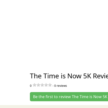
The Time is Now 5K Revi
0
-
0
reviews
Be the first to review The Time is Now 5K