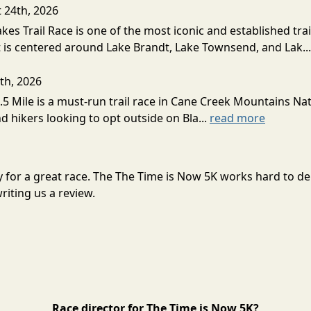
t 24th, 2026
akes Trail Race is one of the most iconic and established trai
t is centered around Lake Brandt, Lake Townsend, and Lak..
th, 2026
5 Mile is a must-run trail race in Cane Creek Mountains Natu
d hikers looking to opt outside on Bla...
read more
ry for a great race. The The Time is Now 5K works hard to 
riting us a review.
Race director for The Time is Now 5K?