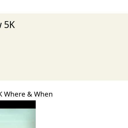
w 5K
xt
5K Where & When