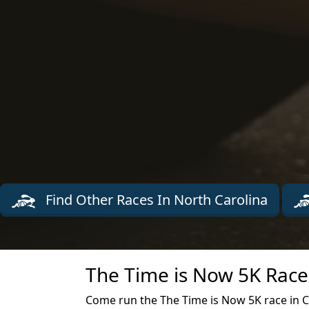
Find Other Races In North Carolina
The Time is Now 5K Race
Come run the The Time is Now 5K race in Ch