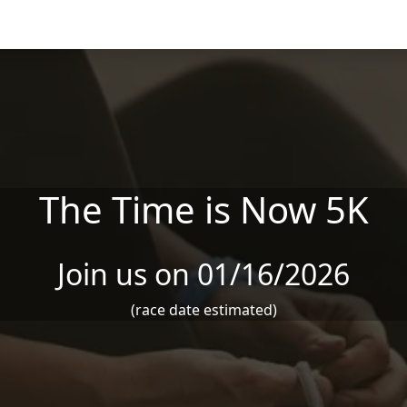
The Time is Now 5K
Join us on 01/16/2026
(race date estimated)