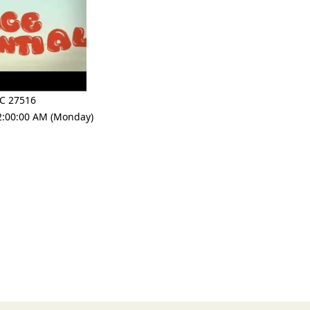
C 27516
2:00:00 AM (Monday)