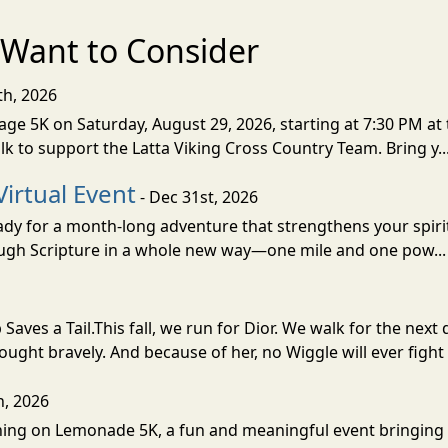
Want to Consider
th, 2026
ge 5K on Saturday, August 29, 2026, starting at 7:30 PM at 
lk to support the Latta Viking Cross Country Team. Bring y..
Virtual Event
- Dec 31st, 2026
eady for a month-long adventure that strengthens your spiri
rough Scripture in a whole new way—one mile and one pow..
Saves a Tail.This fall, we run for Dior. We walk for the n
fought bravely. And because of her, no Wiggle will ever fight 
h, 2026
unning on Lemonade 5K, a fun and meaningful event bringin