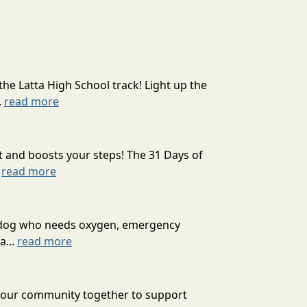
the Latta High School track! Light up the
.
read more
t and boosts your steps! The 31 Days of
.
read more
ext dog who needs oxygen, emergency
a...
read more
g our community together to support