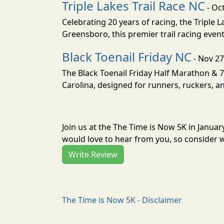
Triple Lakes Trail Race NC
- Oc
Celebrating 20 years of racing, the Triple L
Greensboro, this premier trail racing even
Black Toenail Friday NC
- Nov 27
The Black Toenail Friday Half Marathon & 7.
Carolina, designed for runners, ruckers, an
Join us at the The Time is Now 5K in Janua
would love to hear from you, so consider w
Write Review
The Time is Now 5K - Disclaimer