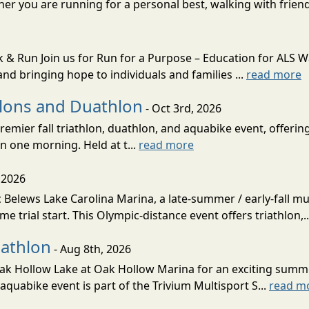
her you are running for a personal best, walking with friend
k & Run Join us for Run for a Purpose – Education for ALS 
nd bringing hope to individuals and families ...
read more
hlons and Duathlon
- Oct 3rd, 2026
remier fall triathlon, duathlon, and aquabike event, offerin
n one morning. Held at t...
read more
 2026
Belews Lake Carolina Marina, a late-summer / early-fall mult
ime trial start. This Olympic-distance event offers triathlon,.
iathlon
- Aug 8th, 2026
 Oak Hollow Lake at Oak Hollow Marina for an exciting summ
aquabike event is part of the Trivium Multisport S...
read m