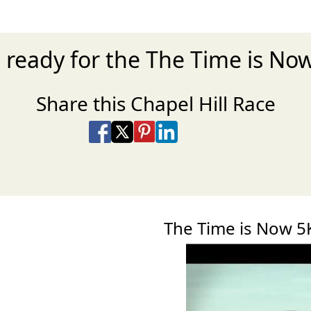
 ready for the The Time is No
Share this Chapel Hill Race
Share on Facebook
Share on X
Share on Pinterest
Share on LinkedIn
Share via Email
Share via SMS Te
The Time is Now 