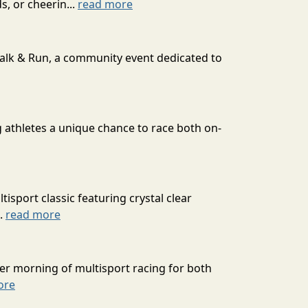
s, or cheerin...
read more
Walk & Run, a community event dedicated to
g athletes a unique chance to race both on-
isport classic featuring crystal clear
..
read more
er morning of multisport racing for both
ore