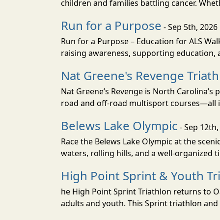
children and families battling cancer. Whet
Run for a Purpose
- Sep 5th, 2026
Run for a Purpose – Education for ALS Wal
raising awareness, supporting education, a
Nat Greene's Revenge Triat
Nat Greene’s Revenge is North Carolina’s p
road and off-road multisport courses—all i
Belews Lake Olympic
- Sep 12th,
Race the Belews Lake Olympic at the scenic 
waters, rolling hills, and a well-organized t
High Point Sprint & Youth Tr
he High Point Sprint Triathlon returns to
adults and youth. This Sprint triathlon and 