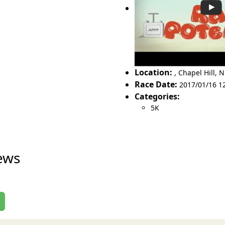
Location:
,
Chapel Hill
,
N
Race Date:
2017/01/16 1
Categories:
5K
ews