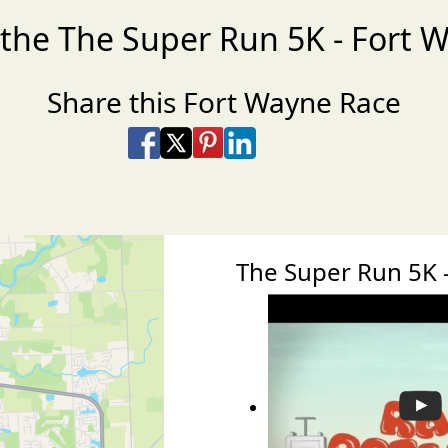
 the The Super Run 5K - Fort 
Share this Fort Wayne Race
Share on Facebook
Share on X
Share on Pinterest
Share on LinkedIn
Share via Email
Share via SMS Te
The Super Run 5K 