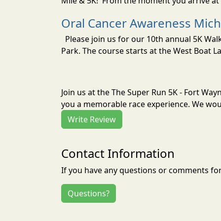
Mile & 5K! From the moment you arrive at 
Oral Cancer Awareness Mich
Please join us for our 10th annual 5K Wa
Park. The course starts at the West Boat La
Join us at the The Super Run 5K - Fort Wayn
you a memorable race experience. We would
Write Review
Contact Information
If you have any questions or comments for 
Questions?