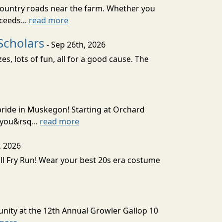
country roads near the farm. Whether you
ceeds...
read more
Scholars
- Sep 26th, 2026
, lots of fun, all for a good cause. The
 pride in Muskegon! Starting at Orchard
 you&rsq...
read more
, 2026
all Fry Run! Wear your best 20s era costume
unity at the 12th Annual Growler Gallop 10