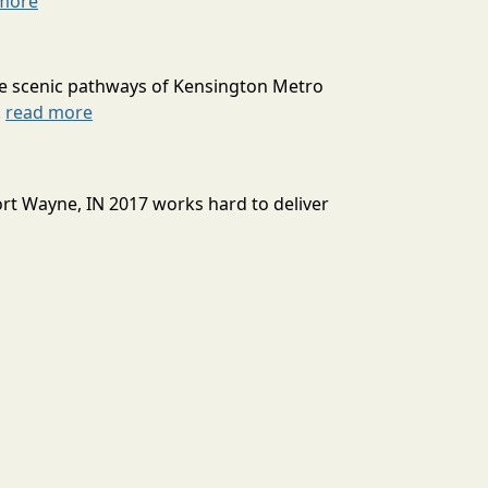
more
he scenic pathways of Kensington Metro
.
read more
Fort Wayne, IN 2017 works hard to deliver