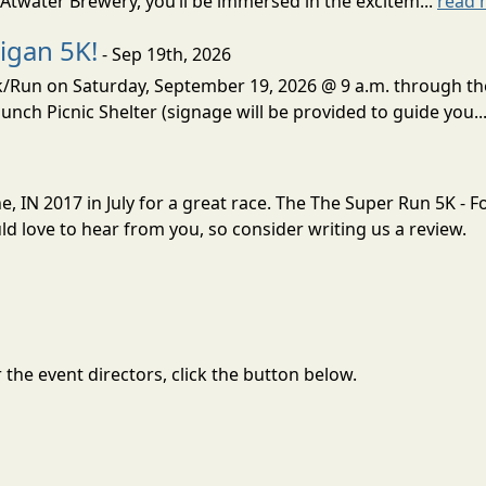
Atwater Brewery, you’ll be immersed in the excitem...
read 
igan 5K!
- Sep 19th, 2026
lk/Run on Saturday, September 19, 2026 @ 9 a.m. through t
unch Picnic Shelter (signage will be provided to guide you..
e, IN 2017 in July for a great race. The The Super Run 5K - 
 love to hear from you, so consider writing us a review.
the event directors, click the button below.