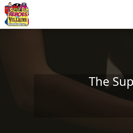
Skip to main content
The Sup