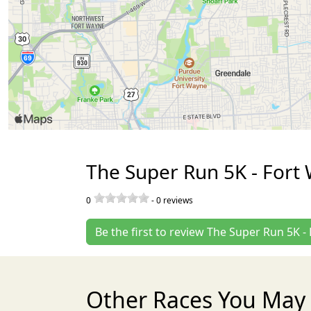
The Super Run 5K - Fort
0
-
0
reviews
Be the first to review The Super Run 5K -
Other Races You May 