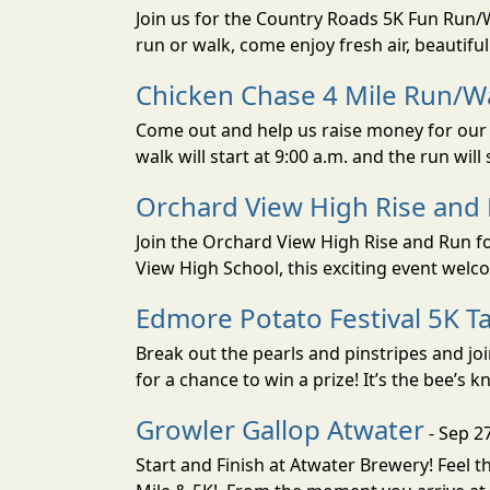
Join us for the Country Roads 5K Fun Run
run or walk, come enjoy fresh air, beautif
Chicken Chase 4 Mile Run/Wa
Come out and help us raise money for our S
walk will start at 9:00 a.m. and the run will s
Orchard View High Rise and
Join the Orchard View High Rise and Run fo
View High School, this exciting event welc
Edmore Potato Festival 5K Ta
Break out the pearls and pinstripes and jo
for a chance to win a prize! It’s the bee’s k
Growler Gallop Atwater
- Sep 2
Start and Finish at Atwater Brewery! Feel