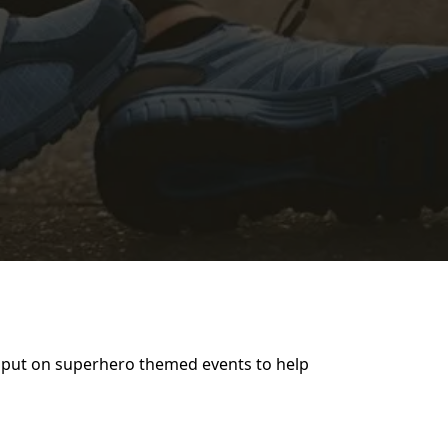
to put on superhero themed events to help