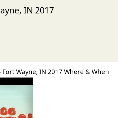
Wayne, IN 2017
xt
- Fort Wayne, IN 2017 Where & When