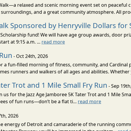
/Walk—a relaxed and scenic morning event set on peaceful 
ul surroundings, and a great community atmosphere. All pro
lk Sponsored by Henryville Dollars for 
cholarship fund! We will have age group awards, door prizes
tart at 9:15 a.m. ...
read more
 Run
- Oct 24th, 2026
r a fun-filled morning of fitness, community, and Cardinal
omes runners and walkers of all ages and abilities. Whether
ter Trot and 1 Mile Small Fry Run
- Sep 19th
in us for the Jazz Age Jamboree 5K Tater Trot and 1 Mile Sm
nees of fun runs—don’t be a flat ti...
read more
7th, 2026
 the energy of Detroit and camaraderie of the running comm