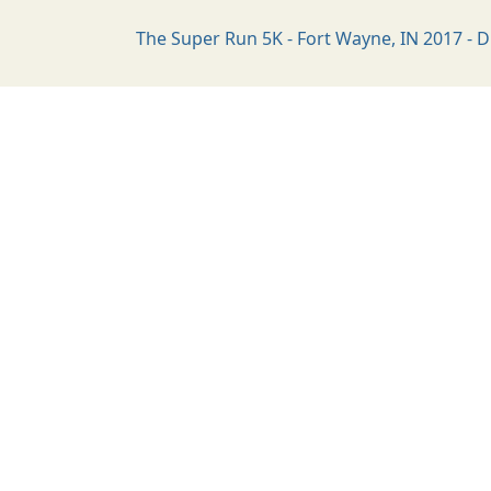
The Super Run 5K - Fort Wayne, IN 2017 - D