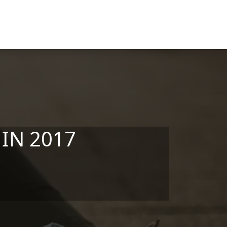
 IN 2017