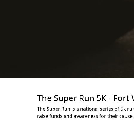
The Super Run 5K - Fort
The Super Run is a national series of 5k r
raise funds and awareness for their cause.