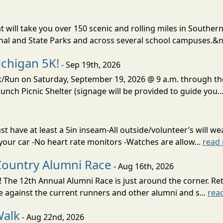
t will take you over 150 scenic and rolling miles in Southern
onal and State Parks and across several school campuses.&n
chigan 5K!
- Sep 19th, 2026
lk/Run on Saturday, September 19, 2026 @ 9 a.m. through t
unch Picnic Shelter (signage will be provided to guide you..
 have at least a 5in inseam-All outside/volunteer’s will wea
 your car -No heart rate monitors -Watches are allow...
read
Country Alumni Race
- Aug 16th, 2026
 The 12th Annual Alumni Race is just around the corner. Re
e against the current runners and other alumni and s...
rea
Walk
- Aug 22nd, 2026