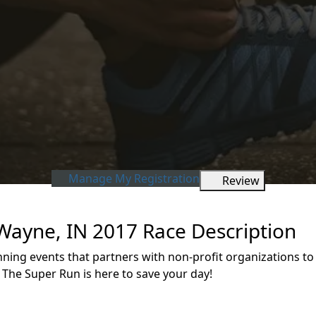
Manage My Registration
Review
 Wayne, IN 2017 Race Description
unning events that partners with non-profit organizations 
 The Super Run is here to save your day!