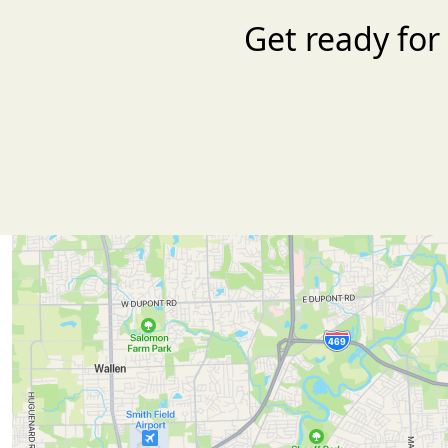
Get ready for