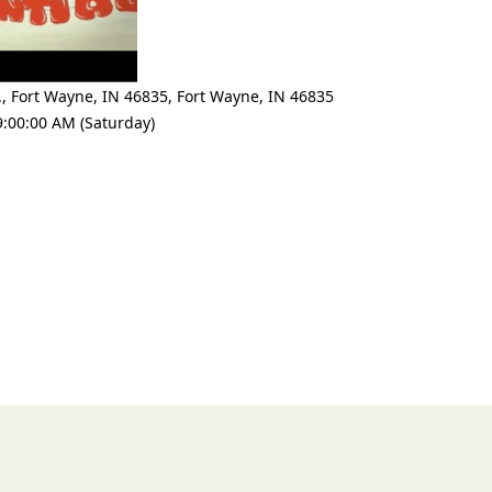
., Fort Wayne, IN 46835
,
Fort Wayne
,
IN 46835
9:00:00 AM (Saturday)