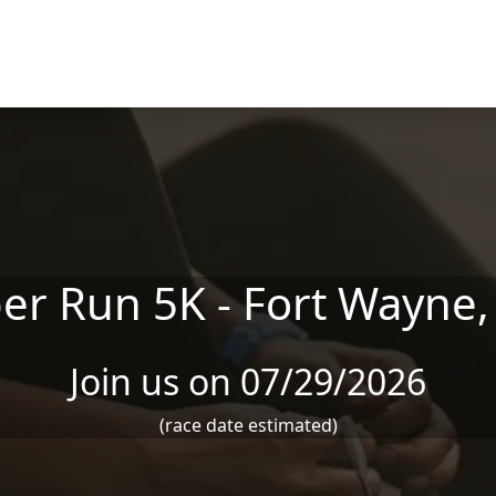
er Run 5K - Fort Wayne,
Join us on 07/29/2026
(race date estimated)