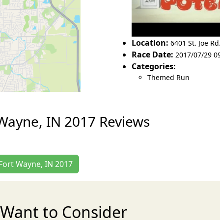
Location:
6401 St. Joe Rd
Race Date:
2017/07/29 0
Categories:
Themed Run
 Wayne, IN 2017 Reviews
 Fort Wayne, IN 2017
Want to Consider