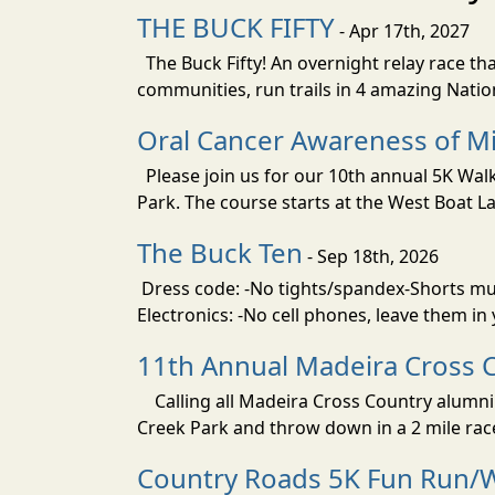
THE BUCK FIFTY
- Apr 17th, 2027
The Buck Fifty! An overnight relay race tha
communities, run trails in 4 amazing Nati
Oral Cancer Awareness of Mi
Please join us for our 10th annual 5K Wa
Park. The course starts at the West Boat La
The Buck Ten
- Sep 18th, 2026
Dress code: -No tights/spandex-Shorts must
Electronics: -No cell phones, leave them in
11th Annual Madeira Cross 
Calling all Madeira Cross Country alumni!
Creek Park and throw down in a 2 mile rac
Country Roads 5K Fun Run/