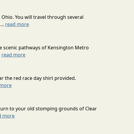
 Ohio. You will travel through several
...
read more
he scenic pathways of Kensington Metro
.
read more
r the red race day shirt provided.
 more
turn to your old stomping grounds of Clear
d more