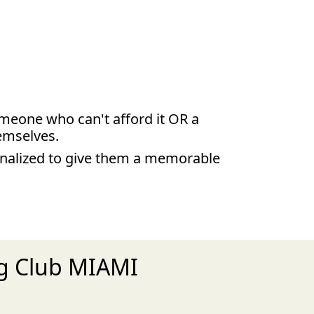
someone who can't afford it OR a
hemselves.
inalized to give them a memorable
ng Club MIAMI