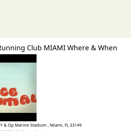
xt
Running Club MIAMI Where & When
CY & Op Marine Stadium
,
Miami
,
FL 33149