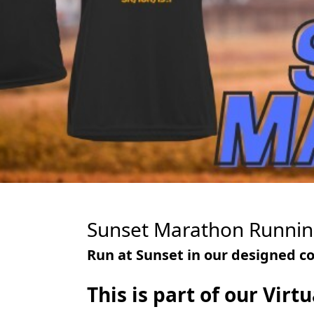
Sunset Marathon Runnin
Run at Sunset in our designed co
This is part of our Vir