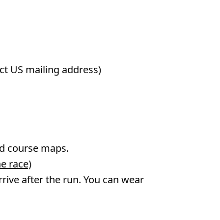
ect US mailing address)
and course maps.
e race)
 arrive after the run. You can wear