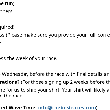
he run)
unners
quired!
ss (Please make sure you provide your full, corr
y
ess the week of your race.
he Wednesday before the race with final details 
rations?
(For those signing up 2 weeks before th
me for us to ship your shirt. Your shirt will likely
un the race!
ired Wave Time:
info@thebestraces.com
)