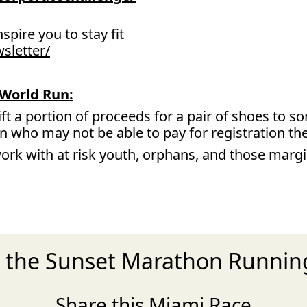
nspire you to stay fit
sletter/
World Run:
ift a portion of proceeds for a pair of shoes to 
un who may not be able to pay for registration t
ork with at risk youth, orphans, and those marg
r the Sunset Marathon Runni
Share this Miami Race