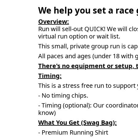
We help you set a race g
Overview:
Run will sell-out QUICK! We will cl
virtual run option or wait list.
This small, private group run is cap
All paces and ages (under 18 with 
There's no equipment or setup, t
Timing:
This is a stress free run to support
- No timing chips.
- Timing (optional): Our coordinato
know)
What You Get (Swag Bag)
:
- Premium Running Shirt