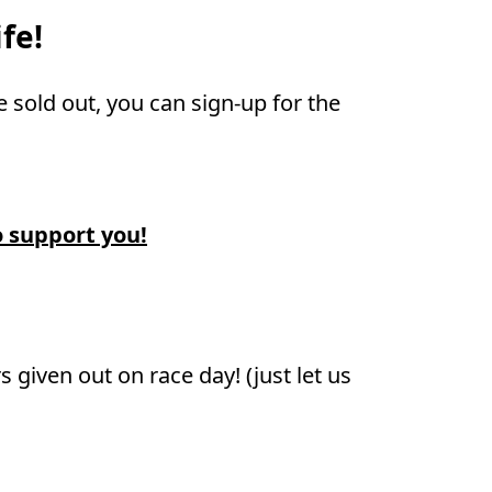
fe!
e sold out, you can sign-up for the
o support you!
given out on race day! (just let us