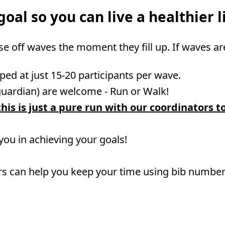
oal so you can live a healthier li
ose off waves the moment they fill up. If waves ar
ped at just 15-20 participants per wave.
guardian) are welcome - Run or Walk!
his is just a pure run with our coordinators t
 you in achieving your goals!
rs can help you keep your time using bib numbers 