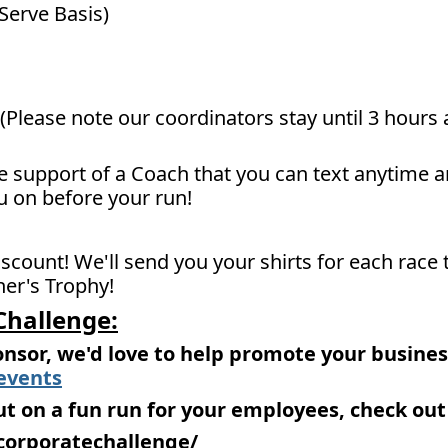
 Serve Basis)
(Please note our coordinators stay until 3 hours a
he support of a Coach that you can text anytime 
u on before your run!
scount! We'll send you your shirts for each race 
er's Trophy!
Challenge:
onsor, we'd love to help promote your busines
events
ut on a fun run for your employees, check ou
corporatechallenge/