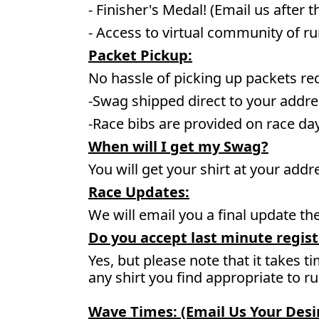
- Finisher's Medal! (Email us after t
- Access to virtual community of r
Packet Pickup:
No hassle of picking up packets re
-Swag shipped direct to your addre
-Race bibs are provided on race da
When will I get my Swag?
You will get your shirt at your addr
Race Updates:
We will email you a final update t
Do you accept last minute regist
Yes, but please note that it takes ti
any shirt you find appropriate to r
Wave Times: (Email Us Your Des