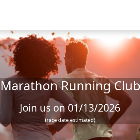
 Marathon Running Clu
Join us on 01/13/2026
(race date estimated)