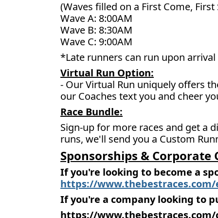
(Waves filled on a First Come, First
Wave A: 8:00AM
Wave B: 8:30AM
Wave C: 9:00AM
*Late runners can run upon arrival 
Virtual Run Option:
- Our Virtual Run uniquely offers t
our Coaches text you and cheer yo
Race Bundle:
Sign-up for more races and get a di
runs, we'll send you a Custom Runn
Sponsorships & Corporate 
If you're looking to become a sp
https://www.thebestraces.com/
If you're a company looking to p
https://www.thebestraces.com/