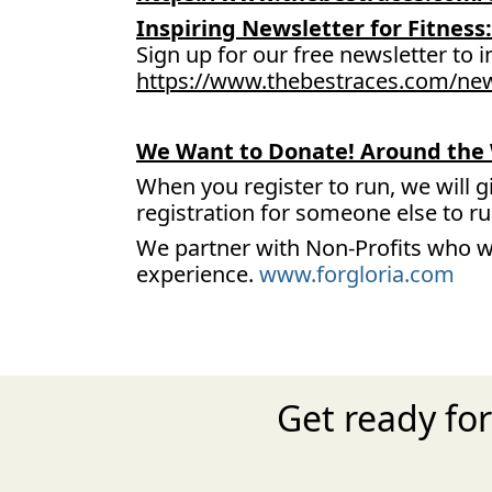
Inspiring Newsletter for Fitness:
Sign up for our free newsletter to i
https://www.thebestraces.com/new
We Want to Donate! Around the 
When you register to run, we will g
registration for someone else to r
We partner with Non-Profits who w
experience.
www.forgloria.com
Get ready fo