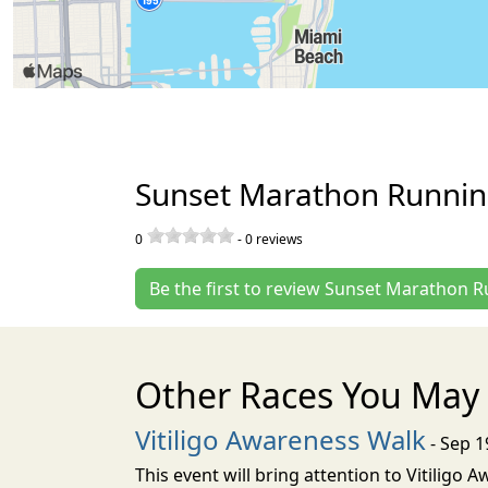
Sunset Marathon Runnin
0
-
0
reviews
Be the first to review Sunset Marathon 
Other Races You May 
Vitiligo Awareness Walk
- Sep 1
This event will bring attention to Vitiligo