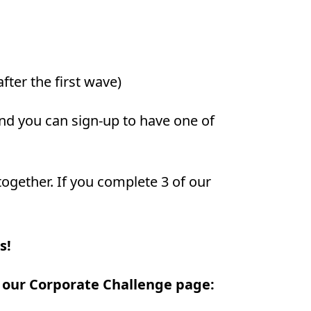
fter the first wave)
and you can sign-up to have one of
together. If you complete 3 of our
s!
t our Corporate Challenge page: