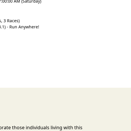
7:00:00 AM (Saturday)
, 3 Races)
3.1) - Run Anywhere!
rate those individuals living with this