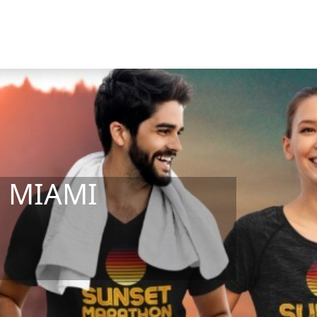
b MIAMI