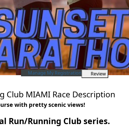
Manage My Registration
Review
g Club MIAMI Race Description
urse with pretty scenic views!
tual Run/Running Club series.