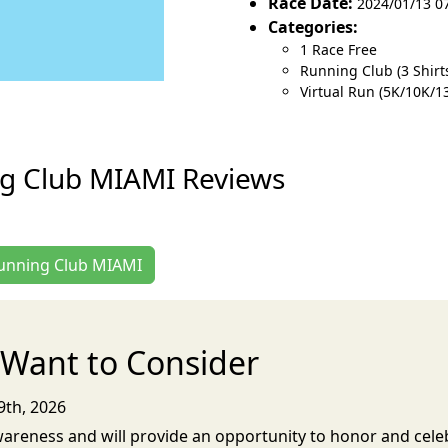
Race Date:
2024/01/13 0
Categories:
1 Race Free
Running Club (3 Shirts
Virtual Run (5K/10K/1
g Club MIAMI Reviews
Running Club MIAMI
Want to Consider
9th, 2026
 Awareness and will provide an opportunity to honor and celeb