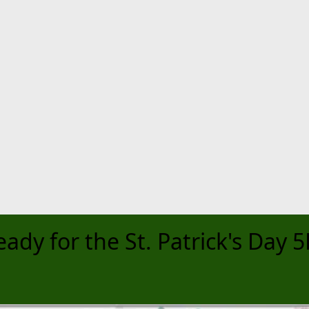
eady for the St. Patrick's Day 