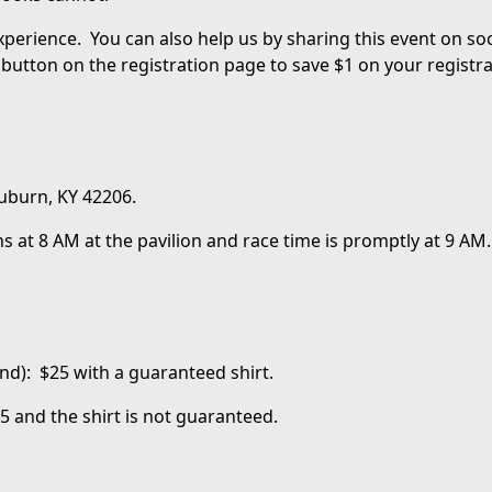
experience. You can also help us by sharing this event on s
button on the registration page to save $1 on your registra
 Auburn, KY 42206.
s at 8 AM at the pavilion and race time is promptly at 9 AM.
nd): $25 with a guaranteed shirt.
5 and the shirt is not guaranteed.