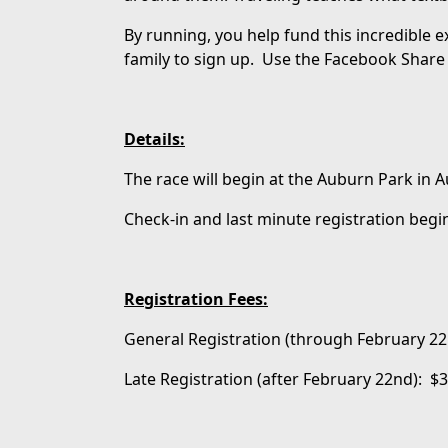
By running, you help fund this incredible 
family to sign up. Use the Facebook Share 
Details:
The race will begin at the Auburn Park in
Check-in and last minute registration begin
Registration Fees:
General Registration (through February 22
Late Registration (after February 22nd): $3