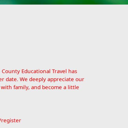
n County Educational Travel has
er date. We deeply appreciate our
ith family, and become a little
/register