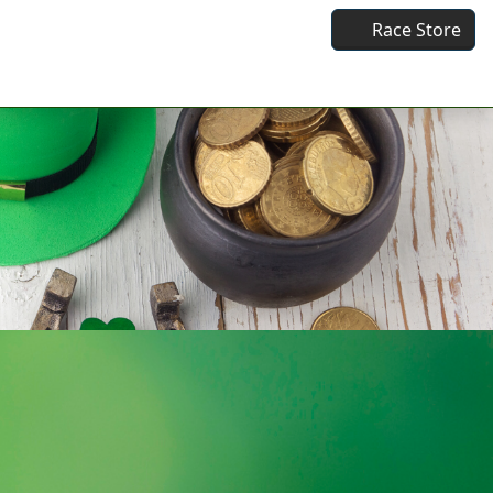
Race Store