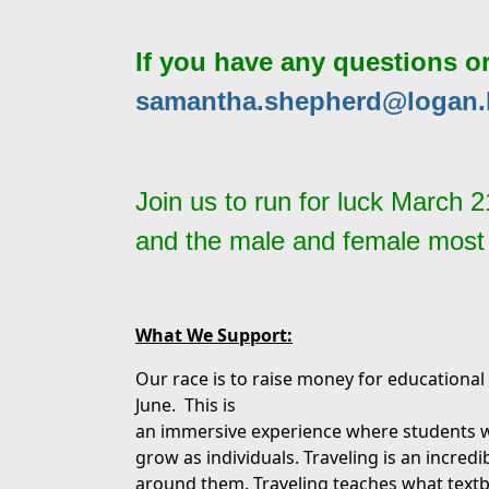
If you have any questions o
samantha.shepherd@logan.
Join us to run for luck March 
and the male and female most de
What We Support:
Our race is to raise money for educational 
June. This is
an immersive experience where students wi
grow as individuals. Traveling is an incredib
around them. Traveling teaches what text