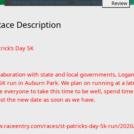
Manage My Registration
Course Map
Review
Race Description
rick’s Day 5K
laboration with state and local governments, Loga
5K run in Auburn Park. We plan on running at a lat
veryone to take this time to be well, spend time w
ost the new date as soon as we have.
.raceentry.com/races/st-patricks-day-5k-run/2020