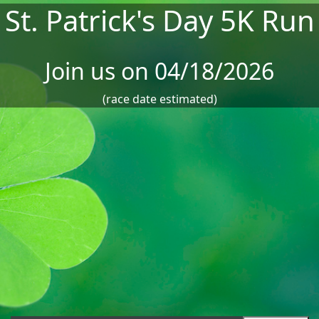
St. Patrick's Day 5K Run
Join us on 04/18/2026
(race date estimated)