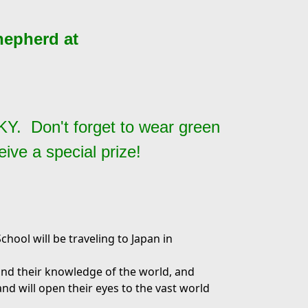
hepherd at
, KY.
Don't forget to wear green
ive a special prize!
hool will be traveling to Japan in
and their knowledge of the world, and
 and will open their eyes to the vast world