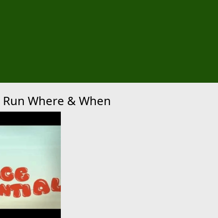
xt
 5K Run Where & When