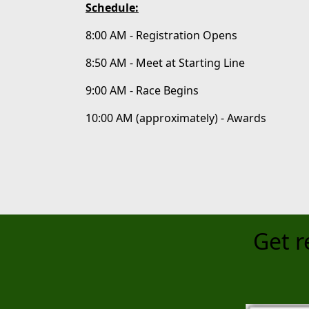
Schedule:
8:00 AM - Registration Opens
8:50 AM - Meet at Starting Line
9:00 AM - Race Begins
10:00 AM (approximately) - Awards
Get r