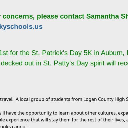
r concerns, please contact Samantha S
kyschools.us
21st for the St. Patrick's Day 5K in Auburn
cked out in St. Patty's Day spirit will rece
travel. A local group of students from Logan County High Sc
ll have the opportunity to learn about other cultures, exp
le experience that will stay them for the rest of their lives,
books cannot.