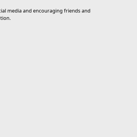
ocial media and encouraging friends and
tion.