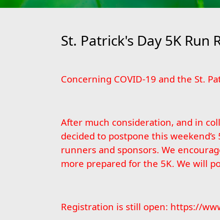
St. Patrick's Day 5K Run 
Concerning COVID-19 and the St. Pat
After much consideration, and in col
decided to postpone this weekend’s 
runners and sponsors. We encourage e
more prepared for the 5K. We will p
Registration is still open:
https://www