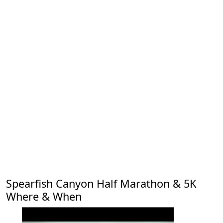
Spearfish Canyon Half Marathon & 5K
Where & When