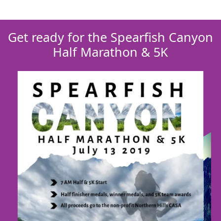
Get ready for the Spearfish Canyon
Half Marathon & 5K