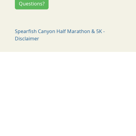
Questions?
Spearfish Canyon Half Marathon & 5K -
Disclaimer