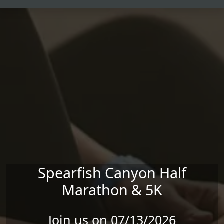
Skip to main content
Spearfish Canyon Half
Marathon & 5K
Join us on 07/13/2026