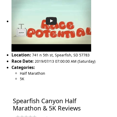
Location:
741 n 5th st
,
Spearfish
,
SD 57783
Race Date:
2019/07/13 07:00:00 AM (Saturday)
Categories:
Half Marathon
5K
Spearfish Canyon Half
Marathon & 5K Reviews