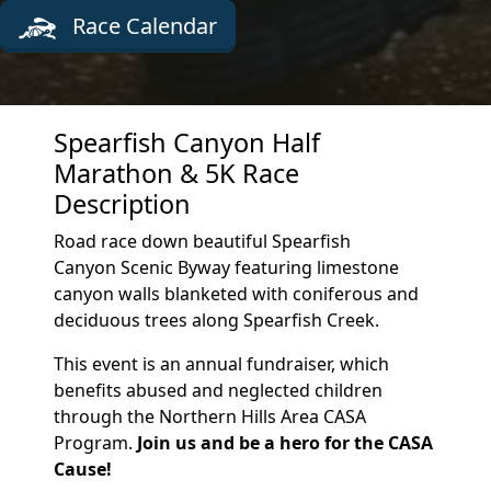
Race Calendar
Spearfish Canyon Half
Marathon & 5K Race
Description
Road race down beautiful Spearfish
Canyon Scenic Byway featuring limestone
canyon walls blanketed with coniferous and
deciduous trees along Spearfish Creek.
This event is an annual fundraiser, which
benefits abused and neglected children
through the Northern Hills Area CASA
Program.
Join us and be a hero for the CASA
Cause!