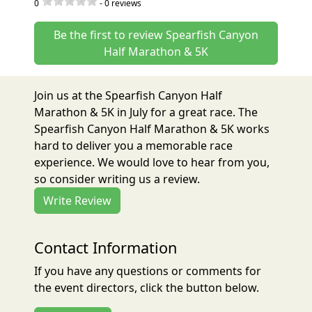
0
-
0
reviews
Be the first to review Spearfish Canyon
Half Marathon & 5K
Join us at the Spearfish Canyon Half
Marathon & 5K in July for a great race. The
Spearfish Canyon Half Marathon & 5K works
hard to deliver you a memorable race
experience. We would love to hear from you,
so consider writing us a review.
Write Review
Contact Information
If you have any questions or comments for
the event directors, click the button below.