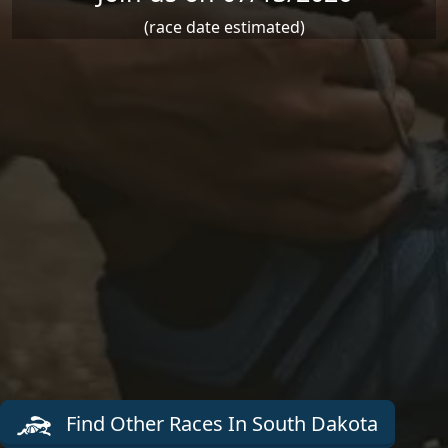
(race date estimated)
Find Other Races In South Dakota