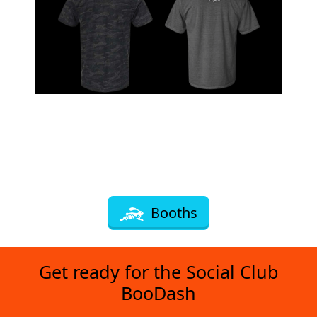
Booths
Get ready for the Social Club
BooDash