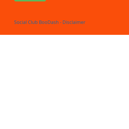
Social Club BooDash - Disclaimer