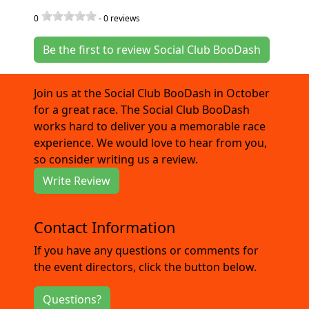
0
-
0
reviews
Be the first to review Social Club BooDash
Join us at the Social Club BooDash in October
for a great race. The Social Club BooDash
works hard to deliver you a memorable race
experience. We would love to hear from you,
so consider writing us a review.
Write Review
Contact Information
If you have any questions or comments for
the event directors, click the button below.
Questions?