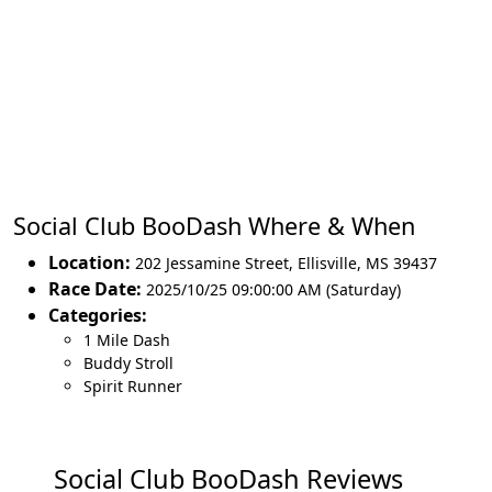
Social Club BooDash Where & When
Location:
202 Jessamine Street
,
Ellisville
,
MS 39437
Race Date:
2025/10/25 09:00:00 AM (Saturday)
Categories:
1 Mile Dash
Buddy Stroll
Spirit Runner
Social Club BooDash Reviews