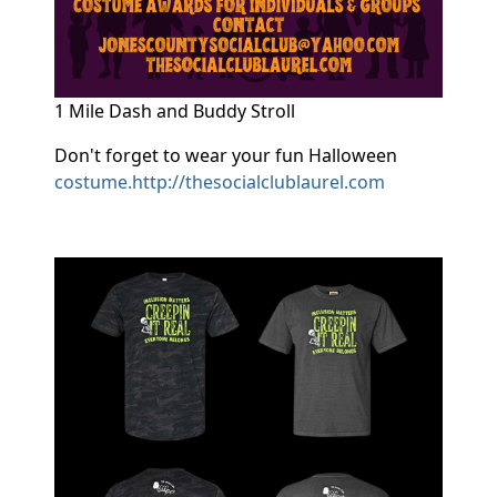
1 Mile Dash and Buddy Stroll
Don't forget to wear your fun Halloween
costume.http://thesocialclublaurel.com