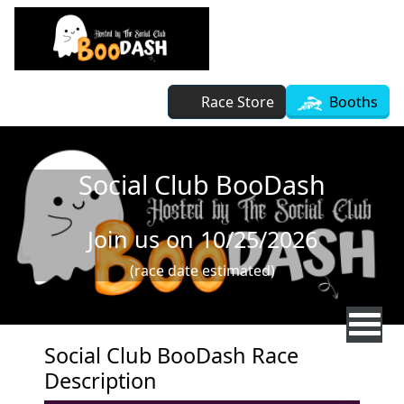
Skip to main content
Race Store
Booths
Social Club BooDash
Join us on 10/25/2026
(race date estimated)
Social Club BooDash Race
Description