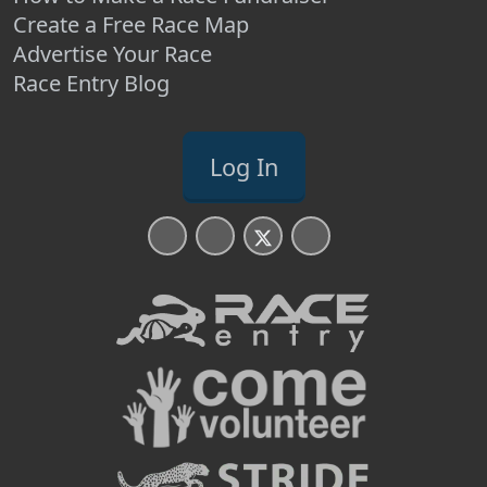
Create a Free Race Map
Advertise Your Race
Race Entry Blog
Log In