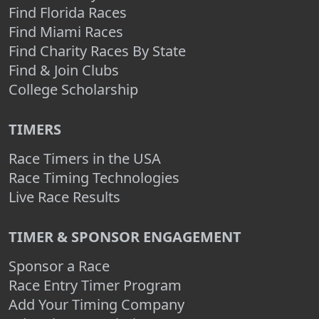
Find Florida Races
Find Miami Races
Find Charity Races By State
Find & Join Clubs
College Scholarship
TIMERS
Race Timers in the USA
Race Timing Technologies
Live Race Results
TIMER & SPONSOR ENGAGEMENT
Sponsor a Race
Race Entry Timer Program
Add Your Timing Company