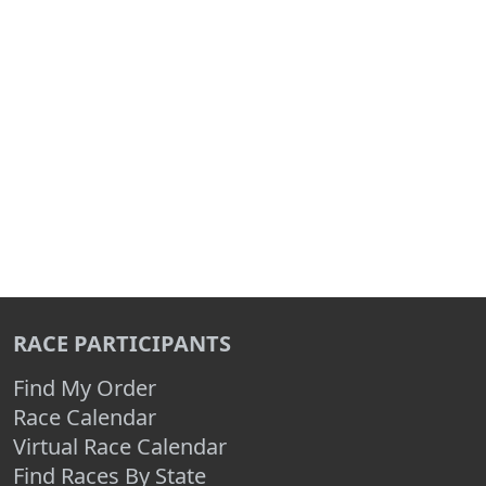
RACE PARTICIPANTS
Find My Order
Race Calendar
Virtual Race Calendar
Find Races By State