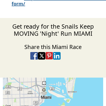
form/
Get ready for the Snails Keep
MOVING 'Night' Run MIAMI
Share this Miami Race
Share on Facebook
Share on X
Share on Pinterest
Share on LinkedIn
Share via Email
Share via SMS Te