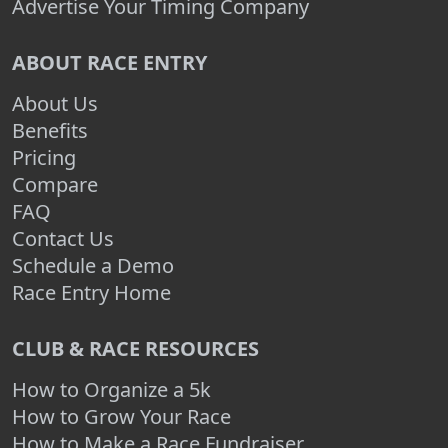
Advertise Your Timing Company
ABOUT RACE ENTRY
About Us
Benefits
Pricing
Compare
FAQ
Contact Us
Schedule a Demo
Race Entry Home
CLUB & RACE RESOURCES
How to Organize a 5k
How to Grow Your Race
How to Make a Race Fundraiser