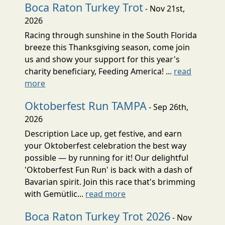
Boca Raton Turkey Trot
- Nov 21st,
2026
Racing through sunshine in the South Florida
breeze this Thanksgiving season, come join
us and show your support for this year's
charity beneficiary, Feeding America! ...
read
more
Oktoberfest Run TAMPA
- Sep 26th,
2026
Description Lace up, get festive, and earn
your Oktoberfest celebration the best way
possible — by running for it! Our delightful
'Oktoberfest Fun Run' is back with a dash of
Bavarian spirit. Join this race that's brimming
with Gemütlic...
read more
Boca Raton Turkey Trot 2026
- Nov