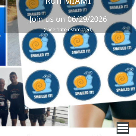
Run MIAMI
Join us on 06/29/2026
(race date estimated)