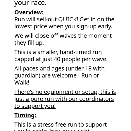
your race.
Overview:
Run will sell-out QUICK! Get in on the
lowest price when you sign-up early.
We will close off waves the moment
they fill up.
This is a smaller, hand-timed run
capped at just 40 people per wave.
All paces and ages (under 18 with
guardian) are welcome - Run or
Walk!
There's no equipment or setup, this is
just a pure run with our coordinators
to support you!
Timing:
This is a stress free run to support