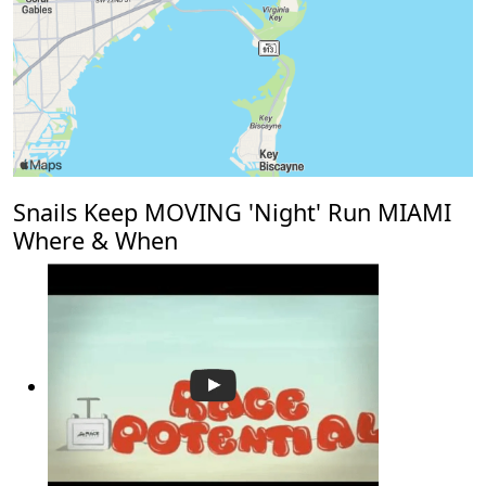
Snails Keep MOVING 'Night' Run MIAMI
Where & When