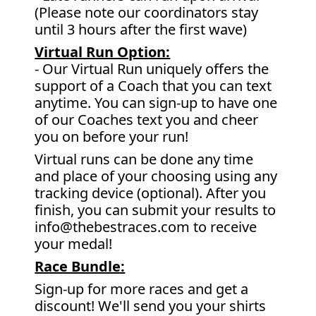
(Please note our coordinators stay
until 3 hours after the first wave)
Virtual Run Option:
- Our Virtual Run uniquely offers the
support of a Coach that you can text
anytime. You can sign-up to have one
of our Coaches text you and cheer
you on before your run!
Virtual runs can be done any time
and place of your choosing using any
tracking device (optional). After you
finish, you can submit your results to
info@thebestraces.com to receive
your medal!
Race Bundle:
Sign-up for more races and get a
discount! We'll send you your shirts