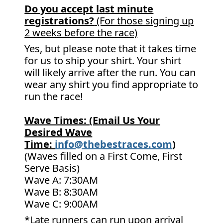
Do you accept last minute
registrations?
(For those signing up
2 weeks before the race)
Yes, but please note that it takes time
for us to ship your shirt. Your shirt
will likely arrive after the run. You can
wear any shirt you find appropriate to
run the race!
Wave Times: (Email Us Your
Desired Wave
Time:
info@thebestraces.com
)
(Waves filled on a First Come, First
Serve Basis)
Wave A: 7:30AM
Wave B: 8:30AM
Wave C: 9:00AM
*Late runners can run upon arrival