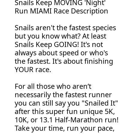
Snails Keep MOVING 'Night'
Run MIAMI Race Description
Snails aren't the fastest species
but you know what? At least
Snails Keep GOING! It's not
always about speed or who's
the fastest. It's about finishing
YOUR race.
For all those who aren’t
necessarily the fastest runner
you can still say you "Snailed It"
after this super fun unique 5K,
10K, or 13.1 Half-Marathon run!
Take your time, run your pace,