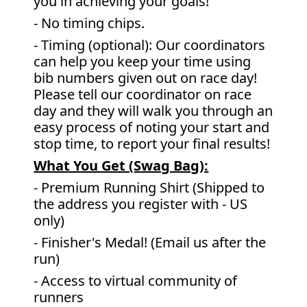
you in achieving your goals!
- No timing chips.
- Timing (optional): Our coordinators
can help you keep your time using
bib numbers given out on race day!
Please tell our coordinator on race
day and they will walk you through an
easy process of noting your start and
stop time, to report your final results!
What You Get (Swag Bag)
:
- Premium Running Shirt (Shipped to
the address you register with - US
only)
- Finisher's Medal! (Email us after the
run)
- Access to virtual community of
runners