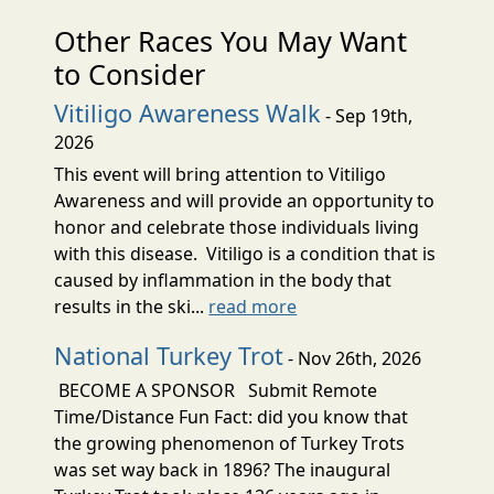
Other Races You May Want
to Consider
Vitiligo Awareness Walk
- Sep 19th,
2026
This event will bring attention to Vitiligo
Awareness and will provide an opportunity to
honor and celebrate those individuals living
with this disease. Vitiligo is a condition that is
caused by inflammation in the body that
results in the ski...
read more
National Turkey Trot
- Nov 26th, 2026
BECOME A SPONSOR Submit Remote
Time/Distance Fun Fact: did you know that
the growing phenomenon of Turkey Trots
was set way back in 1896? The inaugural