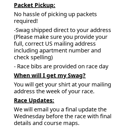
Packet Pickup:
No hassle of picking up packets
required!
-Swag shipped direct to your address
(Please make sure you provide your
full, correct US mailing address
including apartment number and
check spelling)
- Race bibs are provided on race day
When will I get my Swag?
You will get your shirt at your mailing
address the week of your race.
Race Updates:
We will email you a final update the
Wednesday before the race with final
details and course maps.