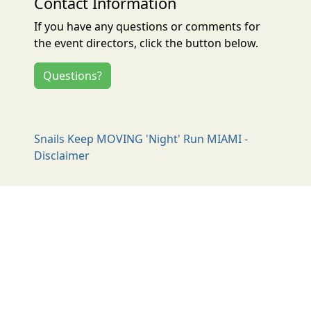
Contact Information
If you have any questions or comments for
the event directors, click the button below.
Questions?
Snails Keep MOVING 'Night' Run MIAMI -
Disclaimer