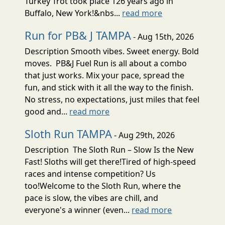
Turkey Trot took place 126 years ago in
Buffalo, New York!&nbs...
read more
Run for PB& J TAMPA
- Aug 15th, 2026
Description Smooth vibes. Sweet energy. Bold
moves. PB&J Fuel Run is all about a combo
that just works. Mix your pace, spread the
fun, and stick with it all the way to the finish.
No stress, no expectations, just miles that feel
good and...
read more
Sloth Run TAMPA
- Aug 29th, 2026
Description The Sloth Run – Slow Is the New
Fast! Sloths will get there!Tired of high-speed
races and intense competition? Us
too!Welcome to the Sloth Run, where the
pace is slow, the vibes are chill, and
everyone's a winner (even...
read more