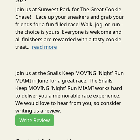
2027
Join us at Sunwest Park for The Great Cookie
Chase! Lace up your sneakers and grab your
friends for a fun filled race! Walk, jog, or run -
the choice is yours! Everyone is welcome and
all finishers are rewarded with a tasty cookie
treat...
read more
Join us at the Snails Keep MOVING 'Night' Run
MIAMI in June for a great race. The Snails
Keep MOVING 'Night' Run MIAMI works hard
to deliver you a memorable race experience.
We would love to hear from you, so consider
writing us a review.
Write Review