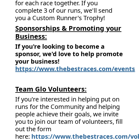
for each race together. If you
complete 3 of our runs, we'll send
you a Custom Runner's Trophy!
Sponsorships & Promoting your
Business:
If you're looking to become a
sponsor, we'd love to help promote
your business!
https://www.thebestraces.com/events
Team Glo Volunteers:
If you're interested in helping put on
runs for the Community and helping
people achieve their goals, we invite
you to join our team of volunteers, fill
out the form
here:
https://www.thebestraces.com/vol