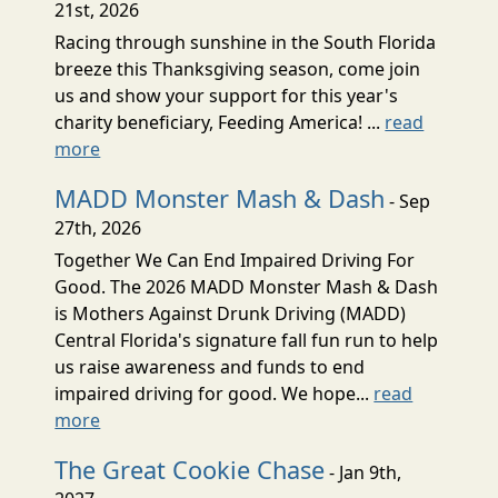
21st, 2026
Racing through sunshine in the South Florida
breeze this Thanksgiving season, come join
us and show your support for this year's
charity beneficiary, Feeding America! ...
read
more
MADD Monster Mash & Dash
- Sep
27th, 2026
Together We Can End Impaired Driving For
Good. The 2026 MADD Monster Mash & Dash
is Mothers Against Drunk Driving (MADD)
Central Florida's signature fall fun run to help
us raise awareness and funds to end
impaired driving for good. We hope...
read
more
The Great Cookie Chase
- Jan 9th,