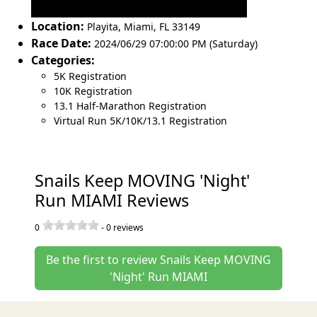
Location:
Playita
,
Miami
,
FL 33149
Race Date:
2024/06/29 07:00:00 PM (Saturday)
Categories:
5K Registration
10K Registration
13.1 Half-Marathon Registration
Virtual Run 5K/10K/13.1 Registration
Snails Keep MOVING 'Night'
Run MIAMI Reviews
0
-
0
reviews
Be the first to review Snails Keep MOVING
'Night' Run MIAMI