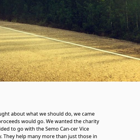
hought about what we should do, we came
e proceeds would go. We wanted the charity
ecided to go with the Semo Can-cer Vice
. They help many more than just those in