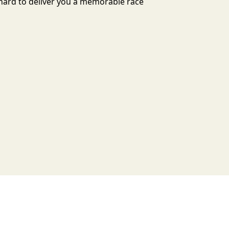
s hard to deliver you a memorable race