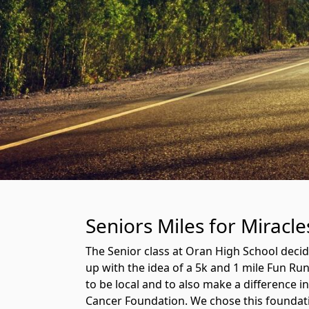
Seniors Miles for Miracl
The Senior class at Oran High School deci
up with the idea of a 5k and 1 mile Fun R
to be local and to also make a difference i
Cancer Foundation. We chose this foundati