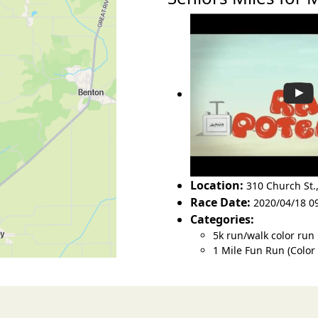
Location:
310 Church St.
Race Date:
2020/04/18 0
Categories:
5k run/walk color run
1 Mile Fun Run (Color