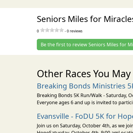
Seniors Miles for Miracl
0
-
0
reviews
Be the first to review Seniors Miles for M
Other Races You May 
Breaking Bonds Ministries 
Breaking Bonds 5K Run/Walk - Saturday, Oct
Everyone ages 6 and up is invited to parti
Evansville - FoDU 5K for Hop
Join us on Saturday, October 4th, as we jo
HopeSaturday, October 4th, 9:00 amLocati