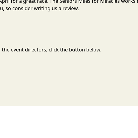
n April for a great race. The Seniors Miles for Miracles work
, so consider writing us a review.
the event directors, click the button below.