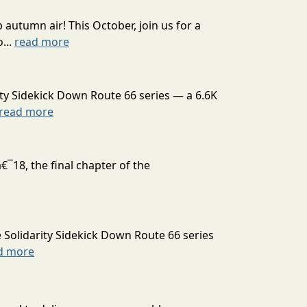
autumn air! This October, join us for a
...
read more
ty Sidekick Down Route 66 series — a 6.6K
read more
¯18, the final chapter of the
 Solidarity Sidekick Down Route 66 series
d more