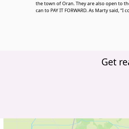
the town of Oran. They are also open to t
can to PAY IT FORWARD. As Marty said, “I cou
Get re