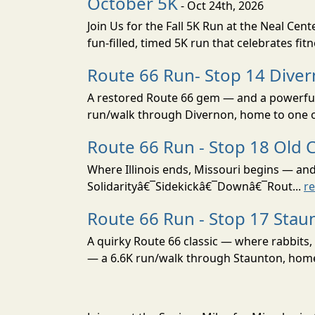
October 5K
- Oct 24th, 2026
Join Us for the Fall 5K Run at the Neal Ce
fun-filled, timed 5K run that celebrates fit
Route 66 Run- Stop 14 Dive
A restored Route 66 gem — and a powerful 
run/walk through Divernon, home to one of 
Route 66 Run - Stop 18 Old 
Where Illinois ends, Missouri begins — an
Solidarityâ€¯Sidekickâ€¯Downâ€¯Rout...
r
Route 66 Run - Stop 17 Stau
A quirky Route 66 classic — where rabbits,
— a 6.6K run/walk through Staunton, home t