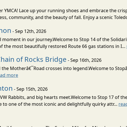
nter YMCA! Lace up your running shoes and embrace the crisp 
ness, community, and the beauty of fall. Enjoy a scenic Toledo
rnon
- Sep 12th, 2026
moment in our journey.Welcome to Stop 14 of the Solidari
the most beautifully restored Route 66 gas stations in I...
Chain of Rocks Bridge
- Sep 16th, 2026
d the Motherâ€¯Road crosses into legend.Welcome to Stopâ€
ead more
nton
- Sep 15th, 2026
 VW Rabbits, and big hearts meet.Welcome to Stop 17 of the
o one of the most iconic and delightfully quirky attr...
rea