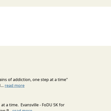
ns of addiction, one step at a time"
...
read more
at a time. Evansville - FoDU 5K for
on P...
read more