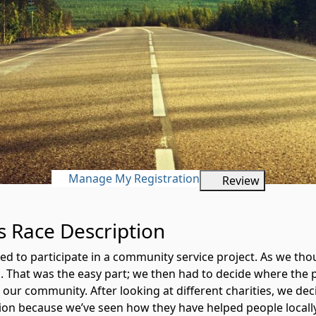
Manage My Registration
Review
es Race Description
ded to participate in a community service project. As we t
un. That was the easy part; we then had to decide where th
n our community. After looking at different charities, we d
on because we’ve seen how they have helped people locally