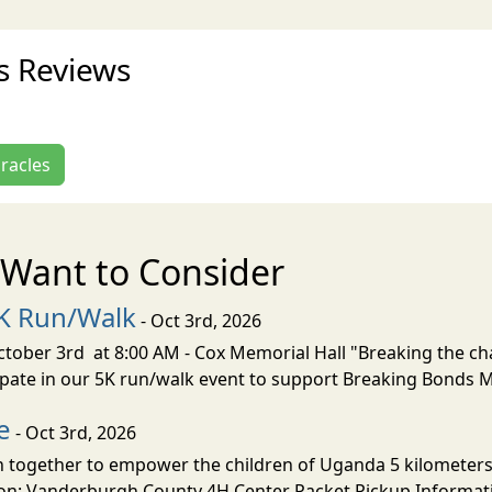
es Reviews
iracles
Want to Consider
5K Run/Walk
- Oct 3rd, 2026
ober 3rd at 8:00 AM - Cox Memorial Hall "Breaking the chai
cipate in our 5K run/walk event to support Breaking Bonds M
e
- Oct 3rd, 2026
in together to empower the children of Uganda 5 kilometers 
on: Vanderburgh County 4H Center Packet Pickup Informati