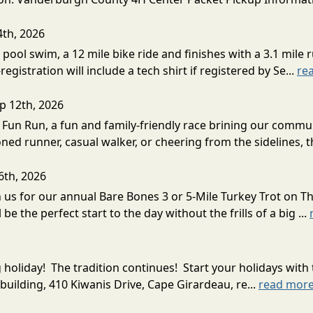
4th, 2026
 pool swim, a 12 mile bike ride and finishes with a 3.1 mile r
istration will include a tech shirt if registered by Se...
re
p 12th, 2026
5k Fun Run, a fun and family-friendly race brining our comm
ed runner, casual walker, or cheering from the sidelines, th
6th, 2026
oin us for our annual Bare Bones 3 or 5-Mile Turkey Trot on
 the perfect start to the day without the frills of a big ...
g holiday! The tradition continues! Start your holidays w
building, 410 Kiwanis Drive, Cape Girardeau, re...
read mor