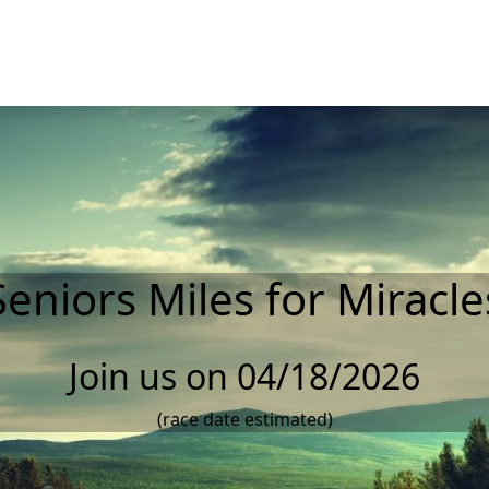
Seniors Miles for Miracle
Join us on 04/18/2026
(race date estimated)