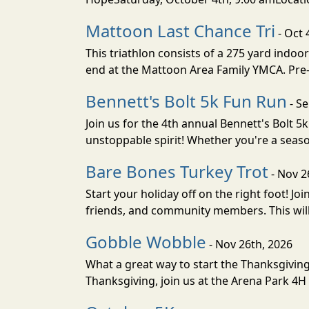
Mattoon Last Chance Tri
- Oct 
This triathlon consists of a 275 yard indoor
end at the Mattoon Area Family YMCA. Pre-reg
Bennett's Bolt 5k Fun Run
- Se
Join us for the 4th annual Bennett's Bolt 
unstoppable spirit! Whether you're a season
Bare Bones Turkey Trot
- Nov 2
Start your holiday off on the right foot! J
friends, and community members. This will be
Gobble Wobble
- Nov 26th, 2026
What a great way to start the Thanksgivin
Thanksgiving, join us at the Arena Park 4H 