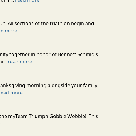
un. All sections of the triathlon begin and
ad more
unity together in honor of Bennett Schmid's
i...
read more
 Thanksgiving morning alongside your family,
read more
ith the myTeam Triumph Gobble Wobble! This
e