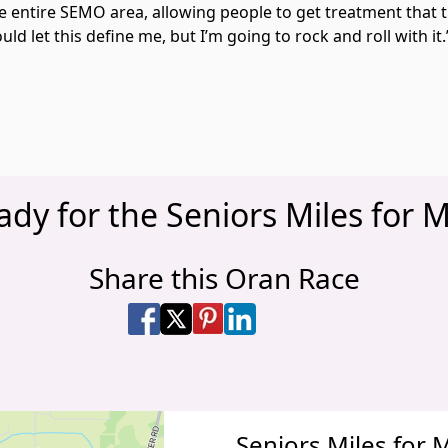
he entire SEMO area, allowing people to get treatment that 
ld let this define me, but I’m going to rock and roll with it
ady for the Seniors Miles for M
Share this Oran Race
Share on Facebook
Share on X
Share on Pinterest
Share on LinkedIn
Share via Email
Share via SMS Te
Seniors Miles for