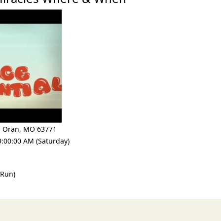
,
Oran
,
MO 63771
9:00:00 AM (Saturday)
 Run)