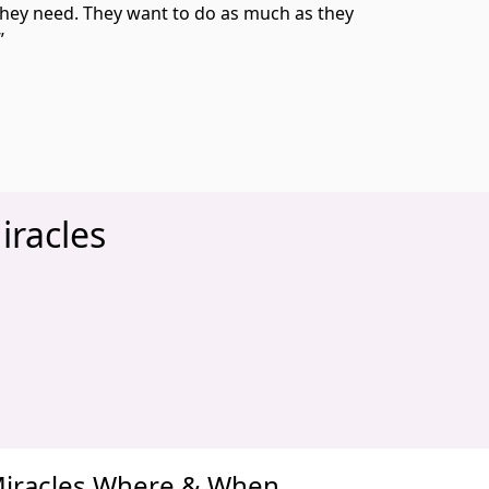
they need. They want to do as much as they
.”
iracles
xt
 Miracles Where & When