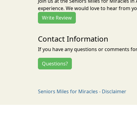
Join us at the Seniors Miles for Miracles i
experience. We would love to hear from you
Write Review
Contact Information
If you have any questions or comments for 
Questions?
Seniors Miles for Miracles - Disclaimer