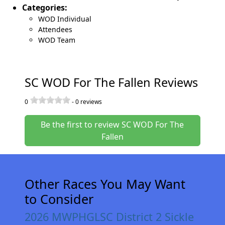
Categories:
WOD Individual
Attendees
WOD Team
SC WOD For The Fallen Reviews
0
-
0
reviews
Be the first to review SC WOD For The
Fallen
Other Races You May Want
to Consider
2026 MWPHGLSC District 2 Sickle