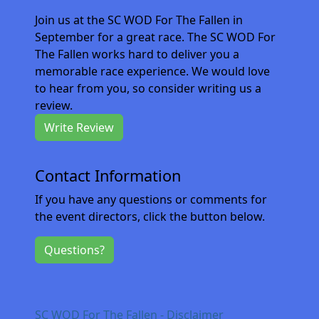
Join us at the SC WOD For The Fallen in
September for a great race. The SC WOD For
The Fallen works hard to deliver you a
memorable race experience. We would love
to hear from you, so consider writing us a
review.
Write Review
Contact Information
If you have any questions or comments for
the event directors, click the button below.
Questions?
SC WOD For The Fallen - Disclaimer