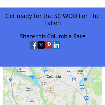
Get ready for the SC WOD For The
Fallen
Share this Columbia Race
Share on Facebook
Share on X
Share on Pinterest
Share on LinkedIn
Share via Email
Share via SMS Te