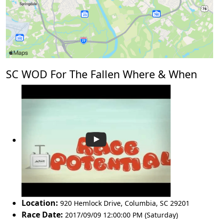
SC WOD For The Fallen Where & When
Location:
920 Hemlock Drive
,
Columbia
,
SC 29201
Race Date:
2017/09/09 12:00:00 PM (Saturday)