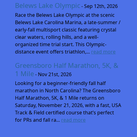
Belews Lake Olympic
- Sep 12th, 2026
Race the Belews Lake Olympic at the scenic
Belews Lake Carolina Marina, a late-summer /
early-fall multisport classic featuring crystal
clear waters, rolling hills, and a well-
organized time trial start. This Olympic-
distance event offers triathlon,...
read more
Greensboro Half Marathon, 5K, &
1 Mile
- Nov 21st, 2026
Looking for a beginner-friendly fall half
marathon in North Carolina? The Greensboro
Half Marathon, 5K, & 1 Mile returns on
Saturday, November 21, 2026, with a fast, USA
Track & Field certified course that’s perfect
for PRs and fall ra...
read more