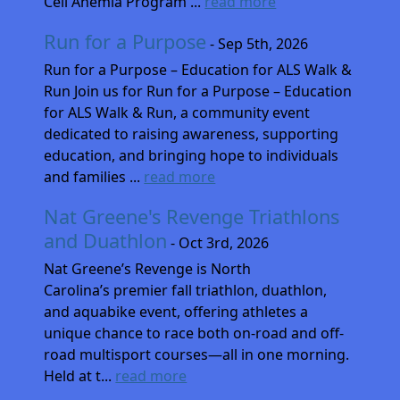
Cell Anemia Program ...
read more
Run for a Purpose
- Sep 5th, 2026
Run for a Purpose – Education for ALS Walk &
Run Join us for Run for a Purpose – Education
for ALS Walk & Run, a community event
dedicated to raising awareness, supporting
education, and bringing hope to individuals
and families ...
read more
Nat Greene's Revenge Triathlons
and Duathlon
- Oct 3rd, 2026
Nat Greene’s Revenge is North
Carolina’s premier fall triathlon, duathlon,
and aquabike event, offering athletes a
unique chance to race both on-road and off-
road multisport courses—all in one morning.
Held at t...
read more