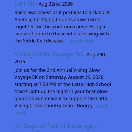
Cell 5K
- Aug 22nd, 2026
Raise awareness as it pertains to Sickle Cell
Anemia, fortifying bounds as we come
together for this common cause. Bring a
sense of hope to those who are living with
the Sickle Cell disease. ...
read more
Viking Glow Voyage 5K
- Aug 29th,
2026
Join us for the 2nd Annual Viking Glow
Voyage 5K on Saturday, August 29, 2026,
starting at 7:30 PM at the Latta High School
track! Light up the night in your best glow
gear and run or walk to support the Latta
Viking Cross Country Team. Bring y...
read
more
31 Days of Faith Challenge -