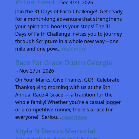
Virtual Event
- Dec 31st, 2026
Join the 31 Days of Faith Challenge! Get ready
for a month-long adventure that strengthens
your spirit and boosts your steps! The 31
Days of Faith Challenge invites you to journey
through Scripture in a whole new way—one
mile and one pow...
read more
Race For Grace Dublin Georgia
- Nov 27th, 2026
On Your Marks, Give Thanks, GO! Celebrate
Thanksgiving morning with us at the 9th
Annual Race 4 Grace — a tradition for the
whole family! Whether you're a casual jogger
or a competitive runner, there's a race for
everyone! Seriou...
read more
Khyla N Dennis Memorial