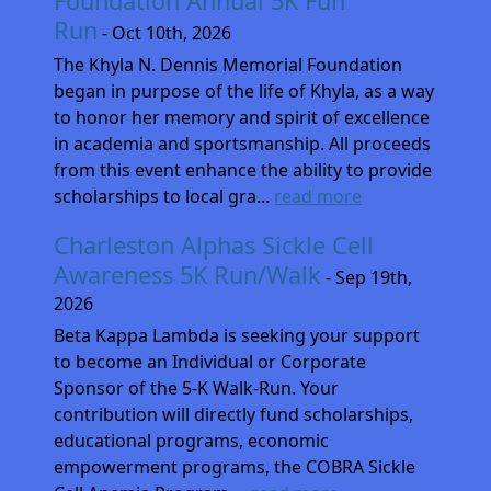
Foundation Annual 5K Fun
Run
- Oct 10th, 2026
The Khyla N. Dennis Memorial Foundation
began in purpose of the life of Khyla, as a way
to honor her memory and spirit of excellence
in academia and sportsmanship. All proceeds
from this event enhance the ability to provide
scholarships to local gra...
read more
Charleston Alphas Sickle Cell
Awareness 5K Run/Walk
- Sep 19th,
2026
Beta Kappa Lambda is seeking your support
to become an Individual or Corporate
Sponsor of the 5-K Walk-Run. Your
contribution will directly fund scholarships,
educational programs, economic
empowerment programs, the COBRA Sickle