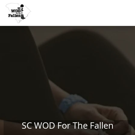
Skip to main content
SC WOD For The Fallen