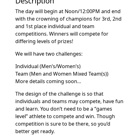
Description
The day will begin at Noon/12:00PM and end
with the crowning of champions for 3rd, 2nd
and 1st place individual and team
competitions. Winners will compete for
differing levels of prizes!
We will have two challenges:
Individual (Men’s/Women’s)
Team (Men and Women Mixed Team(s))
More details coming soon…
The design of the challenge is so that
individuals and teams may compete, have fun
and learn. You don’t need to be a “games
level” athlete to compete and win. Though
competition is sure to be there, so you’d
better get ready.