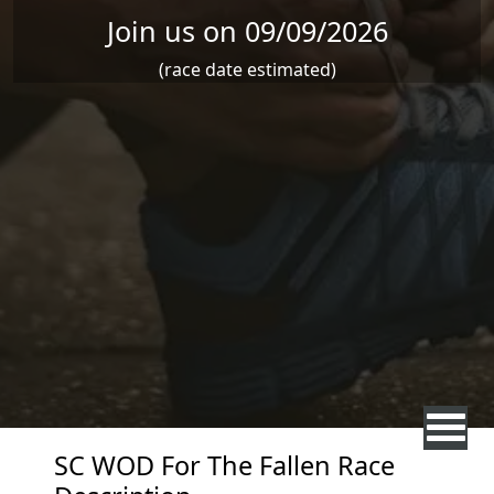
Join us on 09/09/2026
(race date estimated)
SC WOD For The Fallen Race