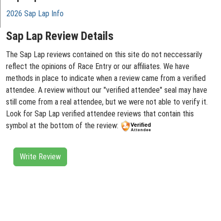
2026 Sap Lap Info
Sap Lap Review Details
The Sap Lap reviews contained on this site do not neccessarily
reflect the opinions of Race Entry or our affiliates. We have
methods in place to indicate when a review came from a verified
attendee. A review without our "verified attendee" seal may have
still come from a real attendee, but we were not able to verify it.
Look for Sap Lap verified attendee reviews that contain this
symbol at the bottom of the review:
Write Review