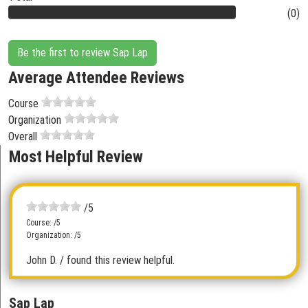
(0)
Be the first to review Sap Lap
Average Attendee Reviews
Course
Organization
Overall
Most Helpful Review
/5
Course: /5
Organization: /5
John D.
/ found this review helpful.
Sap Lap