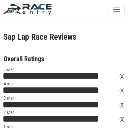
Sap Lap Race Reviews
Overall Ratings
5 star
(0)
4 star
(0)
3 star
(0)
2 star
(0)
1 star