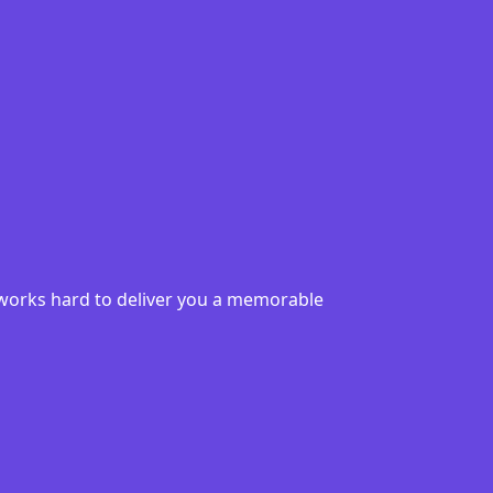
6 works hard to deliver you a memorable