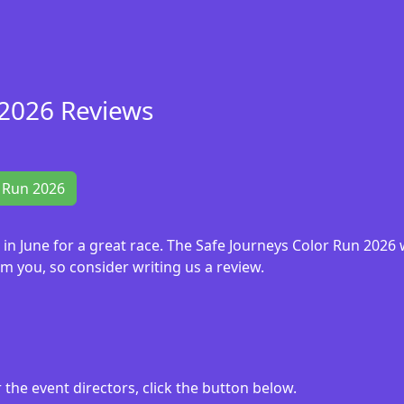
 2026 Reviews
r Run 2026
6 in June for a great race. The Safe Journeys Color Run 202
m you, so consider writing us a review.
the event directors, click the button below.