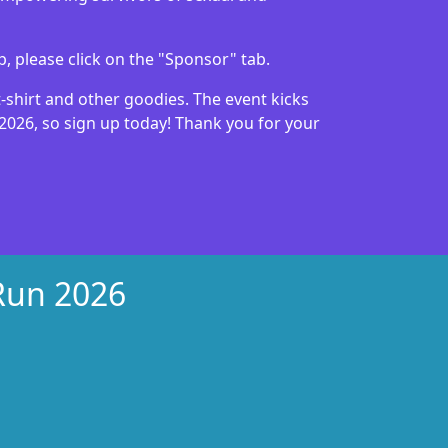
p, please click on the "Sponsor" tab.
 t-shirt and other goodies. The event kicks
 2026, so sign up today! Thank you for your
 Run 2026
xt