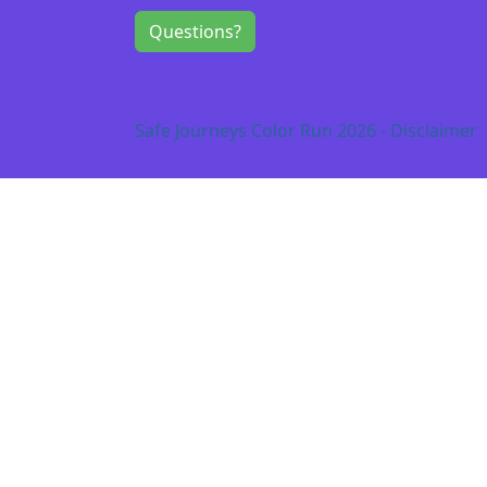
Questions?
Safe Journeys Color Run 2026 - Disclaimer