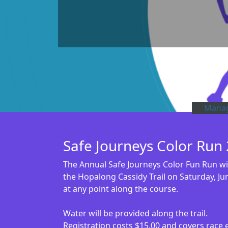
Manag
Safe Journeys Color Run
The Annual Safe Journeys Color Fun Run will
the Hopalong Cassidy Trail on Saturday, Jun
at any point along the course.
Water will be provided along the trail.
Registration costs $15.00 and covers race e