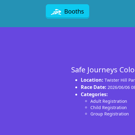
Booths
Safe Journeys Col
Location:
Twister Hill P
Race Date:
2026/06/06 0
Categories:
Adult Registration
Child Registration
Group Registration