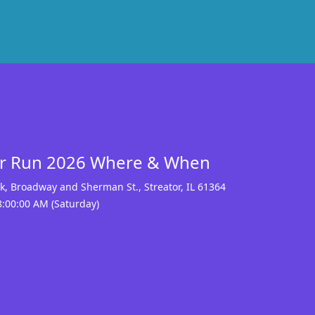
or Run 2026 Where & When
ark, Broadway and Sherman St.
,
Streator
,
IL 61364
8:00:00 AM (Saturday)