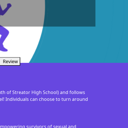
Review
uth of Streator High School) and follows
vel! Individuals can choose to turn around
s empowering survivors of sexual and