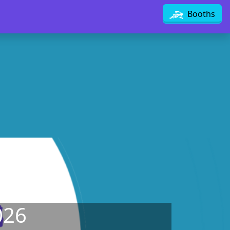
Booths
026