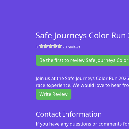
Safe Journeys Color Run
0
-
0
reviews
Be the first to review Safe Journeys Colo
Join us at the Safe Journeys Color Run 202
race experience. We would love to hear fro
Write Review
Contact Information
If you have any questions or comments for 