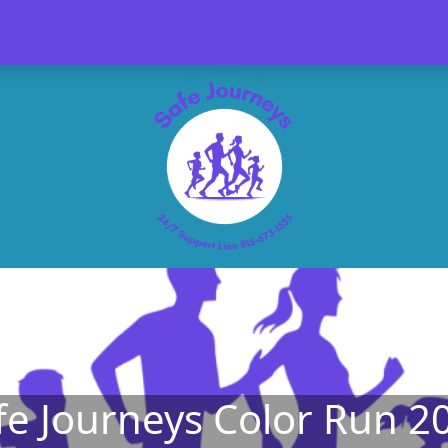
fe Journeys Color Run 2