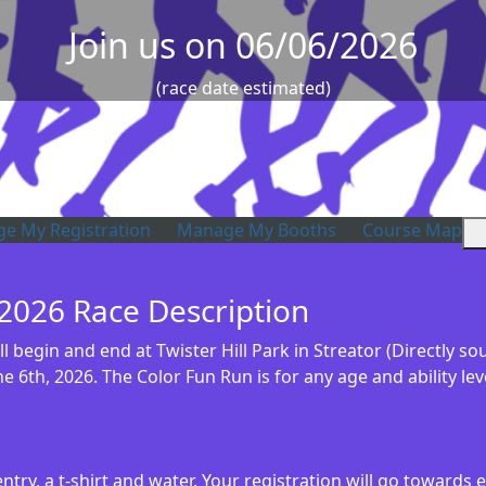
Join us on 06/06/2026
(race date estimated)
e My Registration
Manage My Booths
Course Map
 2026 Race Description
 begin and end at Twister Hill Park in Streator (Directly so
e 6th, 2026. The Color Fun Run is for any age and ability le
ntry, a t-shirt and water. Your registration will go toward