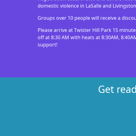
domestic violence in LaSalle and Livingsto
Groups over 10 people will receive a discou
Please arrive at Twister Hill Park 15 minute
off at 8:30 AM with heats at 8:30AM, 8:40A
support!
Get read