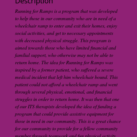
Description
Running for Ramps is a program that was developed
to help those in our community who are in need of a
wheelchair ramp to enter and exit their homes, enjoy
social activities, and get to necessary appointments
with decreased physical struggle. This program is
aimed towards those who have limited financial and
familial support, who otherwise may not be able to
return home. The idea for Running for Ramps was
inspired by a former patient, who suffered a severe
medical incident that left him wheelchair bound. This
patient could not afford a wheelchair ramp and went
through several physical, emotional, and financial
struggles in order to return home. It was then that one
of our ITS therapists developed the idea of funding a
program that could provide assistive equipment for
those in need in our community. This is a great chance
for our community to provide for a fellow community
member through teamwork and fun physical activity.