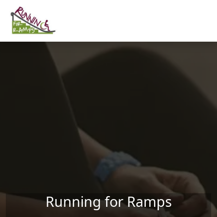
Skip to main content
Running for Ramps