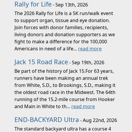
Rally for Life
- Sep 13th, 2026
The 2026 Rally for Life is a 5K run/walk event
to support organ, tissue and eye donation.
Join forces with donor families, recipients,
living donors and donation supporters as we
fight to make a difference for the 100,000
Americans in need of a life...
read more
Jack 15 Road Race
- Sep 19th, 2026
Be part of the history of Jack 15.For 63 years,
runners have been making an annual trek
from White, S.D., to Brookings, S.D., making it
the oldest road race in the Midwest. The 64th
running of the 15.2-mile course from Hooker
and Main in White to th...
read more
END-BACKYARD Ultra
- Aug 22nd, 2026
The standard backyard ultra has a course 4