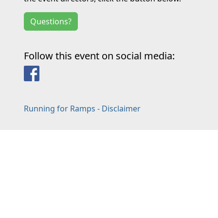
Questions?
Follow this event on social media:
Facebook
Running for Ramps - Disclaimer