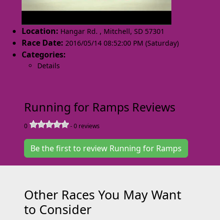
Location:
Hangar Rd.
,
Mitchell
,
SD 57301
Race Date:
2016/05/14 08:52:00 PM (Saturday)
Categories:
Details
Running for Ramps Reviews
0
-
0
reviews
Be the first to review Running for Ramps
Other Races You May Want
to Consider