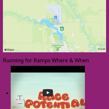
Running for Ramps Where & When