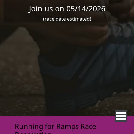
Join us on 05/14/2026
(race date estimated)
Running for Ramps Race