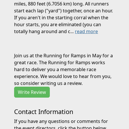
miles, 880 feet (6.7056 km) long. All runners
start each lap ("yard") together, once an hour.
If you aren't in the starting corral when the
hour starts, you are eliminated (you can
totally hang around and c...
read more
Join us at the Running for Ramps in May for a
great race. The Running for Ramps works
hard to deliver you a memorable race
experience. We would love to hear from you,
so consider writing us a review.
Write Review
Contact Information
If you have any questions or comments for
the event directors, click the button below.