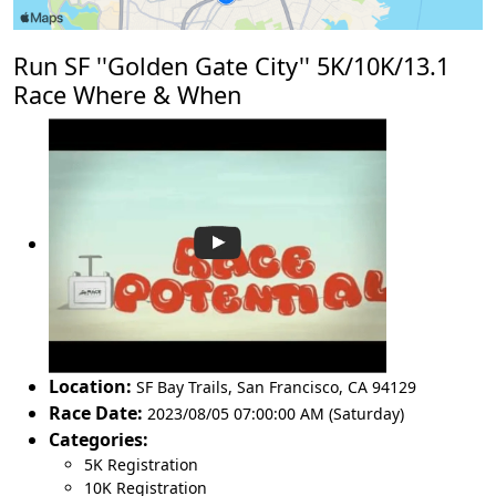
Run SF ''Golden Gate City'' 5K/10K/13.1
Race Where & When
Location:
SF Bay Trails
,
San Francisco
,
CA 94129
Race Date:
2023/08/05 07:00:00 AM (Saturday)
Categories:
5K Registration
10K Registration