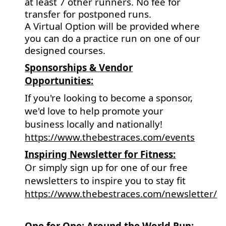
at least 7 other runners. No fee for
transfer for postponed runs.
A Virtual Option will be provided where
you can do a practice run on one of our
designed courses.
Sponsorships & Vendor
Opportunities:
If you're looking to become a sponsor,
we'd love to help promote your
business locally and nationally!
https://www.thebestraces.com/events
Inspiring Newsletter for Fitness:
Or simply sign up for one of our free
newsletters to inspire you to stay fit
https://www.thebestraces.com/newsletter/
One for One: Around the World Run: