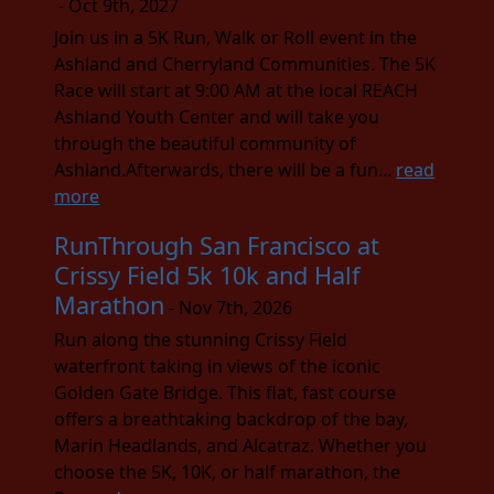
- Oct 9th, 2027
Join us in a 5K Run, Walk or Roll event in the
Ashland and Cherryland Communities. The 5K
Race will start at 9:00 AM at the local REACH
Ashland Youth Center and will take you
through the beautiful community of
Ashland.Afterwards, there will be a fun...
read
more
RunThrough San Francisco at
Crissy Field 5k 10k and Half
Marathon
- Nov 7th, 2026
Run along the stunning Crissy Field
waterfront taking in views of the iconic
Golden Gate Bridge. This flat, fast course
offers a breathtaking backdrop of the bay,
Marin Headlands, and Alcatraz. Whether you
choose the 5K, 10K, or half marathon, the