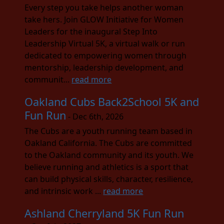
Every step you take helps another woman
take hers. Join GLOW Initiative for Women
Leaders for the inaugural Step Into
Leadership Virtual 5K, a virtual walk or run
dedicated to empowering women through
mentorship, leadership development, and
communit...
read more
Oakland Cubs Back2School 5K and
Fun Run
- Dec 6th, 2026
The Cubs are a youth running team based in
Oakland California. The Cubs are committed
to the Oakland community and its youth. We
believe running and athletics is a sport that
can build physical skills, character, resilience,
and intrinsic work ...
read more
Ashland Cherryland 5K Fun Run