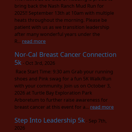
bring back the Nash Ranch Mud Run for
2025!! September 13th at 10am with multiple
heats throughout the morning. Please be
patient with us as we transition leadership
after many wonderful years under the
R...
read more
Nor-Cal Breast Cancer Connection
5k
- Oct 3rd, 2026
Race Start Time: 9:30 am Grab your running
shoes and Pink swag for a fun 5K Walk/Run
with your community. Join us on October 3,
2026 at Turtle Bay Exploration Park
Arboretum to further raise awareness for
breast cancer at this event for a...
read more
Step Into Leadership 5k
- Sep 7th,
2026