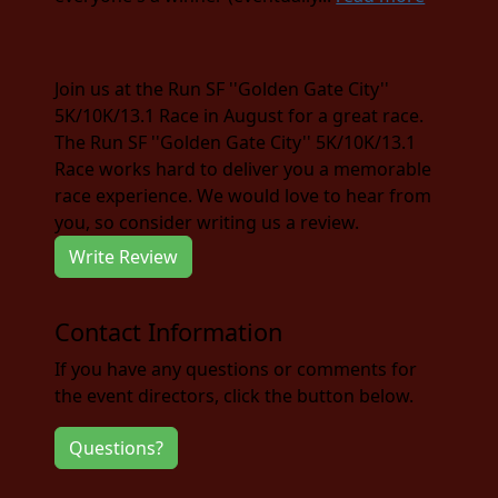
Join us at the Run SF ''Golden Gate City''
5K/10K/13.1 Race in August for a great race.
The Run SF ''Golden Gate City'' 5K/10K/13.1
Race works hard to deliver you a memorable
race experience. We would love to hear from
you, so consider writing us a review.
Write Review
Contact Information
If you have any questions or comments for
the event directors, click the button below.
Questions?