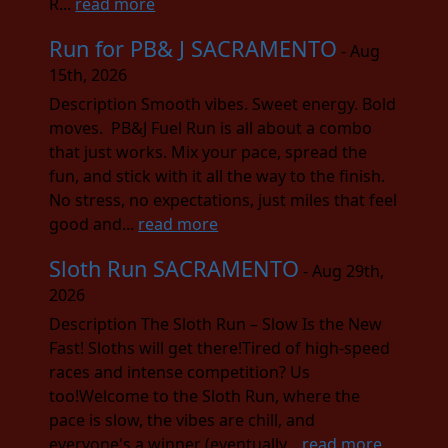
R...
read more
Run for PB& J SACRAMENTO
- Aug
15th, 2026
Description Smooth vibes. Sweet energy. Bold
moves. PB&J Fuel Run is all about a combo
that just works. Mix your pace, spread the
fun, and stick with it all the way to the finish.
No stress, no expectations, just miles that feel
good and...
read more
Sloth Run SACRAMENTO
- Aug 29th,
2026
Description The Sloth Run – Slow Is the New
Fast! Sloths will get there!Tired of high-speed
races and intense competition? Us
too!Welcome to the Sloth Run, where the
pace is slow, the vibes are chill, and
everyone's a winner (eventually...
read more