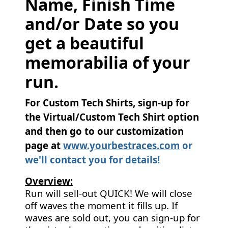
Name, Finish Time
and/or Date so you
get a beautiful
memorabilia of your
run.
For Custom Tech Shirts, sign-up for
the Virtual/Custom Tech Shirt option
and then go to our customization
page at
www.yourbestraces.com
or
we'll contact you for details!
Overview:
Run will sell-out QUICK! We will close
off waves the moment it fills up. If
waves are sold out, you can sign-up for