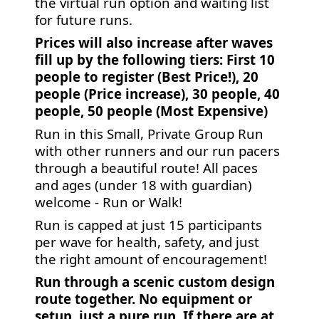
the virtual run option and waiting list
for future runs.
Prices will also increase after waves
fill up by the following tiers: First 10
people to register (Best Price!), 20
people (Price increase), 30 people, 40
people, 50 people (Most Expensive)
Run in this Small, Private Group Run
with other runners and our run pacers
through a beautiful route! All paces
and ages (under 18 with guardian)
welcome - Run or Walk!
Run is capped at just 15 participants
per wave for health, safety, and just
the right amount of encouragement!
Run through a scenic custom design
route together. No equipment or
setup, just a pure run. If there are at