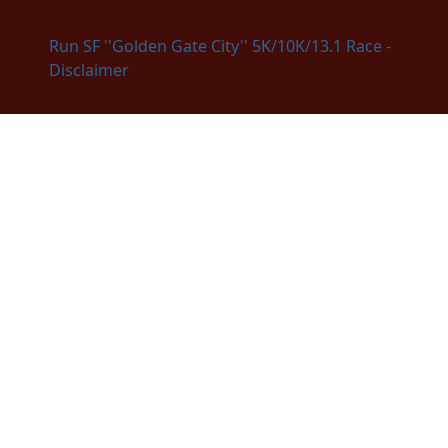
Run SF ''Golden Gate City'' 5K/10K/13.1 Race -
Disclaimer