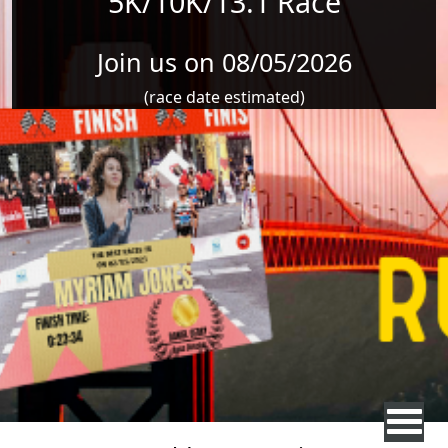
5K/10K/13.1 Race
Join us on 08/05/2026
(race date estimated)