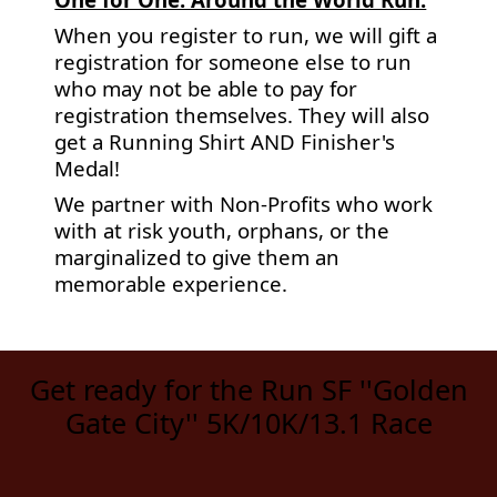
When you register to run, we will gift a
registration for someone else to run
who may not be able to pay for
registration themselves. They will also
get a Running Shirt AND Finisher's
Medal!
We partner with Non-Profits who work
with at risk youth, orphans, or the
marginalized to give them an
memorable experience.
Get ready for the Run SF ''Golden
Gate City'' 5K/10K/13.1 Race