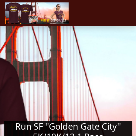
Skip to main content
Run SF ''Golden Gate City''