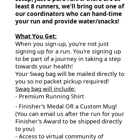
least 8 runners, we'll bring out one of
our coordinators who can hand-time
your run and provide water/snacks!
What You Get:
When you sign-up, you're not just
signing up for a run. You're signing up
to be part of a journey in taking a step
towards your health!
Your Swag bag will be mailed directly to
you so no packet pickup required!
Swag bag will include:
- Premium Running Shirt
- Finisher's Medal OR a Custom Mug!
(You can email us after the run for your
Finisher's Award to be shipped directly
to you)
- Access to virtual community of