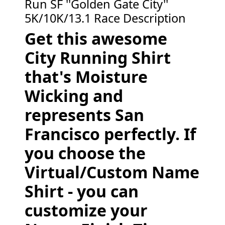
Run SF ''Golden Gate City''
5K/10K/13.1 Race Description
Get this awesome
City Running Shirt
that's Moisture
Wicking and
represents San
Francisco perfectly. If
you choose the
Virtual/Custom Name
Shirt - you can
customize your