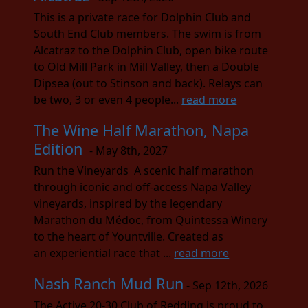
This is a private race for Dolphin Club and
South End Club members. The swim is from
Alcatraz to the Dolphin Club, open bike route
to Old Mill Park in Mill Valley, then a Double
Dipsea (out to Stinson and back). Relays can
be two, 3 or even 4 people...
read more
The Wine Half Marathon, Napa
Edition
- May 8th, 2027
Run the Vineyards A scenic half marathon
through iconic and off-access Napa Valley
vineyards, inspired by the legendary
Marathon du Médoc, from Quintessa Winery
to the heart of Yountville. Created as
an experiential race that ...
read more
Nash Ranch Mud Run
- Sep 12th, 2026
The Active 20-30 Club of Redding is proud to