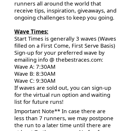
runners all around the world that
receive tips, inspiration, giveaways, and
ongoing challenges to keep you going.
Wave Times:
Start Times is generally 3 waves (Waves
filled on a First Come, First Serve Basis)
Sign-up for your preferred wave by
emailing info @ thebestraces.com:
Wave A: 7:30AM
Wave B: 8:30AM
Wave C: 9:30AM
If waves are sold out, you can sign-up
for the virtual run option and waiting
list for future runs!
Important Note** In case there are
less than 7 runners, we may postpone
the run to a later time until there are