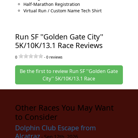
Half-Marathon Registration
Virtual Run / Custom Name Tech Shirt
Run SF ''Golden Gate City''
5K/10K/13.1 Race Reviews
0
-
0
reviews
Be the first to review Run SF ''Golden Gate
City'' 5K/10K/13.1 Race
Other Races You May Want
to Consider
Dolphin Club Escape from
Alcatraz
- Sep 12th, 2026