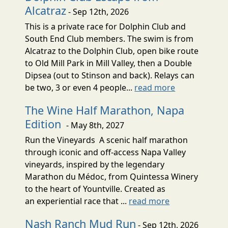
Alcatraz
- Sep 12th, 2026
This is a private race for Dolphin Club and
South End Club members. The swim is from
Alcatraz to the Dolphin Club, open bike route
to Old Mill Park in Mill Valley, then a Double
Dipsea (out to Stinson and back). Relays can
be two, 3 or even 4 people...
read more
The Wine Half Marathon, Napa
Edition
- May 8th, 2027
Run the Vineyards A scenic half marathon
through iconic and off-access Napa Valley
vineyards, inspired by the legendary
Marathon du Médoc, from Quintessa Winery
to the heart of Yountville. Created as
an experiential race that ...
read more
Nash Ranch Mud Run
- Sep 12th, 2026