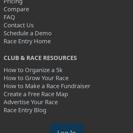
Pricing
Compare
FAQ
Contact Us
Schedule a Demo
Race Entry Home
CLUB & RACE RESOURCES
How to Organize a 5k
How to Grow Your Race
How to Make a Race Fundraiser
Create a Free Race Map
Advertise Your Race
Race Entry Blog
Log In