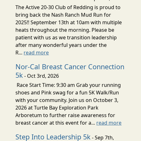
The Active 20-30 Club of Redding is proud to
bring back the Nash Ranch Mud Run for
2025!! September 13th at 10am with multiple
heats throughout the morning. Please be
patient with us as we transition leadership
after many wonderful years under the
R...
read more
Nor-Cal Breast Cancer Connection
5k
- Oct 3rd, 2026
Race Start Time: 9:30 am Grab your running
shoes and Pink swag for a fun 5K Walk/Run
with your community. Join us on October 3,
2026 at Turtle Bay Exploration Park
Arboretum to further raise awareness for
breast cancer at this event for a...
read more
Step Into Leadership 5k
- Sep 7th,