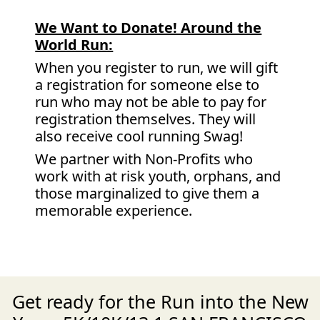
We Want to Donate! Around the
World Run:
When you register to run, we will gift
a registration for someone else to
run who may not be able to pay for
registration themselves. They will
also receive cool running Swag!
We partner with Non-Profits who
work with at risk youth, orphans, and
those marginalized to give them a
memorable experience.
Get ready for the Run into the New