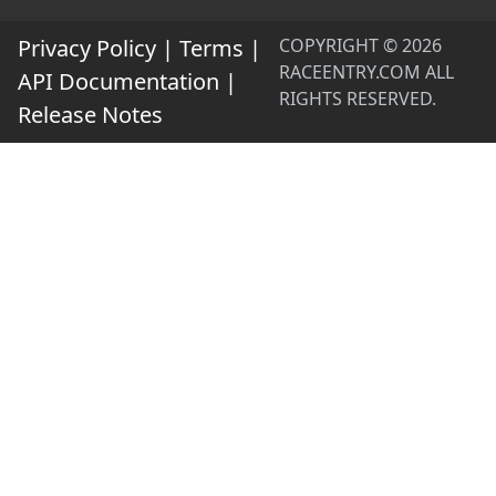
Privacy Policy
|
Terms
|
COPYRIGHT © 2026
RACEENTRY.COM ALL
API Documentation
|
RIGHTS RESERVED.
Release Notes