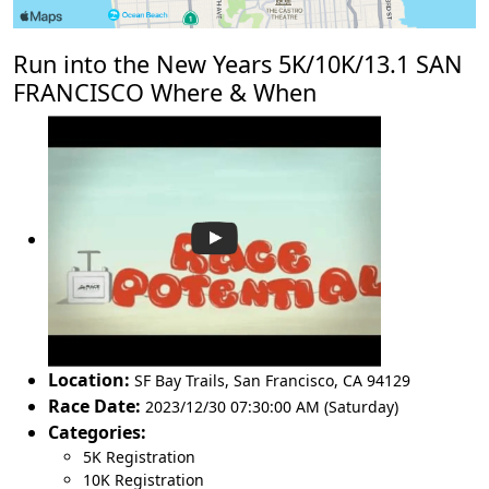
Run into the New Years 5K/10K/13.1 SAN
FRANCISCO Where & When
Location:
SF Bay Trails
,
San Francisco
,
CA 94129
Race Date:
2023/12/30 07:30:00 AM (Saturday)
Categories:
5K Registration
10K Registration