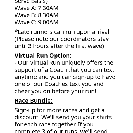
Serve Basis)
Wave A: 7:30AM
Wave B: 8:30AM
Wave C: 9:00AM
*Late runners can run upon arrival
(Please note our coordinators stay
until 3 hours after the first wave)
Virtual Run Option:
- Our Virtual Run uniquely offers the
support of a Coach that you can text
anytime and you can sign-up to have
one of our Coaches text you and
cheer you on before your run!
Race Bundle:
Sign-up for more races and get a
discount! We'll send you your shirts
for each race together. If you
complete 3 of our runs, we'll send