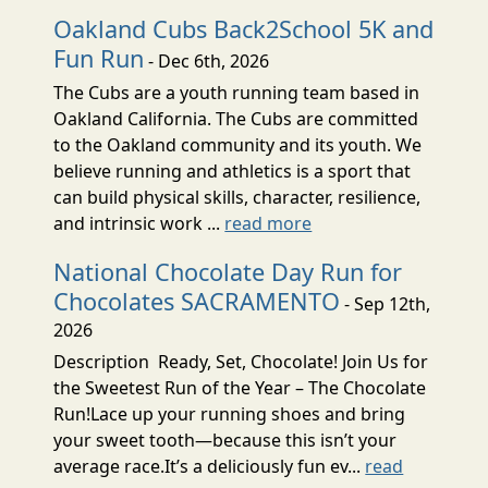
Oakland Cubs Back2School 5K and
Fun Run
- Dec 6th, 2026
The Cubs are a youth running team based in
Oakland California. The Cubs are committed
to the Oakland community and its youth. We
believe running and athletics is a sport that
can build physical skills, character, resilience,
and intrinsic work ...
read more
National Chocolate Day Run for
Chocolates SACRAMENTO
- Sep 12th,
2026
Description Ready, Set, Chocolate! Join Us for
the Sweetest Run of the Year – The Chocolate
Run!Lace up your running shoes and bring
your sweet tooth—because this isn’t your
average race.It’s a deliciously fun ev...
read