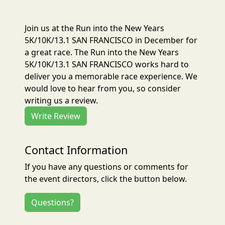
Join us at the Run into the New Years
5K/10K/13.1 SAN FRANCISCO in December for
a great race. The Run into the New Years
5K/10K/13.1 SAN FRANCISCO works hard to
deliver you a memorable race experience. We
would love to hear from you, so consider
writing us a review.
Write Review
Contact Information
If you have any questions or comments for
the event directors, click the button below.
Questions?