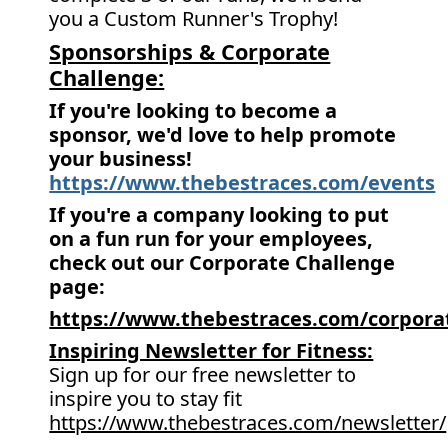
you a Custom Runner's Trophy!
Sponsorships & Corporate
Challenge:
If you're looking to become a
sponsor, we'd love to help promote
your business!
https://www.thebestraces.com/events
If you're a company looking to put
on a fun run for your employees,
check out our Corporate Challenge
page:
https://www.thebestraces.com/corpora
Inspiring Newsletter for Fitness:
Sign up for our free newsletter to
inspire you to stay fit
https://www.thebestraces.com/newsletter/