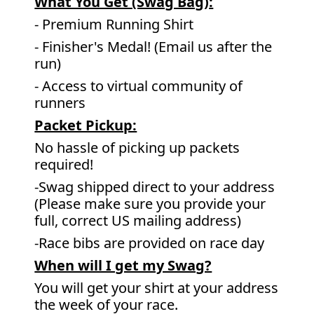
What You Get (Swag Bag)
:
- Premium Running Shirt
- Finisher's Medal! (Email us after the
run)
- Access to virtual community of
runners
Packet Pickup:
No hassle of picking up packets
required!
-Swag shipped direct to your address
(Please make sure you provide your
full, correct US mailing address)
-Race bibs are provided on race day
When will I get my Swag?
You will get your shirt at your address
the week of your race.