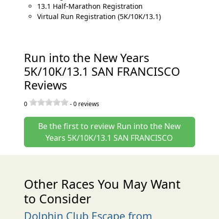
13.1 Half-Marathon Registration
Virtual Run Registration (5K/10K/13.1)
Run into the New Years
5K/10K/13.1 SAN FRANCISCO
Reviews
0
-
0
reviews
Be the first to review Run into the New
Years 5K/10K/13.1 SAN FRANCISCO
Other Races You May Want
to Consider
Dolphin Club Escape from