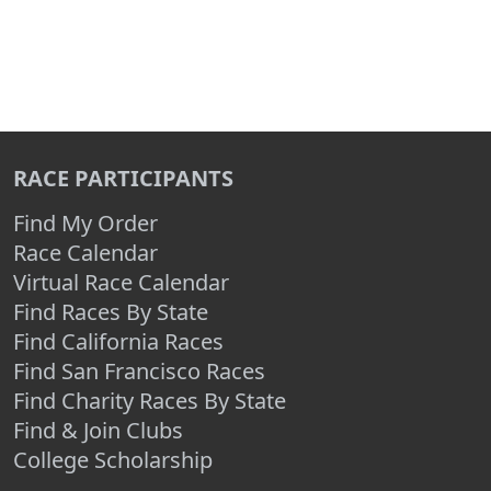
RACE PARTICIPANTS
Find My Order
Race Calendar
Virtual Race Calendar
Find Races By State
Find California Races
Find San Francisco Races
Find Charity Races By State
Find & Join Clubs
College Scholarship