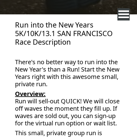
Run into the New Years
5K/10K/13.1 SAN FRANCISCO
Race Description
There's no better way to run into the
New Year's than a Run! Start the New
Years right with this awesome small,
private run.
Overview:
Run will sell-out QUICK! We will close
off waves the moment they fill up. If
waves are sold out, you can sign-up
for the virtual run option or wait list.
This small, private group run is