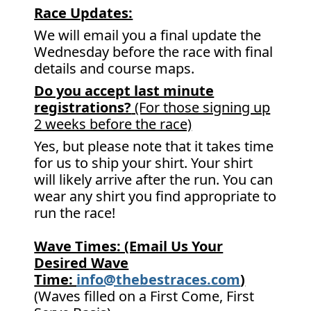
Race Updates:
We will email you a final update the
Wednesday before the race with final
details and course maps.
Do you accept last minute
registrations?
(For those signing up
2 weeks before the race)
Yes, but please note that it takes time
for us to ship your shirt. Your shirt
will likely arrive after the run. You can
wear any shirt you find appropriate to
run the race!
Wave Times: (Email Us Your
Desired Wave
Time:
info@thebestraces.com
)
(Waves filled on a First Come, First