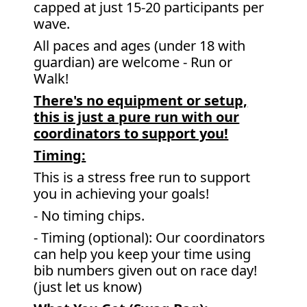
capped at just 15-20 participants per
wave.
All paces and ages (under 18 with
guardian) are welcome - Run or
Walk!
There's no equipment or setup,
this is just a pure run with our
coordinators to support you!
Timing:
This is a stress free run to support
you in achieving your goals!
- No timing chips.
- Timing (optional): Our coordinators
can help you keep your time using
bib numbers given out on race day!
(just let us know)