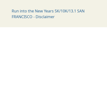
Run into the New Years 5K/10K/13.1 SAN
FRANCISCO - Disclaimer