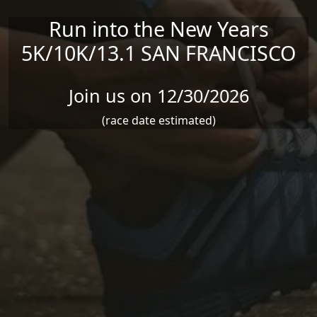
Run into the New Years
5K/10K/13.1 SAN FRANCISCO
Join us on 12/30/2026
(race date estimated)