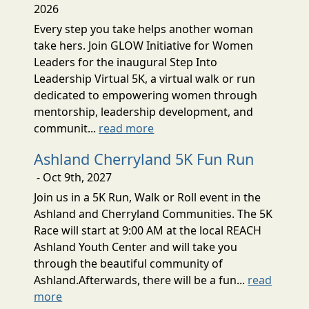
2026
Every step you take helps another woman
take hers. Join GLOW Initiative for Women
Leaders for the inaugural Step Into
Leadership Virtual 5K, a virtual walk or run
dedicated to empowering women through
mentorship, leadership development, and
communit...
read more
Ashland Cherryland 5K Fun Run
- Oct 9th, 2027
Join us in a 5K Run, Walk or Roll event in the
Ashland and Cherryland Communities. The 5K
Race will start at 9:00 AM at the local REACH
Ashland Youth Center and will take you
through the beautiful community of
Ashland.Afterwards, there will be a fun...
read
more