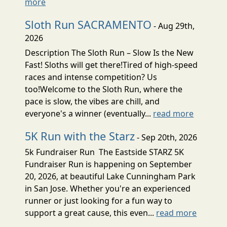
more
Sloth Run SACRAMENTO
- Aug 29th,
2026
Description The Sloth Run – Slow Is the New
Fast! Sloths will get there!Tired of high-speed
races and intense competition? Us
too!Welcome to the Sloth Run, where the
pace is slow, the vibes are chill, and
everyone's a winner (eventually...
read more
5K Run with the Starz
- Sep 20th, 2026
5k Fundraiser Run The Eastside STARZ 5K
Fundraiser Run is happening on September
20, 2026, at beautiful Lake Cunningham Park
in San Jose. Whether you're an experienced
runner or just looking for a fun way to
support a great cause, this even...
read more