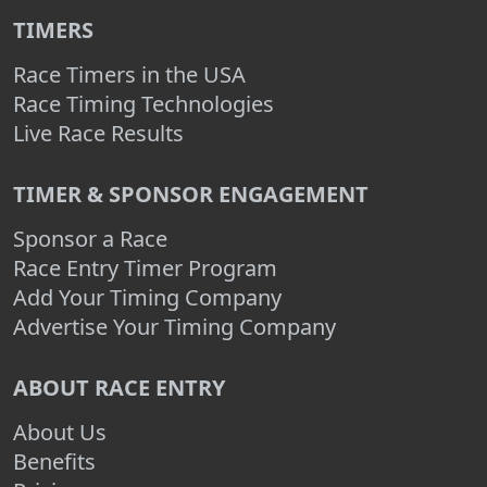
TIMERS
Race Timers in the USA
Race Timing Technologies
Live Race Results
TIMER & SPONSOR ENGAGEMENT
Sponsor a Race
Race Entry Timer Program
Add Your Timing Company
Advertise Your Timing Company
ABOUT RACE ENTRY
About Us
Benefits