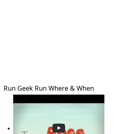
Run Geek Run Where & When