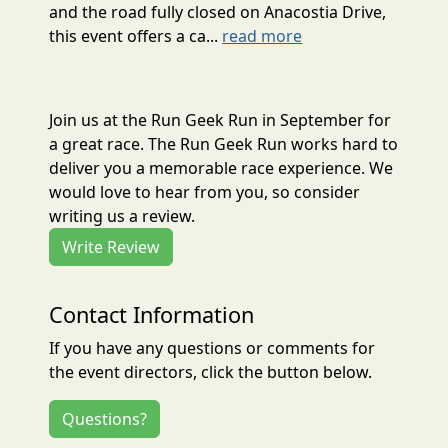
and the road fully closed on Anacostia Drive,
this event offers a ca...
read more
Join us at the Run Geek Run in September for
a great race. The Run Geek Run works hard to
deliver you a memorable race experience. We
would love to hear from you, so consider
writing us a review.
Write Review
Contact Information
If you have any questions or comments for
the event directors, click the button below.
Questions?