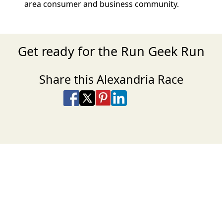
area consumer and business community.
Get ready for the Run Geek Run
Share this Alexandria Race
Share on Facebook
Share on X
Share on Pinterest
Share on LinkedIn
Share via Email
Share via SMS Te