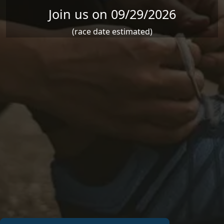
Join us on 09/29/2026
(race date estimated)