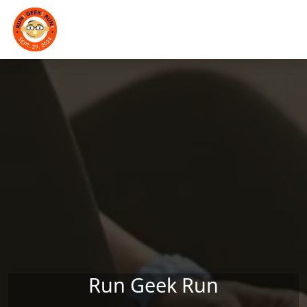
Skip to main content
Run Geek Run