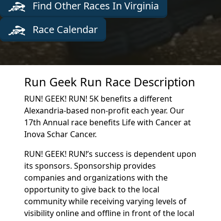
Find Other Races In Virginia
Race Calendar
Run Geek Run Race Description
RUN! GEEK! RUN! 5K benefits a different
Alexandria-based non-profit each year. Our
17th Annual race benefits Life with Cancer at
Inova Schar Cancer.
RUN! GEEK! RUN!’s success is dependent upon
its sponsors. Sponsorship provides
companies and organizations with the
opportunity to give back to the local
community while receiving varying levels of
visibility online and offline in front of the local