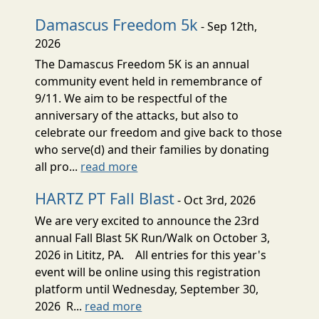
Damascus Freedom 5k
- Sep 12th,
2026
The Damascus Freedom 5K is an annual
community event held in remembrance of
9/11. We aim to be respectful of the
anniversary of the attacks, but also to
celebrate our freedom and give back to those
who serve(d) and their families by donating
all pro...
read more
HARTZ PT Fall Blast
- Oct 3rd, 2026
We are very excited to announce the 23rd
annual Fall Blast 5K Run/Walk on October 3,
2026 in Lititz, PA. All entries for this year's
event will be online using this registration
platform until Wednesday, September 30,
2026 R...
read more