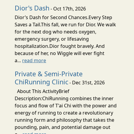
Dior's Dash
- Oct 17th, 2026
Dior’s Dash for Second Chances.Every Step
Saves a Tail.This fall, we run for Dior. We walk
for the next dog who needs oxygen,
emergency surgery, or lifesaving
hospitalization.Dior fought bravely. And
because of her, no Wiggle will ever fight
a...
read more
Private & Semi-Private
ChiRunning Clinic
- Dec 31st, 2026
About This ActivityBrief
Description:ChiRunning combines the inner
focus and flow of T'ai Chi with the power and
energy of running to create a revolutionary
running form and philosophy that takes the
pounding, pain, and potential damage out