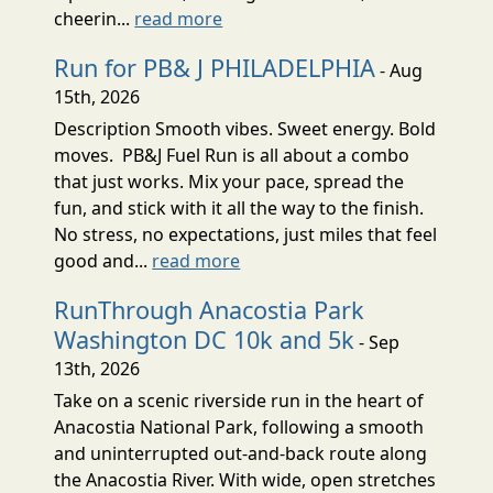
cheerin...
read more
Run for PB& J PHILADELPHIA
- Aug
15th, 2026
Description Smooth vibes. Sweet energy. Bold
moves. PB&J Fuel Run is all about a combo
that just works. Mix your pace, spread the
fun, and stick with it all the way to the finish.
No stress, no expectations, just miles that feel
good and...
read more
RunThrough Anacostia Park
Washington DC 10k and 5k
- Sep
13th, 2026
Take on a scenic riverside run in the heart of
Anacostia National Park, following a smooth
and uninterrupted out-and-back route along
the Anacostia River. With wide, open stretches