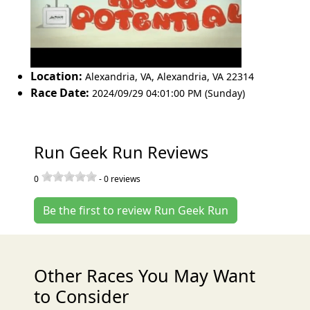
Location:
Alexandria, VA
,
Alexandria
,
VA 22314
Race Date:
2024/09/29 04:01:00 PM (Sunday)
Run Geek Run Reviews
0
-
0
reviews
Be the first to review Run Geek Run
Other Races You May Want
to Consider