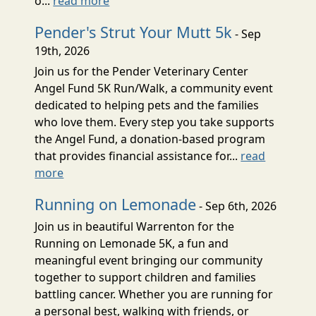
o...
read more
Pender's Strut Your Mutt 5k
- Sep
19th, 2026
Join us for the Pender Veterinary Center
Angel Fund 5K Run/Walk, a community event
dedicated to helping pets and the families
who love them. Every step you take supports
the Angel Fund, a donation-based program
that provides financial assistance for...
read
more
Running on Lemonade
- Sep 6th, 2026
Join us in beautiful Warrenton for the
Running on Lemonade 5K, a fun and
meaningful event bringing our community
together to support children and families
battling cancer. Whether you are running for
a personal best, walking with friends, or