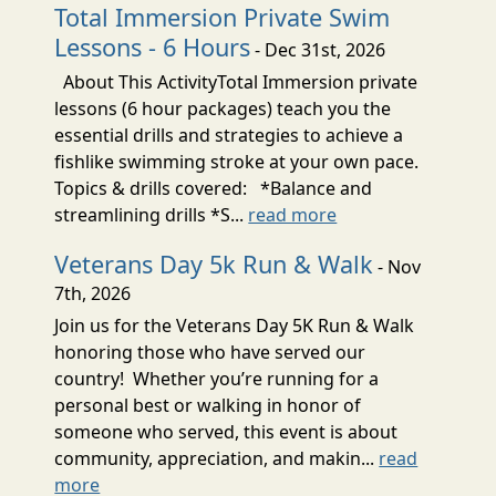
Total Immersion Private Swim
Lessons - 6 Hours
- Dec 31st, 2026
About This ActivityTotal Immersion private
lessons (6 hour packages) teach you the
essential drills and strategies to achieve a
fishlike swimming stroke at your own pace.
Topics & drills covered: *Balance and
streamlining drills *S...
read more
Veterans Day 5k Run & Walk
- Nov
7th, 2026
Join us for the Veterans Day 5K Run & Walk
honoring those who have served our
country! Whether you’re running for a
personal best or walking in honor of
someone who served, this event is about
community, appreciation, and makin...
read
more