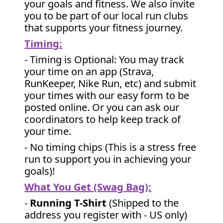
your goals and fitness. We also invite
you to be part of our local run clubs
that supports your fitness journey.
Timing:
- Timing is Optional: You may track
your time on an app (Strava,
RunKeeper, Nike Run, etc) and submit
your times with our easy form to be
posted online. Or you can ask our
coordinators to help keep track of
your time.
- No timing chips (
This is a stress free
run to support you in achieving your
goals)!
What You Get (Swag Bag)
:
-
Running T-Shirt
(Shipped to the
address you register with - US only)