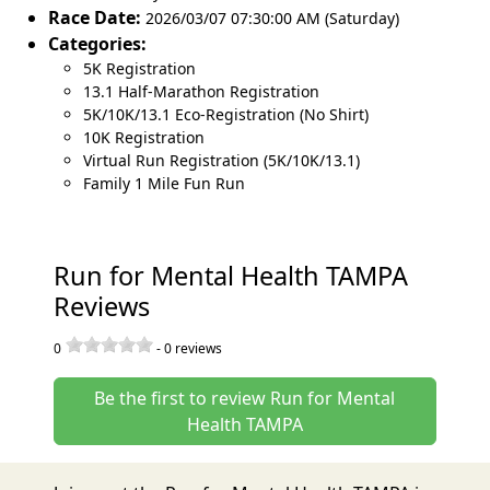
Race Date:
2026/03/07 07:30:00 AM (Saturday)
Categories:
5K Registration
13.1 Half-Marathon Registration
5K/10K/13.1 Eco-Registration (No Shirt)
10K Registration
Virtual Run Registration (5K/10K/13.1)
Family 1 Mile Fun Run
Run for Mental Health TAMPA
Reviews
0
-
0
reviews
Be the first to review Run for Mental
Health TAMPA