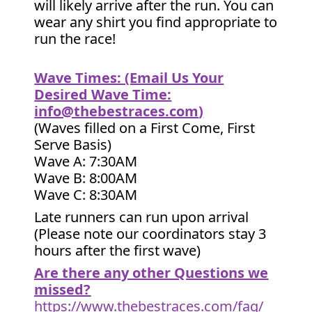
will likely arrive after the run. You can
wear any shirt you find appropriate to
run the race!
Wave Times: (Email Us Your
Desired Wave Time:
info@thebestraces.com
)
(Waves filled on a First Come, First
Serve Basis)
Wave A: 7:30AM
Wave B: 8:00AM
Wave C: 8:30AM
Late runners can run upon arrival
(Please note our coordinators stay 3
hours after the first wave)
Are there any other Questions we
missed?
https://www.thebestraces.com/faq/