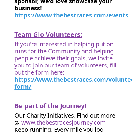
sponsor, we'd love showcase your
business!
https://www.thebestraces.com/events
Team Glo Volunteers:
If you're interested in helping put on
runs for the Community and helping
people achieve their goals, we invite
you to join our team of volunteers, fill
out the form here:
https://www.thebestraces.com/volunte
form/
Be part of the Journey!
Our Charity Initiatives. Find out more
@
www.thebestracesjourney.com
Keep running. Every mile you log