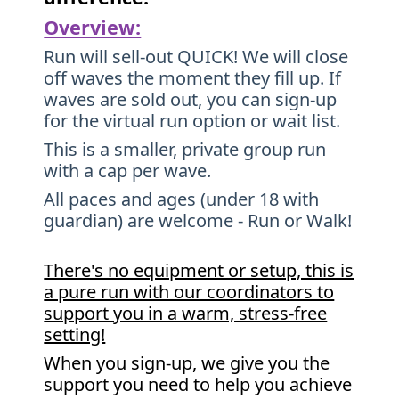
Overview:
Run will sell-out QUICK! We will close
off waves the moment they fill up. If
waves are sold out, you can sign-up
for the virtual run option or wait list.
This is a smaller, private group run
with a cap per wave.
All paces and ages (under 18 with
guardian) are welcome - Run or Walk!
There's no equipment or setup, this is
a pure run with our coordinators to
support you in a warm, stress-free
setting!
When you sign-up, we give you the
support you need to help you achieve