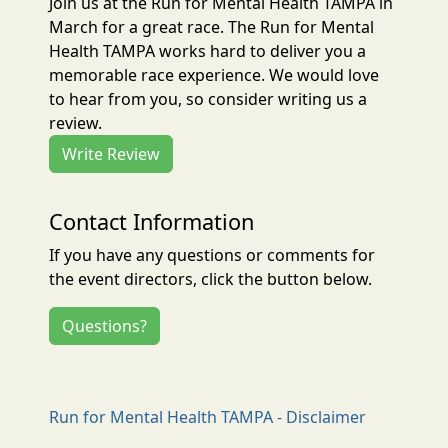
Join us at the Run for Mental Health TAMPA in
March for a great race. The Run for Mental
Health TAMPA works hard to deliver you a
memorable race experience. We would love
to hear from you, so consider writing us a
review.
Write Review
Contact Information
If you have any questions or comments for
the event directors, click the button below.
Questions?
Run for Mental Health TAMPA - Disclaimer