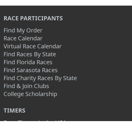
RACE PARTICIPANTS
Find My Order
Race Calendar
Virtual Race Calendar
Find Races By State
Find Florida Races
Find Sarasota Races
Find Charity Races By State
Find & Join Clubs
College Scholarship
TIMERS
Race Timers in the USA
Race Timing Technologies