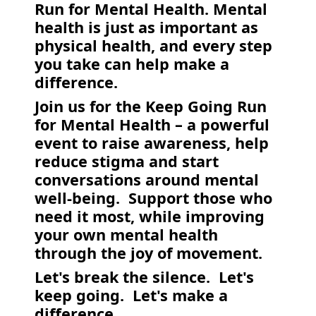
Run for Mental Health. Mental
health is just as important as
physical health, and every step
you take can help make a
difference.
Join us for the Keep Going Run
for Mental Health – a powerful
event to raise awareness, help
reduce stigma and start
conversations around mental
well-being. Support those who
need it most, while improving
your own mental health
through the joy of movement.
Let's break the silence. Let's
keep going. Let's make a
difference.