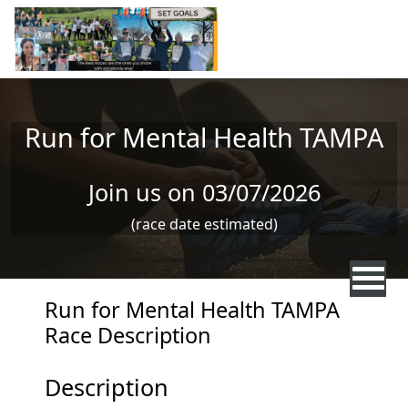
Skip to main content
Run for Mental Health TAMPA
Join us on 03/07/2026
(race date estimated)
Run for Mental Health TAMPA
Race Description
Description