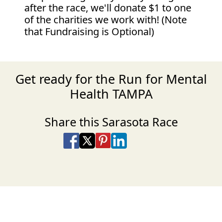
after the race, we'll donate $1 to one
of the charities we work with! (Note
that Fundraising is Optional)
Get ready for the Run for Mental
Health TAMPA
Share this Sarasota Race
Share on Facebook
Share on X
Share on Pinterest
Share on LinkedIn
Share via Email
Share via SMS Te