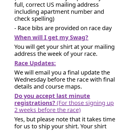
full, correct US mailing address
including apartment number and
check spelling)
- Race bibs are provided on race day
When will I get my Swag?
You will get your shirt at your mailing
address the week of your race.
Race Updates:
We will email you a final update the
Wednesday before the race with final
details and course maps.
Do you accept last minute
registrations?
(For those signing up
2 weeks before the race)
Yes, but please note that it takes time
for us to ship your shirt. Your shirt