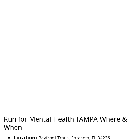
Run for Mental Health TAMPA Where &
When
Location:
Bayfront Trails
,
Sarasota
,
FL 34236