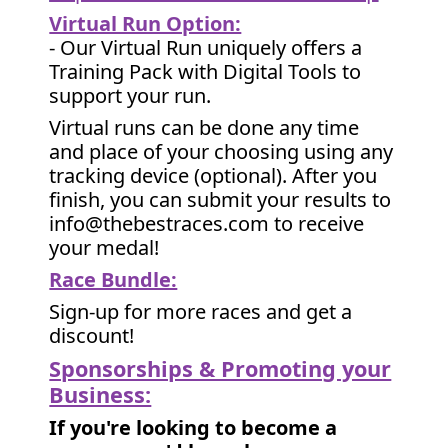
Virtual Run Option:
- Our Virtual Run uniquely offers a
Training Pack with Digital Tools to
support your run.
Virtual runs can be done any time
and place of your choosing using any
tracking device (optional). After you
finish, you can submit your results to
info@thebestraces.com to receive
your medal!
Race Bundle:
Sign-up for more races and get a
discount!
Sponsorships & Promoting your
Business:
If you're looking to become a