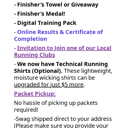
- Finisher's Towel or Giveaway
- Finisher's Medal!
- Digital Training Pack
-
Online Results & Certificate of
Completion
-
Invitation to Join one of our Local
Running Clubs
-
We now have Technical Running
Shirts (Optional).
These lightweight,
moisture wicking shirts can be
upgraded for just $5 more
.
Packet Pickup:
No hassle of picking up packets
required!
-Swag shipped direct to your address
(Please make sure you provide your