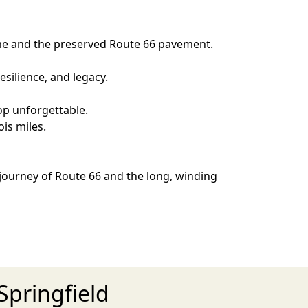
Home and the preserved Route 66 pavement.
silience, and legacy.
op unforgettable.
is miles.
 journey of Route 66 and the long, winding
Springfield