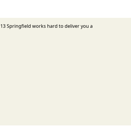
 13 Springfield works hard to deliver you a