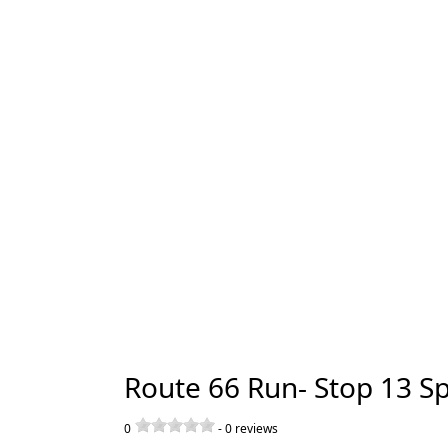
Route 66 Run- Stop 13 Sp
0
-
0
reviews