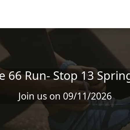
e 66 Run- Stop 13 Spring
Join us on 09/11/2026