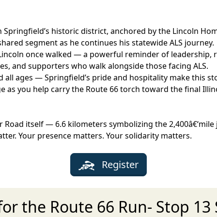
 Springfield’s historic district, anchored by the Lincoln 
e shared segment as he continues his statewide ALS journey.
Lincoln once walked — a powerful reminder of leadership, re
ilies, and supporters who walk alongside those facing ALS.
all ages — Springfield’s pride and hospitality make this st
s you help carry the Route 66 torch toward the final Illino
r Road itself — 6.6 kilometers symbolizing the 2,400â€‘mile
atter. Your presence matters. Your solidarity matters.
Register
for the Route 66 Run- Stop 13 