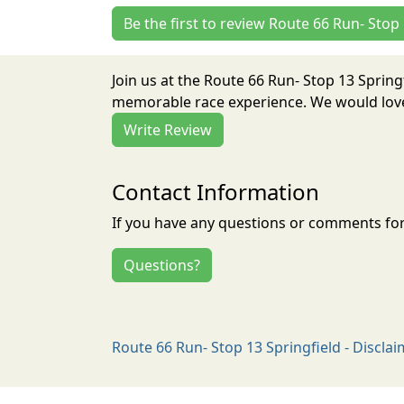
Be the first to review Route 66 Run- Stop
Join us at the Route 66 Run- Stop 13 Spring
memorable race experience. We would love 
Write Review
Contact Information
If you have any questions or comments for 
Questions?
Route 66 Run- Stop 13 Springfield - Discla