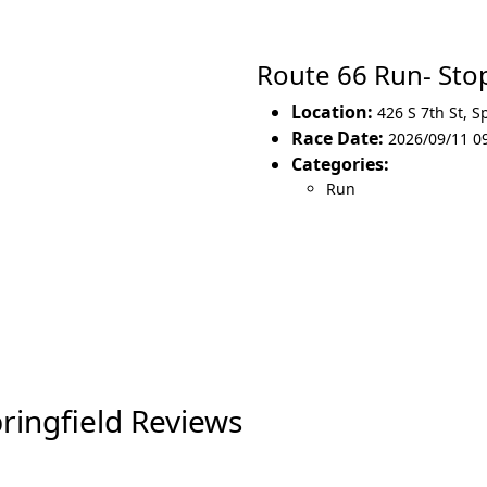
Route 66 Run- Sto
Location:
426 S 7th St
,
Sp
Race Date:
2026/09/11 09
Categories:
Run
ringfield Reviews