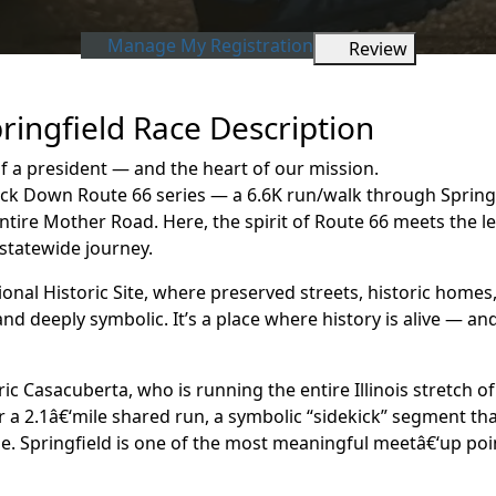
Manage My Registration
Review
ringfield Race Description
a president — and the heart of our mission.
ck Down Route 66 series — a 6.6K run/walk through Springfiel
tire Mother Road. Here, the spirit of Route 66 meets the l
statewide journey.
onal Historic Site, where preserved streets, historic home
 and deeply symbolic. It’s a place where history is alive — 
nric Casacuberta, who is running the entire Illinois stretch o
 for a 2.1â€‘mile shared run, a symbolic “sidekick” segment 
one. Springfield is one of the most meaningful meetâ€‘up p