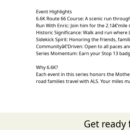
Event Highlights
6.6K Route 66 Course: A scenic run through
Run With Enric: Join him for the 2.1â€‘mil
Historic Significance: Walk and run where 
Sidekick Spirit: Honoring the friends, fam
Communityâ€‘Driven: Open to all paces and 
Series Momentum: Earn your Stop 13 badge a
Why 6.6K?
Each event in this series honors the Mothe
road families travel with ALS. Your miles m
Get ready 