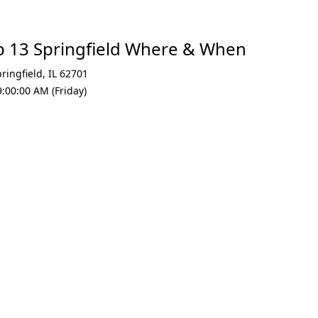
p 13 Springfield Where & When
ringfield
,
IL 62701
:00:00 AM (Friday)