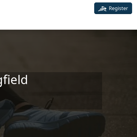
Register
field