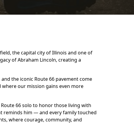
d, the capital city of Illinois and one of
egacy of Abraham Lincoln, creating a
s, and the iconic Route 66 pavement come
and where our mission gains even more
f Route 66 solo to honor those living with
that reminds him — and every family touched
oints, where courage, community, and