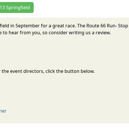
 13 Springfield
field in September for a great race. The Route 66 Run- Stop
to hear from you, so consider writing us a review.
the event directors, click the button below.
imer