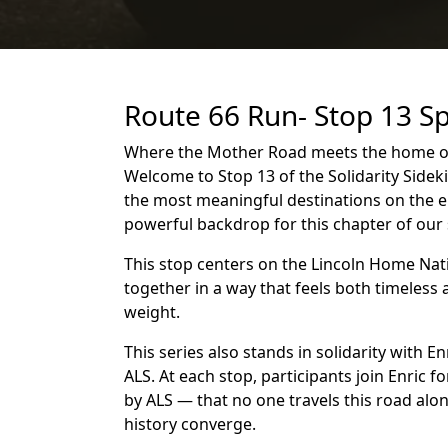
Route 66 Run- Stop 13 Sp
Where the Mother Road meets the home of 
Welcome to Stop 13 of the Solidarity Sideki
the most meaningful destinations on the en
powerful backdrop for this chapter of our 
This stop centers on the Lincoln Home Nati
together in a way that feels both timeless
weight.
This series also stands in solidarity with E
ALS. At each stop, participants join Enric
by ALS — that no one travels this road al
history converge.