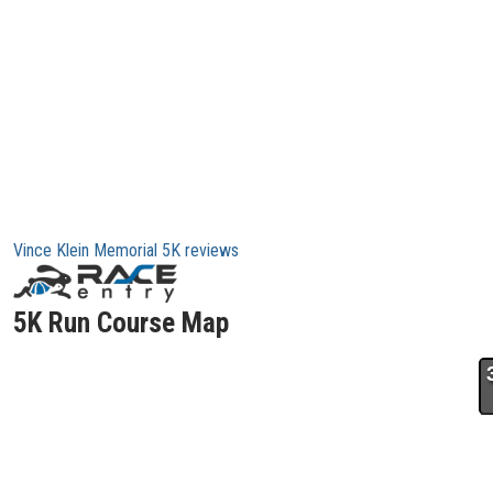
Vince Klein Memorial 5K reviews
5K Run Course Map