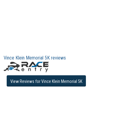
Vince Klein Memorial 5K reviews
View Reviews for Vince Klein Memorial 5K