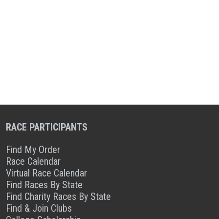
RACE PARTICIPANTS
Find My Order
Race Calendar
Virtual Race Calendar
Find Races By State
Find Charity Races By State
Find & Join Clubs