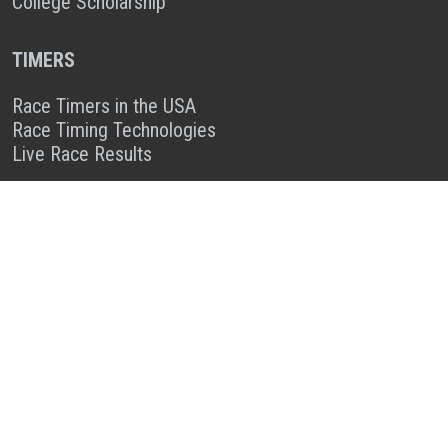
College Scholarship
TIMERS
Race Timers in the USA
Race Timing Technologies
Live Race Results
TIMER & SPONSOR ENGAGEMENT
Sponsor a Race
Race Entry Timer Program
Add Your Timing Company
Advertise Your Timing Company
ABOUT RACE ENTRY
About Us