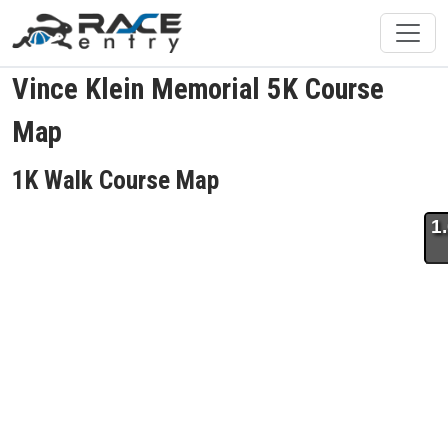
Vince Klein Memorial 5K Course
Map
1K Walk Course Map