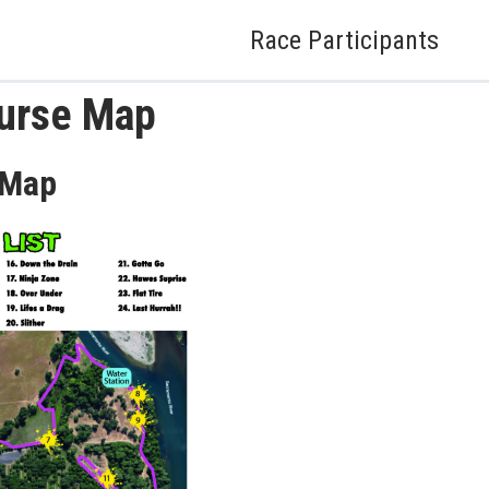
Race Participants
urse Map
 Map