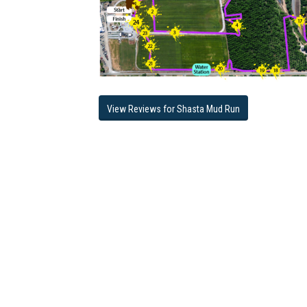
View Reviews for Shasta Mud Run