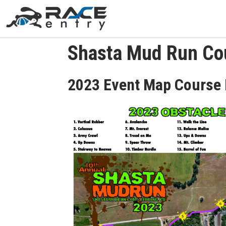
Shasta Mud Run Co
2023 Event Map Course