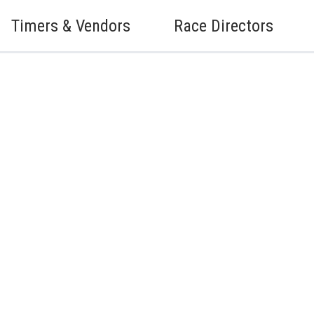
Timers & Vendors
Race Directors