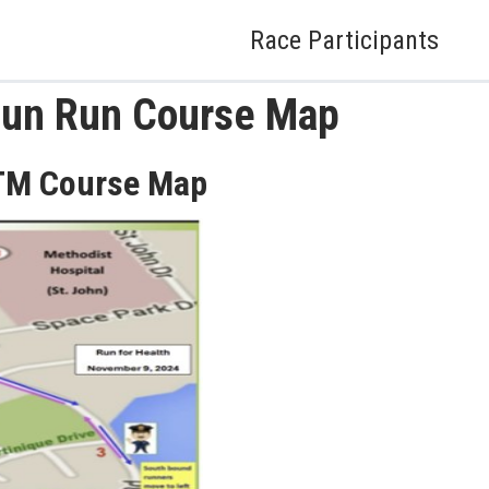
Race Participants
Fun Run Course Map
TM Course Map