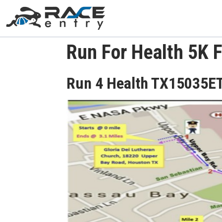
Run For Health 5K 
Run 4 Health TX15035E