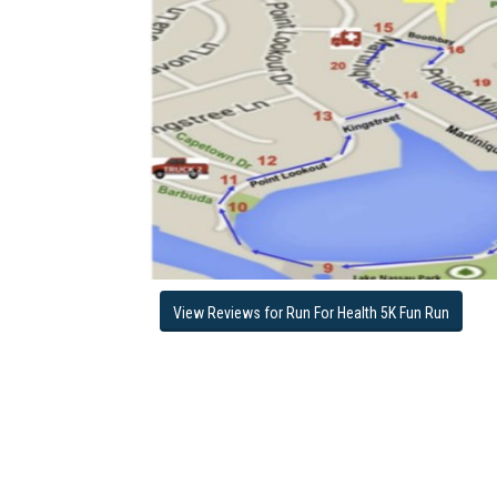
View Reviews for Run For Health 5K Fun Run