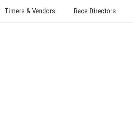
Timers & Vendors
Race Directors