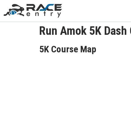
Run Amok 5K Dash
5K Course Map