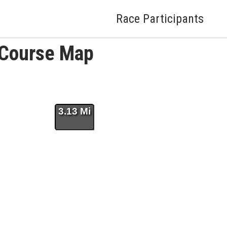
Race Participants
 Course Map