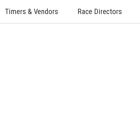
Timers & Vendors
Race Directors