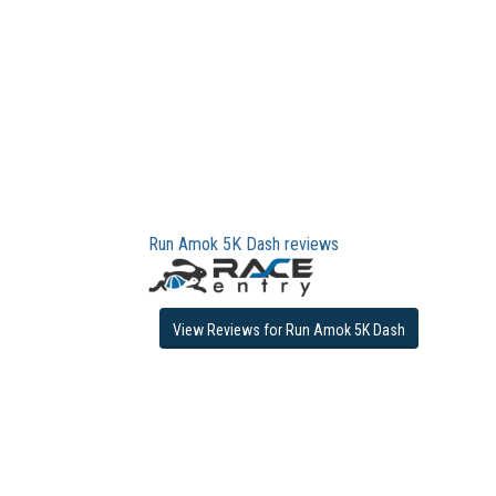
Run Amok 5K Dash reviews
View Reviews for Run Amok 5K Dash