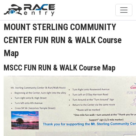
MOUNT STERLING COMMUNITY
CENTER FUN RUN & WALK Course
Map
MSCC FUN RUN & WALK Course Map