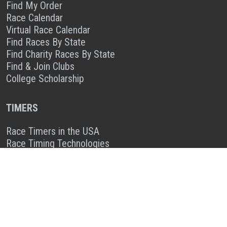
Find My Order
Race Calendar
Virtual Race Calendar
Find Races By State
Find Charity Races By State
Find & Join Clubs
College Scholarship
TIMERS
Race Timers in the USA
Race Timing Technologies
Live Race Results
TIMER & SPONSOR ENGAGEMENT
Sponsor a Race
Race Entry Timer Program