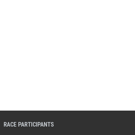
RACE PARTICIPANTS