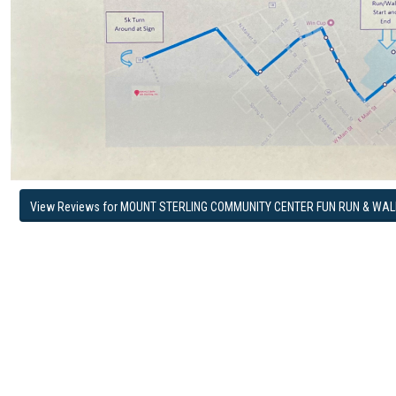
View Reviews for MOUNT STERLING COMMUNITY CENTER FUN RUN & WAL