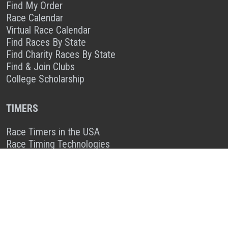
Find My Order
Race Calendar
Virtual Race Calendar
Find Races By State
Find Charity Races By State
Find & Join Clubs
College Scholarship
TIMERS
Race Timers in the USA
Race Timing Technologies
Live Race Results
TIMER & SPONSOR ENGAGEMENT
Sponsor a Race
Race Entry Timer Program