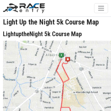
Light Up the Night 5k Course Map
LightuptheNight 5k Course Map