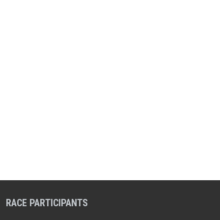
RACE PARTICIPANTS