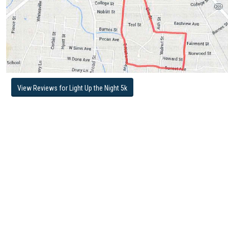
View Reviews for Light Up the Night 5k