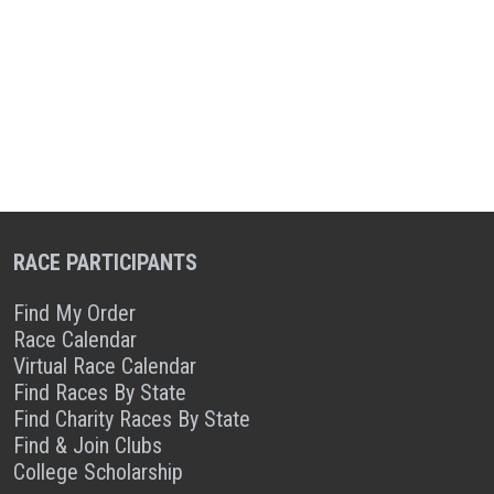
RACE PARTICIPANTS
Find My Order
Race Calendar
Virtual Race Calendar
Find Races By State
Find Charity Races By State
Find & Join Clubs
College Scholarship