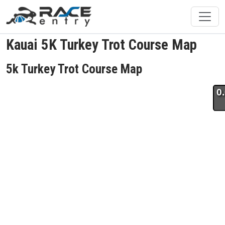
Kauai 5K Turkey Trot Course Map
5k Turkey Trot Course Map