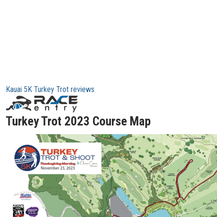
Kauai 5K Turkey Trot reviews
Turkey Trot 2023 Course Map