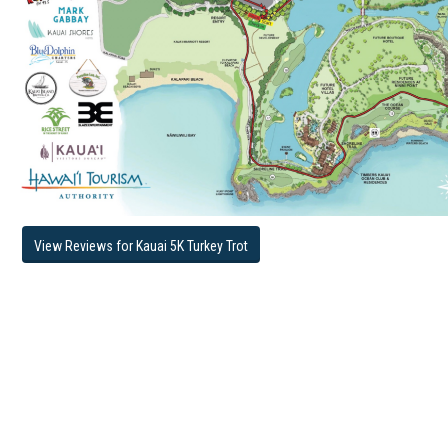
View Reviews for Kauai 5K Turkey Trot