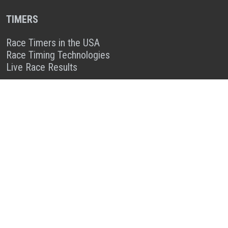
TIMERS
Race Timers in the USA
Race Timing Technologies
Live Race Results
TIMER & SPONSOR ENGAGEMENT
Sponsor a Race
Race Entry Timer Program
Add Your Timing Company
Advertise Your Timing Company
ABOUT RACE ENTRY
About Us
Benefits