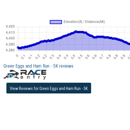
Green Eggs and Ham Run - 5K reviews
View Reviews for Green Eggs and Ham Run - 5K