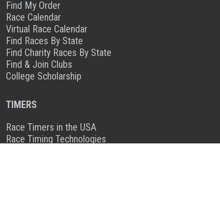
Find My Order
Race Calendar
Virtual Race Calendar
Find Races By State
Find Charity Races By State
Find & Join Clubs
College Scholarship
TIMERS
Race Timers in the USA
Race Timing Technologies
Live Race Results
TIMER & SPONSOR ENGAGEMENT
Sponsor a Race
Race Entry Timer Program