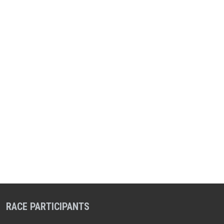
RACE PARTICIPANTS