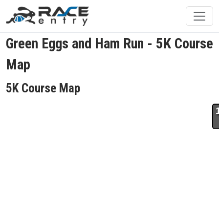
Green Eggs and Ham Run - 5K Course
Map
5K Course Map