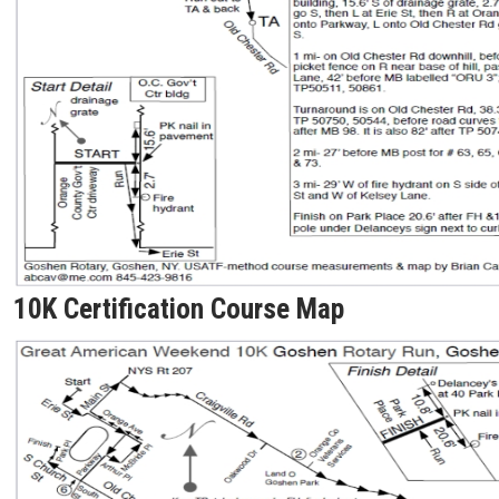
10K Certification Course Map