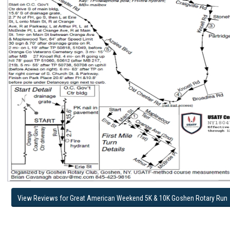
View Reviews for Great American Weekend 5K & 10K Goshen Rotary Run