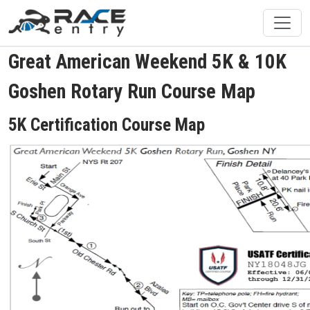
Great American Weekend 5K & 10K
Goshen Rotary Run Course Map
5K Certification Course Map