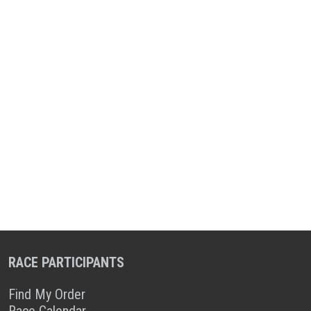
RACE PARTICIPANTS
Find My Order