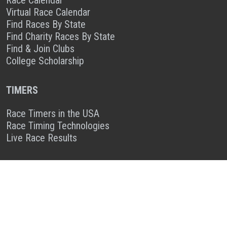
Race Calendar
Virtual Race Calendar
Find Races By State
Find Charity Races By State
Find & Join Clubs
College Scholarship
TIMERS
Race Timers in the USA
Race Timing Technologies
Live Race Results
TIMER & SPONSOR ENGAGEMENT
Sponsor a Race
Race Entry Timer Program
Add Your Timing Company