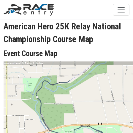
American Hero 25K Relay National
Championship Course Map
Event Course Map