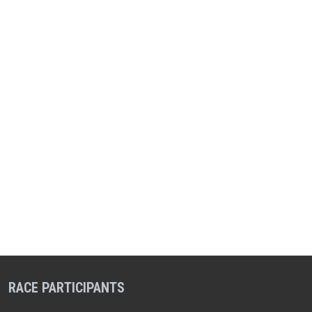
RACE PARTICIPANTS