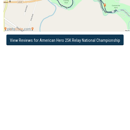
View Reviews for American Hero 25K Relay National Championship