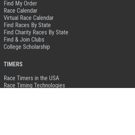
Find My Order
Race Calendar
Virtual Race Calendar
Find Races By State
Find Charity Races By State
Find & Join Clubs
College Scholarship
TIMERS
Race Timers in the USA
Race Timing Technologies
Live Race Results
TIMER & SPONSOR ENGAGEMENT
Sponsor a Race
Race Entry Timer Program