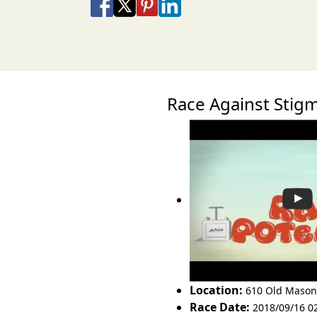
Share on Facebook
Share on X
Share on Pinterest
Share on LinkedIn
Share via Email
Share via SMS Te
Race Against Sti
Location:
610 Old Mason
Race Date:
2018/09/16 0