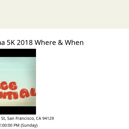
xt
gma 5K 2018 Where & When
 St
,
San Francisco
,
CA 94129
2:00:00 PM (Sunday)