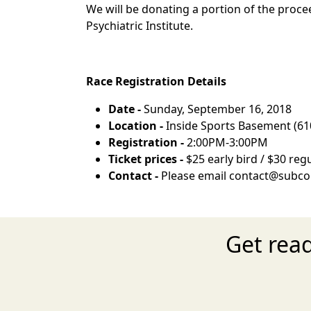
We will be donating a portion of the proc
Psychiatric Institute.
Race Registration Details
Date -
Sunday, September 16, 2018
Location -
Inside Sports Basement (61
Registration -
2:00PM-3:00PM
Ticket prices -
$25 early bird / $30 regu
Contact -
Please email contact@subco
Get rea