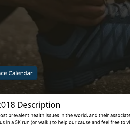
ce Calendar
2018 Description
st prevalent health issues in the world, and their associa
s in a 5K run (or walk!) to help our cause and feel free to v