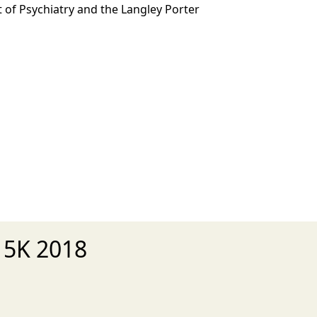
 of Psychiatry and the Langley Porter
 5K 2018