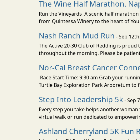
The Wine Half Marathon, Na
Run the Vineyards A scenic half marathon 
from Quintessa Winery to the heart of Yount
Nash Ranch Mud Run
- Sep 12th
The Active 20-30 Club of Redding is proud
throughout the morning. Please be patient 
Nor-Cal Breast Cancer Conne
Race Start Time: 9:30 am Grab your runnin
Turtle Bay Exploration Park Arboretum to fu
Step Into Leadership 5k
- Sep 7
Every step you take helps another woman ta
virtual walk or run dedicated to empowe
Ashland Cherryland 5K Fun