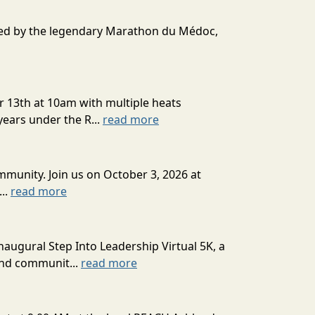
ired by the legendary Marathon du Médoc,
r 13th at 10am with multiple heats
ears under the R...
read more
munity. Join us on October 3, 2026 at
...
read more
augural Step Into Leadership Virtual 5K, a
and communit...
read more