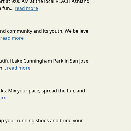
art at 9:00 AM at the local REACH Ashland
 fun...
read more
and community and its youth. We believe
.
read more
tiful Lake Cunningham Park in San Jose.
n...
read more
ks. Mix your pace, spread the fun, and
ore
6
 up your running shoes and bring your