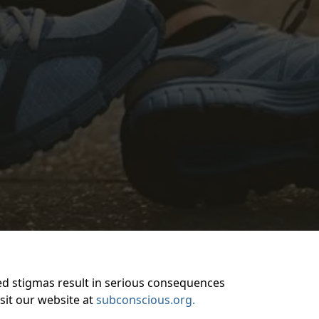
ted stigmas result in serious consequences
isit our website at
subconscious.org.