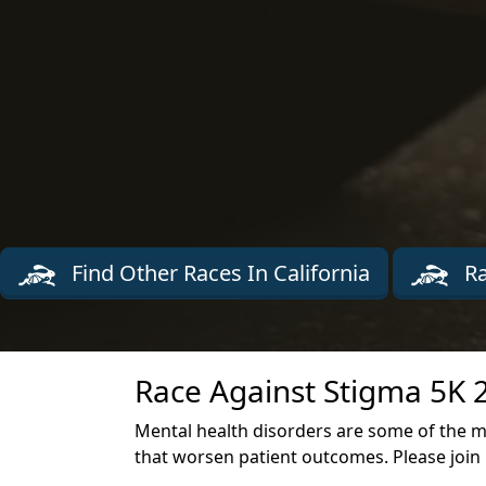
Find Other Races In California
Ra
Race Against Stigma 5K 
Mental health disorders are some of the mo
that worsen patient outcomes. Please join u