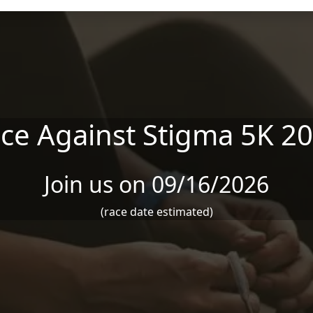
ce Against Stigma 5K 2
Join us on 09/16/2026
(race date estimated)