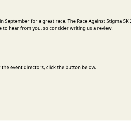
 in September for a great race. The Race Against Stigma 5K 
to hear from you, so consider writing us a review.
the event directors, click the button below.