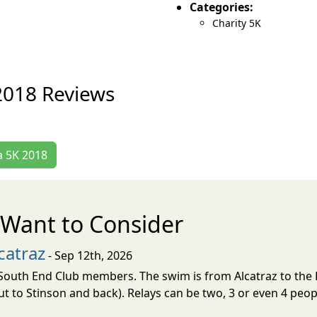
Categories:
Charity 5K
2018 Reviews
a 5K 2018
Want to Consider
catraz
- Sep 12th, 2026
d South End Club members. The swim is from Alcatraz to the 
ut to Stinson and back). Relays can be two, 3 or even 4 peop