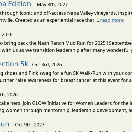
pa Edition
- May 8th, 2027
through iconic and off-access Napa Valley vineyards, insp
ville. Created as an experiential race that ...
read more
, 2026
 to bring back the Nash Ranch Mud Run for 2025!! Septembe
with us as we transition leadership after many wonderful y
ction 5k
- Oct 3rd, 2026
g shoes and Pink swag for a fun 5K Walk/Run with your com
rther raise awareness for breast cancer at this event for a
th, 2026
ke hers. Join GLOW Initiative for Women Leaders for the in
ring women through mentorship, leadership development, 
 Run
- Oct 9th, 2027