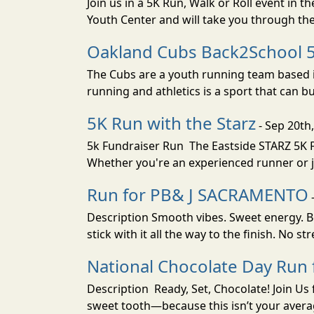
Join us in a 5K Run, Walk or Roll event in
Youth Center and will take you through the
Oakland Cubs Back2School 
The Cubs are a youth running team based i
running and athletics is a sport that can buil
5K Run with the Starz
- Sep 20th
5k Fundraiser Run The Eastside STARZ 5K F
Whether you're an experienced runner or ju
Run for PB& J SACRAMENTO
-
Description Smooth vibes. Sweet energy. Bo
stick with it all the way to the finish. No s
National Chocolate Day Ru
Description Ready, Set, Chocolate! Join Us
sweet tooth—because this isn’t your average 