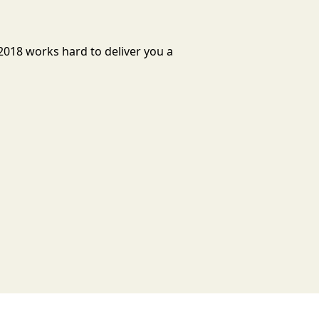
2018 works hard to deliver you a