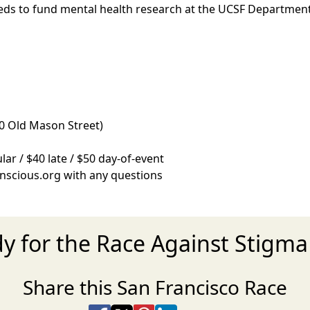
eeds to fund mental health research at the UCSF Department
0 Old Mason Street)
lar / $40 late / $50 day-of-event
nscious.org with any questions
dy for the Race Against Stigma
Share this San Francisco Race