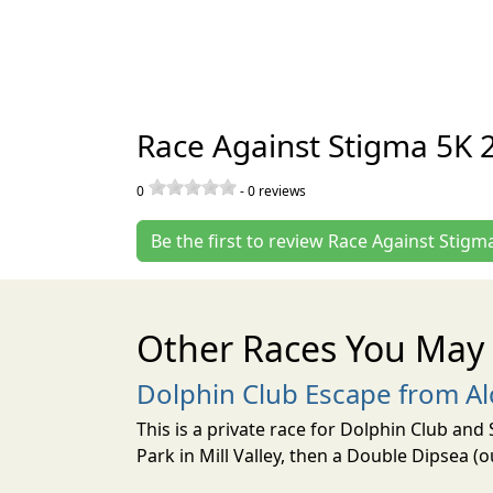
Race Against Stigma 5K 
0
-
0
reviews
Be the first to review Race Against Stigm
Other Races You May 
Dolphin Club Escape from Al
This is a private race for Dolphin Club an
Park in Mill Valley, then a Double Dipsea (o