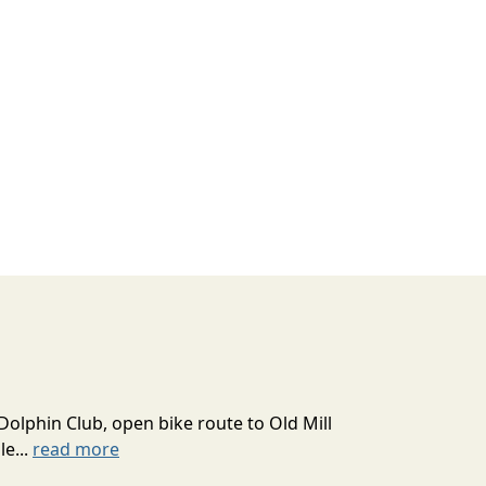
Dolphin Club, open bike route to Old Mill
le...
read more