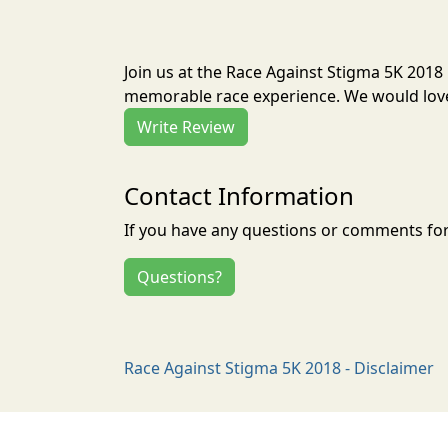
Join us at the Race Against Stigma 5K 2018
memorable race experience. We would love 
Write Review
Contact Information
If you have any questions or comments for 
Questions?
Race Against Stigma 5K 2018 - Disclaimer