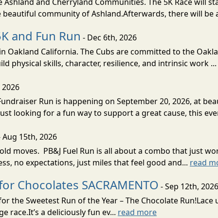
 the Ashland and Cherryland Communities. The 5K Race will st
 beautiful community of Ashland.Afterwards, there will be a
5K and Fun Run
- Dec 6th, 2026
n Oakland California. The Cubs are committed to the Oakl
d physical skills, character, resilience, and intrinsic work ..
, 2026
undraiser Run is happening on September 20, 2026, at beau
st looking for a fun way to support a great cause, this eve
 Aug 15th, 2026
ld moves. PB&J Fuel Run is all about a combo that just wor
tress, no expectations, just miles that feel good and...
read m
n for Chocolates SACRAMENTO
- Sep 12th, 202
 for the Sweetest Run of the Year – The Chocolate Run!Lace
race.It’s a deliciously fun ev...
read more