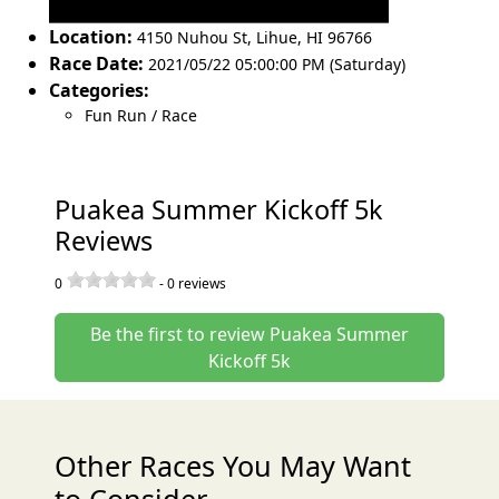
Location:
4150 Nuhou St
,
Lihue
,
HI 96766
Race Date:
2021/05/22 05:00:00 PM (Saturday)
Categories:
Fun Run / Race
Puakea Summer Kickoff 5k
Reviews
0
-
0
reviews
Be the first to review Puakea Summer
Kickoff 5k
Other Races You May Want
to Consider