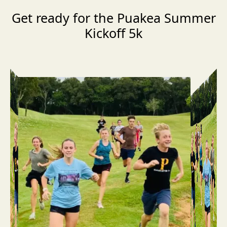
Get ready for the Puakea Summer
Kickoff 5k