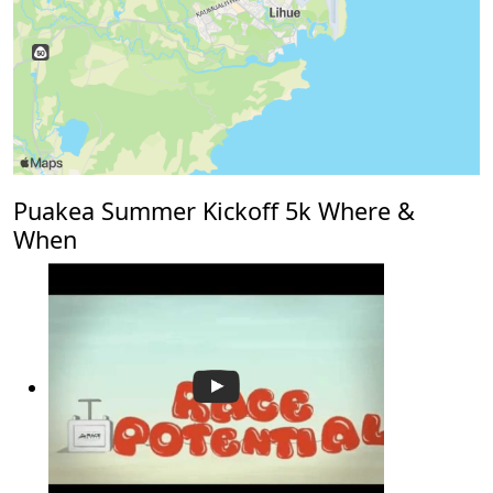
Puakea Summer Kickoff 5k Where &
When