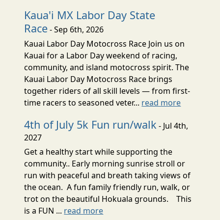
Kaua'i MX Labor Day State
Race
- Sep 6th, 2026
Kauai Labor Day Motocross Race Join us on
Kauai for a Labor Day weekend of racing,
community, and island motocross spirit. The
Kauai Labor Day Motocross Race brings
together riders of all skill levels — from first-
time racers to seasoned veter...
read more
4th of July 5k Fun run/walk
- Jul 4th,
2027
Get a healthy start while supporting the
community.. Early morning sunrise stroll or
run with peaceful and breath taking views of
the ocean. A fun family friendly run, walk, or
trot on the beautiful Hokuala grounds. This
is a FUN ...
read more