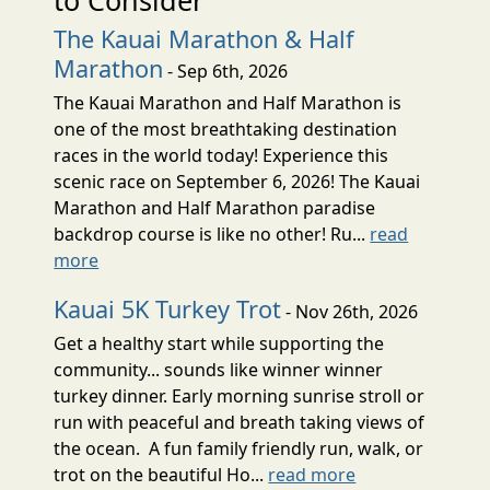
The Kauai Marathon & Half
Marathon
- Sep 6th, 2026
The Kauai Marathon and Half Marathon is
one of the most breathtaking destination
races in the world today! Experience this
scenic race on September 6, 2026! The Kauai
Marathon and Half Marathon paradise
backdrop course is like no other! Ru...
read
more
Kauai 5K Turkey Trot
- Nov 26th, 2026
Get a healthy start while supporting the
community... sounds like winner winner
turkey dinner. Early morning sunrise stroll or
run with peaceful and breath taking views of
the ocean. A fun family friendly run, walk, or
trot on the beautiful Ho...
read more