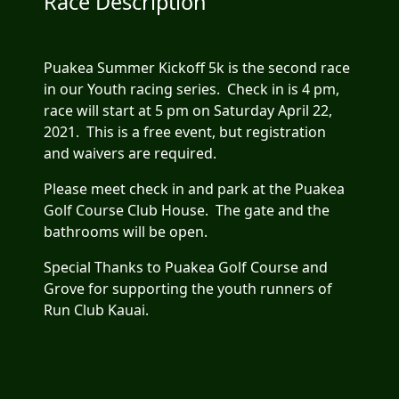
Race Description
Puakea Summer Kickoff 5k is the second race
in our Youth racing series. Check in is 4 pm,
race will start at 5 pm on Saturday April 22,
2021. This is a free event, but registration
and waivers are required.
Please meet check in and park at the Puakea
Golf Course Club House. The gate and the
bathrooms will be open.
Special Thanks to Puakea Golf Course and
Grove for supporting the youth runners of
Run Club Kauai.