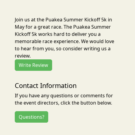
Join us at the Puakea Summer Kickoff 5k in
May for a great race. The Puakea Summer
Kickoff 5k works hard to deliver you a
memorable race experience. We would love
to hear from you, so consider writing us a
review.
Write Review
Contact Information
If you have any questions or comments for
the event directors, click the button below.
Questions?