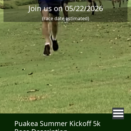
Join us on 05/22/2026
(race date estimated)
Puakea Summer Kickoff 5k