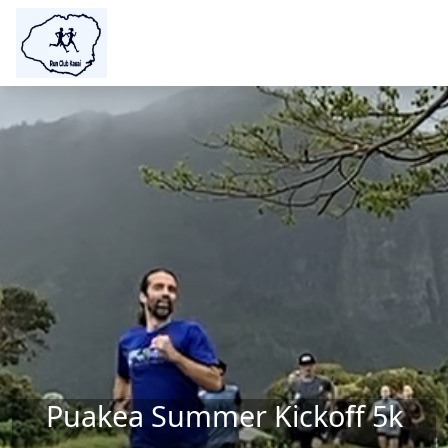
Skip to main content
Puakea Summer Kickoff 5k