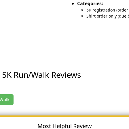
Categories:
5K registration (order 
Shirt order only (due 
s 5K Run/Walk Reviews
/Walk
Most Helpful Review