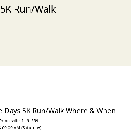
s 5K Run/Walk
xt
age Days 5K Run/Walk Where & When
Princeville
,
IL 61559
8:00:00 AM (Saturday)