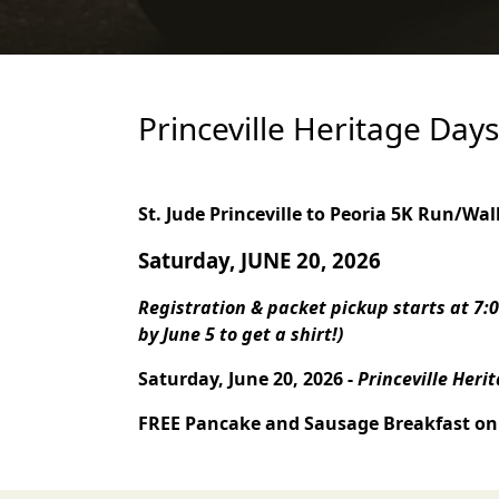
Princeville Heritage Day
St. Jude Princeville to Peoria
5K Run/Wal
Saturday, JUNE 20, 2026
Registration & packet pickup starts at 7:0
by June 5 to get a shirt!)
Saturday, June 20, 2026 -
Princeville Heri
FREE Pancake and Sausage Breakfast on