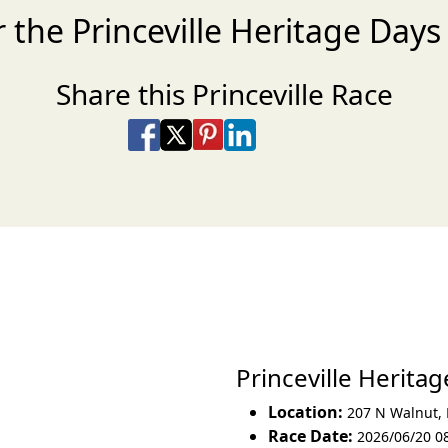
r the Princeville Heritage Day
Share this Princeville Race
Share on Facebook
Share on X
Share on Pinterest
Share on LinkedIn
Share via Email
Share via SMS Te
Princeville Herit
Location:
207 N Walnut
,
Race Date:
2026/06/20 0