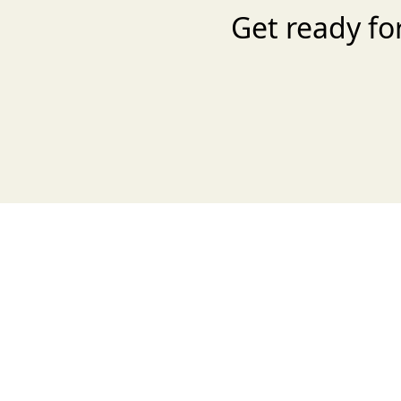
Get ready fo