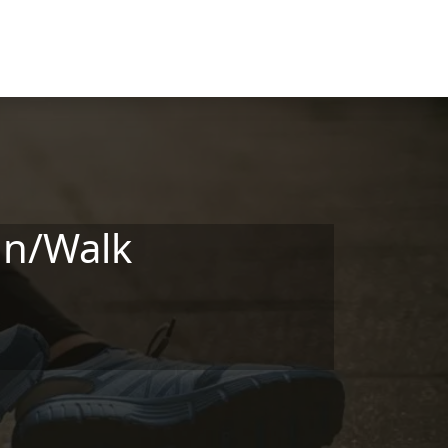
un/Walk