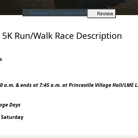
Manage My Registration
Review
s 5K Run/Walk Race Description
k
0 a.m. & ends at 7:45 a.m. a
t Princeville Village Hall/LME 
tage Days
 Saturday