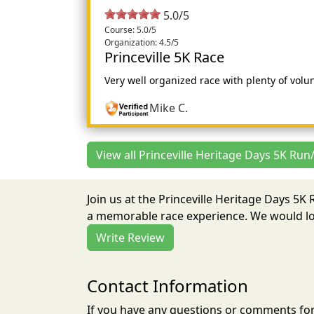
5.0/5
Course: 5.0/5
Organization: 4.5/5
Princeville 5K Race
Very well organized race with plenty of volun
Mike C.
View all Princeville Heritage Days 5K Run
Join us at the Princeville Heritage Days 5K
a memorable race experience. We would lov
Write Review
Contact Information
If you have any questions or comments for 