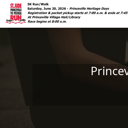
Skip to main content
Prince