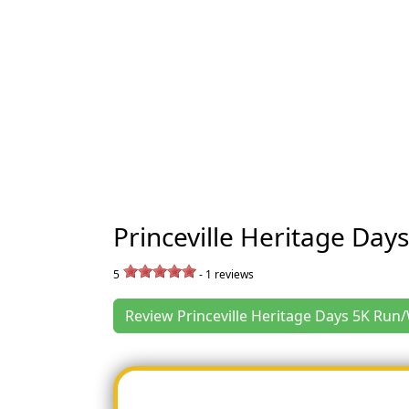
Princeville Heritage Day
5
-
1
reviews
Review Princeville Heritage Days 5K Run