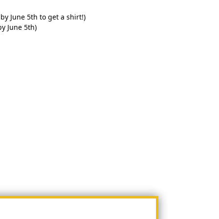
by June 5th to get a shirt!)
by June 5th)