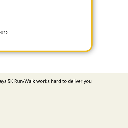
2022.
 Days 5K Run/Walk works hard to deliver you