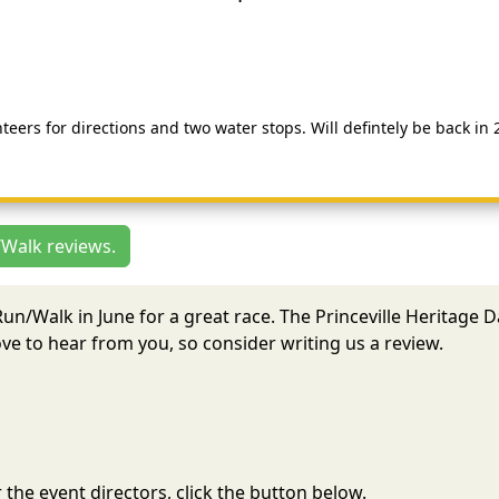
teers for directions and two water stops. Will defintely be back in 
/Walk reviews.
 Run/Walk in June for a great race. The Princeville Heritage
e to hear from you, so consider writing us a review.
the event directors, click the button below.