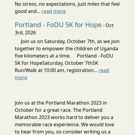
No stress, no expectations, just miles that feel
good and...
read more
Portland - FoDU 5K for Hope
- Oct
3rd, 2026
Join us on Saturday, October 7th, as we join
together to empower the children of Uganda
five kilometers at a time. Portland - FoDU
5K for HopeSaturday, October 7th5K
Run/Walk at 10:00 am, registration...
read
more
Join us at the Portland Marathon 2023 in
October for a great race. The Portland
Marathon 2023 works hard to deliver you a
memorable race experience. We would love
to hear from you, so consider writing us a