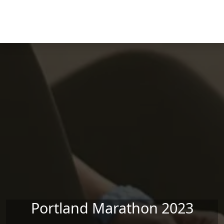
Skip to main content
Portland Marathon 2023