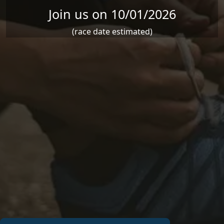
Join us on 10/01/2026
(race date estimated)