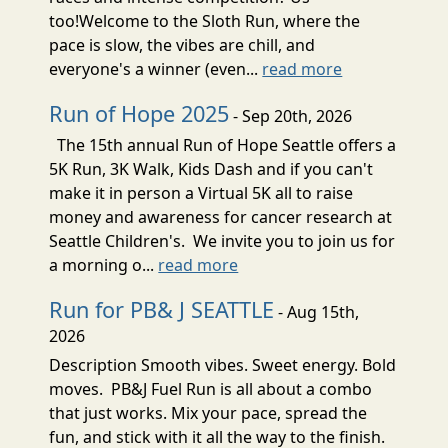
too!Welcome to the Sloth Run, where the
pace is slow, the vibes are chill, and
everyone's a winner (even...
read more
Run of Hope 2025
- Sep 20th, 2026
The 15th annual Run of Hope Seattle offers a
5K Run, 3K Walk, Kids Dash and if you can't
make it in person a Virtual 5K all to raise
money and awareness for cancer research at
Seattle Children's. We invite you to join us for
a morning o...
read more
Run for PB& J SEATTLE
- Aug 15th,
2026
Description Smooth vibes. Sweet energy. Bold
moves. PB&J Fuel Run is all about a combo
that just works. Mix your pace, spread the
fun, and stick with it all the way to the finish.