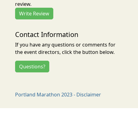
review.
Write Review
Contact Information
If you have any questions or comments for
the event directors, click the button below.
Questions?
Portland Marathon 2023 - Disclaimer