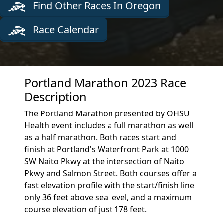
Find Other Races In Oregon
Race Calendar
Portland Marathon 2023 Race
Description
The Portland Marathon presented by OHSU
Health event includes a full marathon as well
as a half marathon. Both races start and
finish at Portland's Waterfront Park at 1000
SW Naito Pkwy at the intersection of Naito
Pkwy and Salmon Street. Both courses offer a
fast elevation profile with the start/finish line
only 36 feet above sea level, and a maximum
course elevation of just 178 feet.