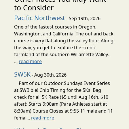
to Consider
Pacific Northwest
- Sep 19th, 2026
One of the fastest courses in Oregon,
Washington, and California. The out and back
course is very flat along the valley floor. Along
the way, you get to explore the scenic
farmland of the southern Willamette Valley.
...
read more
SW5K
- Aug 30th, 2026
Part of our Outdoor Sundays Event Series
at SWBible! Chip Timing for the 5Ks Bag
check for all 5K Race ($5 until Aug 16th, $10
after): Starts 9:00am (Para Athletes start at
8:30am) Course Closes at 9:55 11 male and 11
femal...
read more