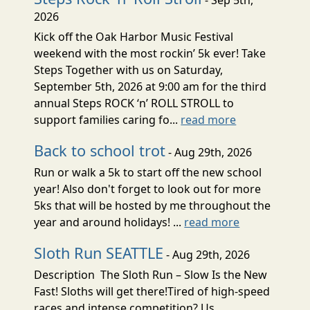
2026
Kick off the Oak Harbor Music Festival
weekend with the most rockin’ 5k ever! Take
Steps Together with us on Saturday,
September 5th, 2026 at 9:00 am for the third
annual Steps ROCK ‘n’ ROLL STROLL to
support families caring fo...
read more
Back to school trot
- Aug 29th, 2026
Run or walk a 5k to start off the new school
year! Also don't forget to look out for more
5ks that will be hosted by me throughout the
year and around holidays! ...
read more
Sloth Run SEATTLE
- Aug 29th, 2026
Description The Sloth Run – Slow Is the New
Fast! Sloths will get there!Tired of high-speed
races and intense competition? Us