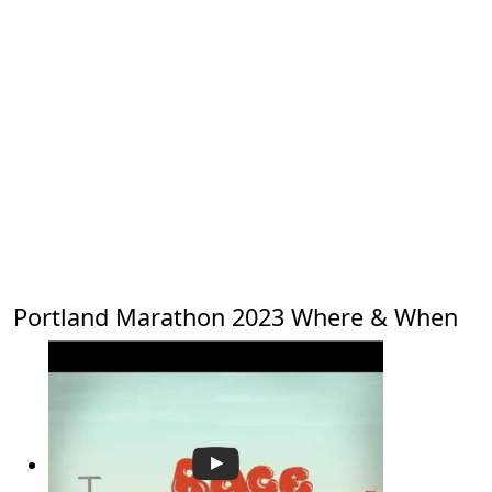
Portland Marathon 2023 Where & When