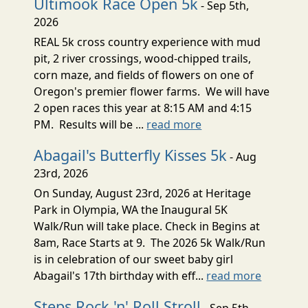
Ultimook Race Open 5k
- Sep 5th,
2026
REAL 5k cross country experience with mud
pit, 2 river crossings, wood-chipped trails,
corn maze, and fields of flowers on one of
Oregon's premier flower farms. We will have
2 open races this year at 8:15 AM and 4:15
PM. Results will be ...
read more
Abagail's Butterfly Kisses 5k
- Aug
23rd, 2026
On Sunday, August 23rd, 2026 at Heritage
Park in Olympia, WA the Inaugural 5K
Walk/Run will take place. Check in Begins at
8am, Race Starts at 9. The 2026 5k Walk/Run
is in celebration of our sweet baby girl
Abagail's 17th birthday with eff...
read more
Steps Rock 'n' Roll Stroll
- Sep 5th,