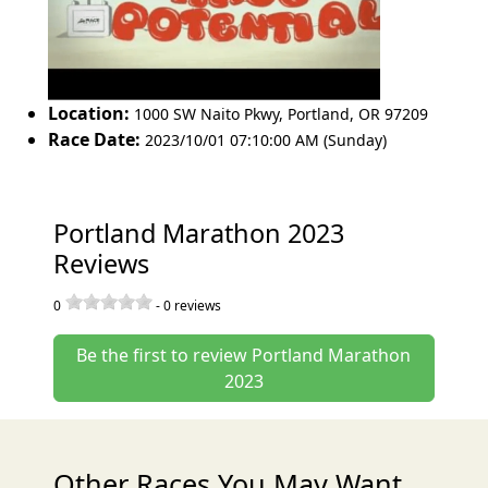
Location:
1000 SW Naito Pkwy
,
Portland
,
OR 97209
Race Date:
2023/10/01 07:10:00 AM (Sunday)
Portland Marathon 2023
Reviews
0
-
0
reviews
Be the first to review Portland Marathon
2023
Other Races You May Want