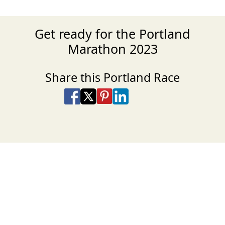
Get ready for the Portland
Marathon 2023
Share this Portland Race
Share on Facebook
Share on X
Share on Pinterest
Share on LinkedIn
Share via Email
Share via SMS Te