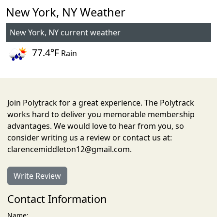
New York, NY Weather
New York, NY current weather
77.4°F
Rain
Join Polytrack for a great experience. The Polytrack
works hard to deliver you memorable membership
advantages. We would love to hear from you, so
consider writing us a review or contact us at:
clarencemiddleton12@gmail.com.
Write Review
Contact Information
Name: