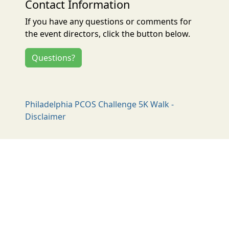
Contact Information
If you have any questions or comments for
the event directors, click the button below.
Questions?
Philadelphia PCOS Challenge 5K Walk -
Disclaimer