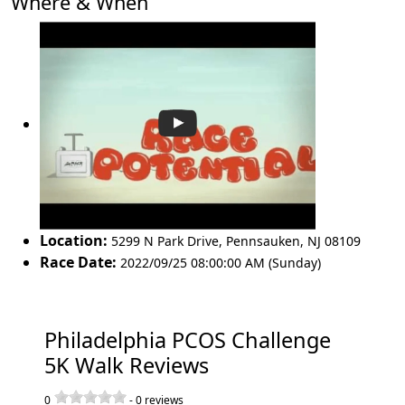
Where & When
Location:
5299 N Park Drive
,
Pennsauken
,
NJ 08109
Race Date:
2022/09/25 08:00:00 AM (Sunday)
Philadelphia PCOS Challenge
5K Walk Reviews
0
-
0
reviews