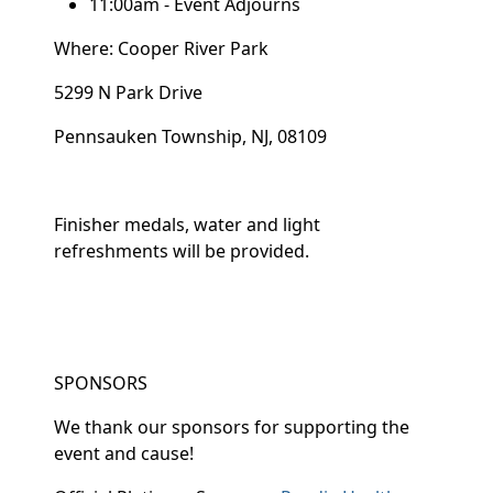
11:00am - Event Adjourns
Where: Cooper River Park
5299 N Park Drive
Pennsauken Township, NJ, 08109
Finisher medals, water and light
refreshments will be provided.
SPONSORS
We thank our sponsors for supporting the
event and cause!