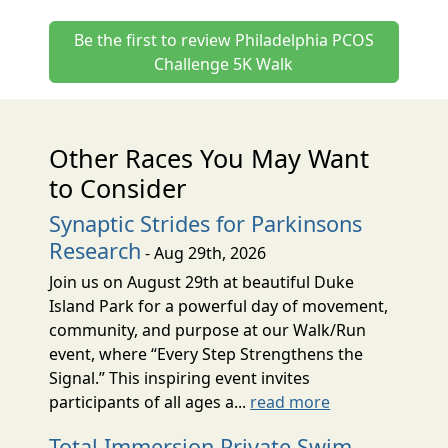
Be the first to review Philadelphia PCOS
Challenge 5K Walk
Other Races You May Want
to Consider
Synaptic Strides for Parkinsons
Research
- Aug 29th, 2026
Join us on August 29th at beautiful Duke
Island Park for a powerful day of movement,
community, and purpose at our Walk/Run
event, where “Every Step Strengthens the
Signal.” This inspiring event invites
participants of all ages a...
read more
Total Immersion Private Swim