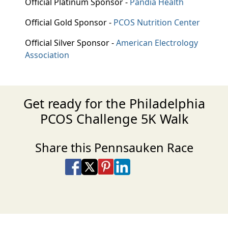
Official Platinum Sponsor -
Pandia Health
Official Gold Sponsor -
PCOS Nutrition Center
Official Silver Sponsor -
American Electrology
Association
Get ready for the Philadelphia
PCOS Challenge 5K Walk
Share this Pennsauken Race
Share on Facebook
Share on X
Share on Pinterest
Share on LinkedIn
Share via Email
Share via SMS Te