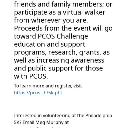
friends and family members; or
participate as a virtual walker
from wherever you are.
Proceeds from the event will go
toward PCOS Challenge
education and support
programs, research, grants, as
well as increasing awareness
and public support for those
with PCOS.
To learn more and register, visit
https://pcos.ch/5k-phl
Interested in volunteering at the Philadelphia
5K? Email Meg Murphy at