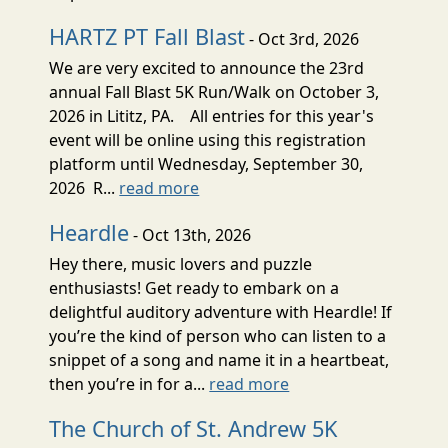
HARTZ PT Fall Blast
- Oct 3rd, 2026
We are very excited to announce the 23rd
annual Fall Blast 5K Run/Walk on October 3,
2026 in Lititz, PA. All entries for this year's
event will be online using this registration
platform until Wednesday, September 30,
2026 R...
read more
Heardle
- Oct 13th, 2026
Hey there, music lovers and puzzle
enthusiasts! Get ready to embark on a
delightful auditory adventure with Heardle! If
you’re the kind of person who can listen to a
snippet of a song and name it in a heartbeat,
then you’re in for a...
read more
The Church of St. Andrew 5K