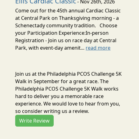
Ellis Cardiac Classic
- Nov 26th, 2026
Come out for the 45th annual Cardiac Classic
at Central Park on Thanksgiving morning - a
Schenectady community tradition. Choose
your Participation Experience:In-person
Registration - Join us on race day at Central
Park, with event-day amenit...
read more
Join us at the Philadelphia PCOS Challenge 5K
Walk in September for a great race. The
Philadelphia PCOS Challenge 5K Walk works
hard to deliver you a memorable race
experience. We would love to hear from you,
so consider writing us a review.
Write Review