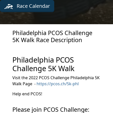
Race Calendar
Philadelphia PCOS Challenge
5K Walk Race Description
Philadelphia PCOS
Challenge 5K Walk
Visit the 2022 PCOS Challenge Philadelphia 5K
Walk Page -
https://pcos.ch/5k-phl
Help end PCOS!
Please join PCOS Challenge: