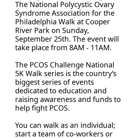
The National Polycystic Ovary
Syndrome Association for the
Philadelphia Walk at Cooper
River Park on Sunday,
September 25th. The event will
take place from 8AM - 11AM.
The PCOS Challenge National
5K Walk series is the country’s
biggest series of events
dedicated to education and
raising awareness and funds to
help fight PCOS.
You can walk as an individual;
start a team of co-workers or