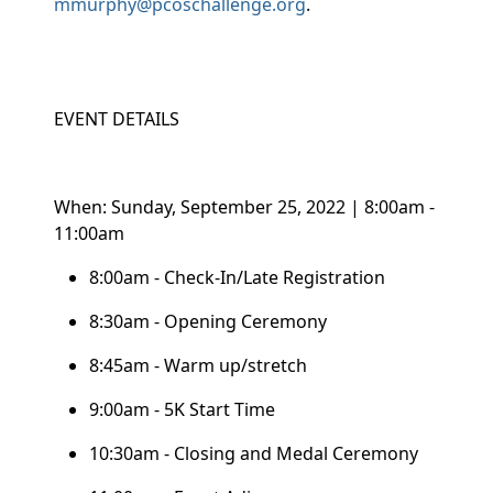
mmurphy@pcoschallenge.org
.
EVENT DETAILS
When: Sunday, September 25, 2022 | 8:00am -
11:00am
8:00am - Check-In/Late Registration
8:30am - Opening Ceremony
8:45am - Warm up/stretch
9:00am - 5K Start Time
10:30am - Closing and Medal Ceremony