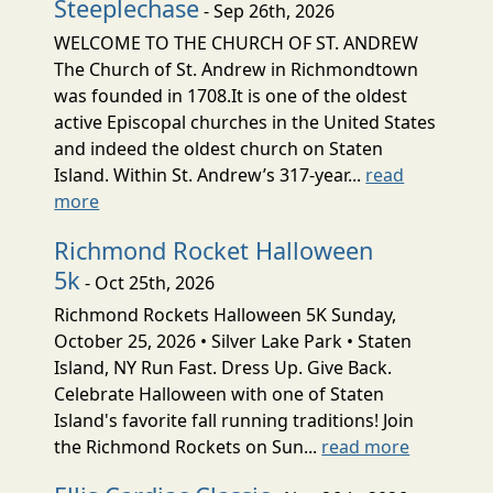
Steeplechase
- Sep 26th, 2026
WELCOME TO THE CHURCH OF ST. ANDREW
The Church of St. Andrew in Richmondtown
was founded in 1708.It is one of the oldest
active Episcopal churches in the United States
and indeed the oldest church on Staten
Island. Within St. Andrew’s 317-year...
read
more
Richmond Rocket Halloween
5k
- Oct 25th, 2026
Richmond Rockets Halloween 5K Sunday,
October 25, 2026 • Silver Lake Park • Staten
Island, NY Run Fast. Dress Up. Give Back.
Celebrate Halloween with one of Staten
Island's favorite fall running traditions! Join
the Richmond Rockets on Sun...
read more