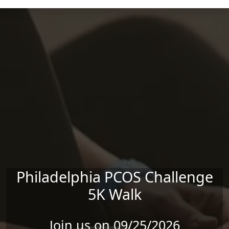
Skip to main content
Philadelphia PCOS Challenge
5K Walk
Join us on 09/25/2026