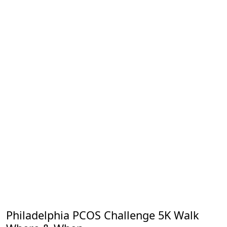
Philadelphia PCOS Challenge 5K Walk