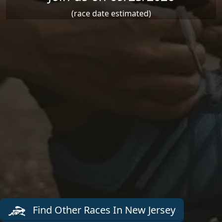
(race date estimated)
Find Other Races In New Jersey