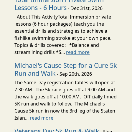
Lessons - 6 Hours
- Dec 31st, 2026
About This ActivityTotal Immersion private
lessons (6 hour packages) teach you the
essential drills and strategies to achieve a
fishlike swimming stroke at your own pace.
Topics & drills covered: *Balance and
streamlining drills *S...
read more
Michael's Cause Step for a Cure 5k
Run and Walk
- Sep 20th, 2026
The Same Day registration tables will open at
7:30 AM. The 5k race goes off at 9:00 AM and
the walk goes off at 10:00 AM. Officially timed
5K run and walk to follow. The Michael's
Cause 5k run in now the 3rd leg of the Staten
Islan...
read more
Veterans Day 5k Run & Walk
- Nov