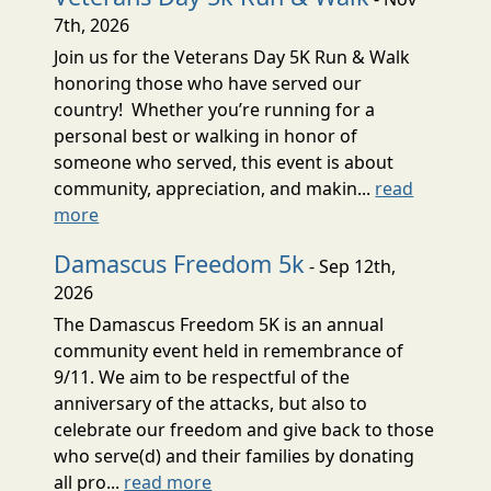
7th, 2026
Join us for the Veterans Day 5K Run & Walk
honoring those who have served our
country! Whether you’re running for a
personal best or walking in honor of
someone who served, this event is about
community, appreciation, and makin...
read
more
Damascus Freedom 5k
- Sep 12th,
2026
The Damascus Freedom 5K is an annual
community event held in remembrance of
9/11. We aim to be respectful of the
anniversary of the attacks, but also to
celebrate our freedom and give back to those
who serve(d) and their families by donating
all pro...
read more