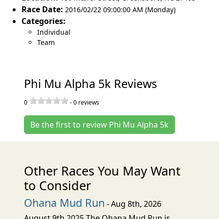
Race Date:
2016/02/22 09:00:00 AM (Monday)
Categories:
Individual
Team
Phi Mu Alpha 5k Reviews
0
-
0
reviews
Be the first to review Phi Mu Alpha 5k
Other Races You May Want
to Consider
Ohana Mud Run
- Aug 8th, 2026
August 9th 2025 The Ohana Mud Run is