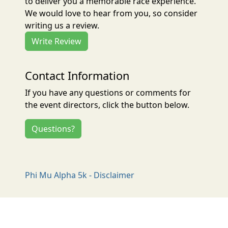
to deliver you a memorable race experience.
We would love to hear from you, so consider
writing us a review.
Write Review
Contact Information
If you have any questions or comments for
the event directors, click the button below.
Questions?
Phi Mu Alpha 5k - Disclaimer