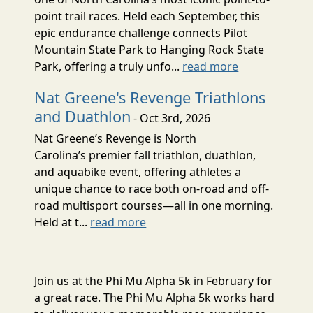
point trail races. Held each September, this
epic endurance challenge connects Pilot
Mountain State Park to Hanging Rock State
Park, offering a truly unfo...
read more
Nat Greene's Revenge Triathlons
and Duathlon
- Oct 3rd, 2026
Nat Greene’s Revenge is North
Carolina’s premier fall triathlon, duathlon,
and aquabike event, offering athletes a
unique chance to race both on-road and off-
road multisport courses—all in one morning.
Held at t...
read more
Join us at the Phi Mu Alpha 5k in February for
a great race. The Phi Mu Alpha 5k works hard