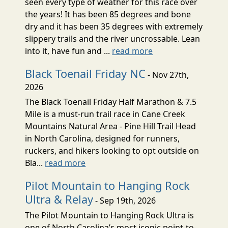
seen every type of weather for this race over
the years! It has been 85 degrees and bone
dry and it has been 35 degrees with extremely
slippery trails and the river uncrossable. Lean
into it, have fun and ...
read more
Black Toenail Friday NC
- Nov 27th,
2026
The Black Toenail Friday Half Marathon & 7.5
Mile is a must-run trail race in Cane Creek
Mountains Natural Area - Pine Hill Trail Head
in North Carolina, designed for runners,
ruckers, and hikers looking to opt outside on
Bla...
read more
Pilot Mountain to Hanging Rock
Ultra & Relay
- Sep 19th, 2026
The Pilot Mountain to Hanging Rock Ultra is
one of North Carolina’s most iconic point-to-