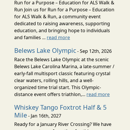
Run for a Purpose – Education for ALS Walk &
Run Join us for Run for a Purpose – Education
for ALS Walk & Run, a community event
dedicated to raising awareness, supporting
education, and bringing hope to individuals
and families ...
read more
Belews Lake Olympic
- Sep 12th, 2026
Race the Belews Lake Olympic at the scenic
Belews Lake Carolina Marina, a late-summer /
early-fall multisport classic featuring crystal
clear waters, rolling hills, and a well-
organized time trial start. This Olympic-
distance event offers triathlon,...
read more
Whiskey Tango Foxtrot Half & 5
Mile
- Jan 16th, 2027
Ready for a January River Crossing? We have