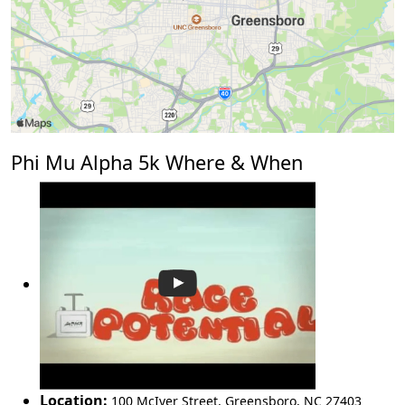
Phi Mu Alpha 5k Where & When
Location:
100 McIver Street
,
Greensboro
,
NC 27403