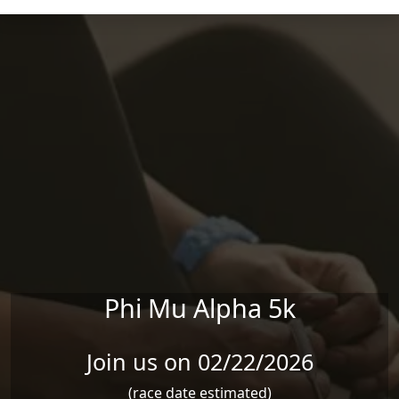
Skip to main content
Phi Mu Alpha 5k
Join us on 02/22/2026
(race date estimated)