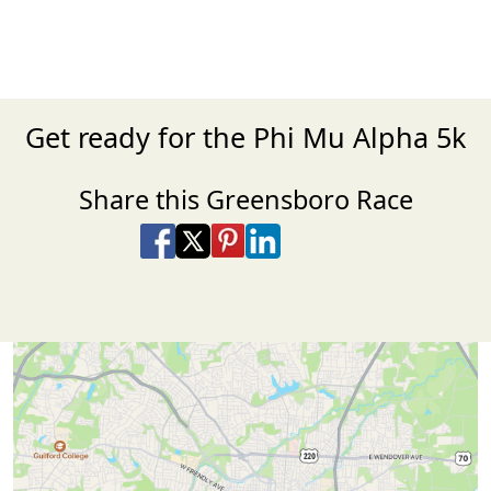
Get ready for the Phi Mu Alpha 5k
Share this Greensboro Race
Share on Facebook
Share on X
Share on Pinterest
Share on LinkedIn
Share via Email
Share via SMS Te