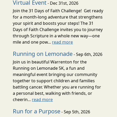
Virtual Event
- Dec 31st, 2026
Join the 31 Days of Faith Challenge! Get ready
for a month-long adventure that strengthens
your spirit and boosts your steps! The 31
Days of Faith Challenge invites you to journey
through Scripture in a whole new way—one
mile and one pow...
read more
Running on Lemonade
- Sep 6th, 2026
Join us in beautiful Warrenton for the
Running on Lemonade 5K, a fun and
meaningful event bringing our community
together to support children and families
battling cancer. Whether you are running for
a personal best, walking with friends, or
cheerin...
read more
Run for a Purpose
- Sep 5th, 2026