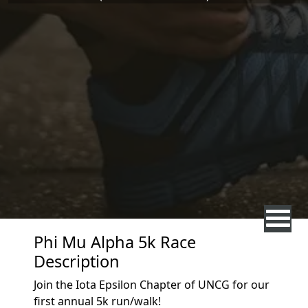
Phi Mu Alpha 5k Race
Description
Join the Iota Epsilon Chapter of UNCG for our
first annual 5k run/walk!