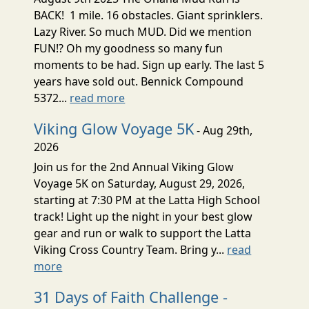
BACK! 1 mile. 16 obstacles. Giant sprinklers.
Lazy River. So much MUD. Did we mention
FUN!? Oh my goodness so many fun
moments to be had. Sign up early. The last 5
years have sold out. Bennick Compound
5372...
read more
Viking Glow Voyage 5K
- Aug 29th,
2026
Join us for the 2nd Annual Viking Glow
Voyage 5K on Saturday, August 29, 2026,
starting at 7:30 PM at the Latta High School
track! Light up the night in your best glow
gear and run or walk to support the Latta
Viking Cross Country Team. Bring y...
read
more
31 Days of Faith Challenge -