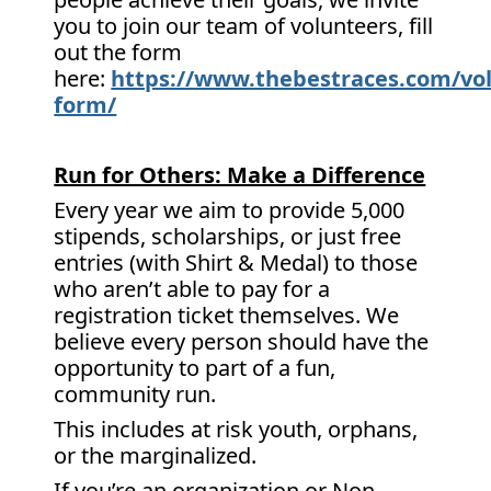
you to join our team of volunteers, fill
out the form
here:
https://www.thebestraces.com/vol
form/
Run for Others: Make a Difference
Every year we aim to provide 5,000
stipends, scholarships, or just free
entries (with Shirt & Medal) to those
who aren’t able to pay for a
registration ticket themselves. We
believe every person should have the
opportunity to part of a fun,
community run.
This includes at risk youth, orphans,
or the marginalized.
If you’re an organization or Non-