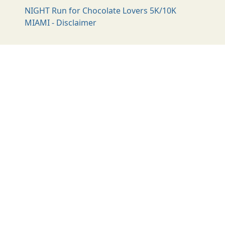
NIGHT Run for Chocolate Lovers 5K/10K
MIAMI - Disclaimer