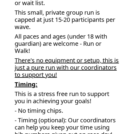
or wait list.
This small, private group run is
capped at just 15-20 participants per
wave.
All paces and ages (under 18 with
guardian) are welcome - Run or
Walk!
There's no equipment or setup, this is
just a pure run with our coordinators
to support you!
Timing:
This is a stress free run to support
you in achieving your goals!
- No timing chips.
- Timing (optional): Our coordinators
can help you keep your time using