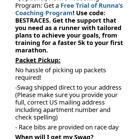
Program: Get a
Free Trial of Runna's
Coaching Program
! Use code:
BESTRACES. Get the support that
you need as a runner with tailored
plans to achieve your goals, from
training for a faster 5k to your first
marathon.
Packet Pickup:
No hassle of picking up packets
required!
-Swag shipped direct to your address
(Please make sure you provide your
full, correct US mailing address
including apartment number and
check spelling)
- Race bibs are provided on race day
When will I get my Swag?