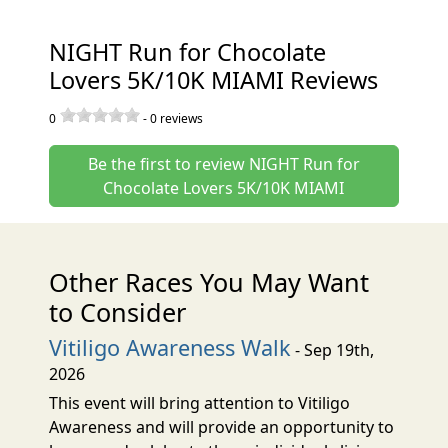
NIGHT Run for Chocolate
Lovers 5K/10K MIAMI Reviews
0
-
0
reviews
Be the first to review NIGHT Run for
Chocolate Lovers 5K/10K MIAMI
Other Races You May Want
to Consider
Vitiligo Awareness Walk
- Sep 19th,
2026
This event will bring attention to Vitiligo
Awareness and will provide an opportunity to