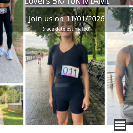
Lovers 5K/10K MIAMI
Join us on 11/01/2026
(race date estimated)