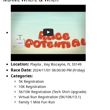
Location:
Playita
,
Key Biscayne
,
FL 33149
Race Date:
2024/11/01 06:00:00 PM (Friday)
Categories:
5K Registration
10K Registration
5K/10K Registration (Tech Shirt Upgrade)
Virtual Run Registration (5K/10K/13.1)
Family 1 Mile Fun Run