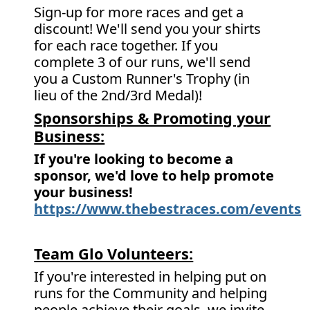
Sign-up for more races and get a
discount! We'll send you your shirts
for each race together. If you
complete 3 of our runs, we'll send
you a Custom Runner's Trophy (in
lieu of the 2nd/3rd Medal)!
Sponsorships & Promoting your
Business:
If you're looking to become a
sponsor, we'd love to help promote
your business!
https://www.thebestraces.com/events
Team Glo Volunteers:
If you're interested in helping put on
runs for the Community and helping
people achieve their goals, we invite