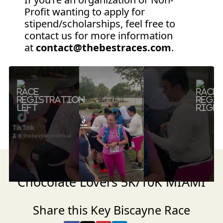
Profit wanting to apply for
stipend/scholarships, feel free to
contact us for more information
at
contact@thebestraces.com
.
Previous
Next
Get ready for the NIGHT Run for
Chocolate Lovers 5K/10K MIAMI
Share this Key Biscayne Race