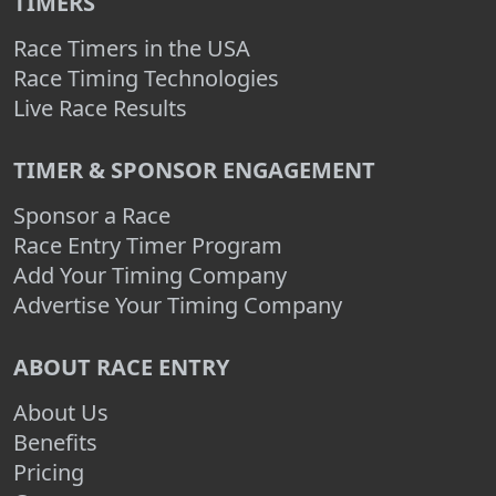
TIMERS
Race Timers in the USA
Race Timing Technologies
Live Race Results
TIMER & SPONSOR ENGAGEMENT
Sponsor a Race
Race Entry Timer Program
Add Your Timing Company
Advertise Your Timing Company
ABOUT RACE ENTRY
About Us
Benefits
Pricing