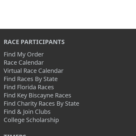
RACE PARTICIPANTS
Find My Order
Race Calendar
Virtual Race Calendar
Find Races By State
Find Florida Races
Find Key Biscayne Races
Find Charity Races By State
Find & Join Clubs
College Scholarship