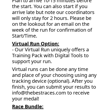
Plan to arrive 10-15 minutes before
the start. You can also start if you
arrive late but note our coordinators
will only stay for 2 hours. Please be
on the lookout for an email on the
week of the run for confirmation of
Start/Time.
Virtual Run Option:
- Our Virtual Run uniquely offers a
Training Pack with Digital Tools to
support your run.
Virtual runs can be done any time
and place of your choosing using any
tracking device (optional). After you
finish, you can submit your results to
info@thebestraces.com to receive
your medal!
Race Bundle: