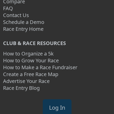
Compare
FAQ
Contact Us
Schedule a Demo
Race Entry Home
CLUB & RACE RESOURCES
How to Organize a 5k
How to Grow Your Race
How to Make a Race Fundraiser
Create a Free Race Map
Advertise Your Race
Race Entry Blog
Log In