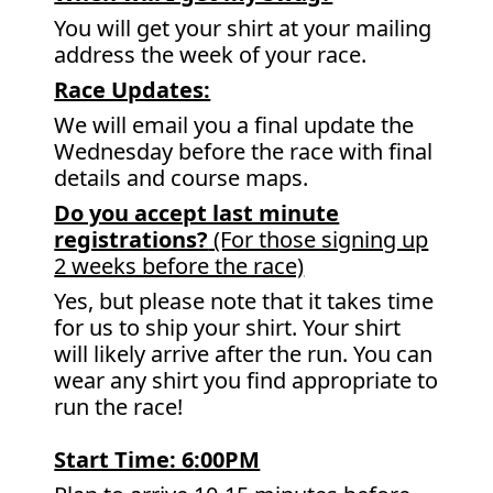
You will get your shirt at your mailing
address the week of your race.
Race Updates:
We will email you a final update the
Wednesday before the race with final
details and course maps.
Do you accept last minute
registrations?
(For those signing up
2 weeks before the race)
Yes, but please note that it takes time
for us to ship your shirt. Your shirt
will likely arrive after the run. You can
wear any shirt you find appropriate to
run the race!
Start Time: 6
:00PM