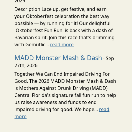
2026
Description Lace up, get festive, and earn
your Oktoberfest celebration the best way
possible — by running for it! Our delightful
'Oktoberfest Fun Run' is back with a dash of
Bavarian spirit. Join this race that's brimming
with Gemütlic...
read more
MADD Monster Mash & Dash
- Sep
27th, 2026
Together We Can End Impaired Driving For
Good. The 2026 MADD Monster Mash & Dash
is Mothers Against Drunk Driving (MADD)
Central Florida's signature fall fun run to help
us raise awareness and funds to end
impaired driving for good. We hope...
read
more