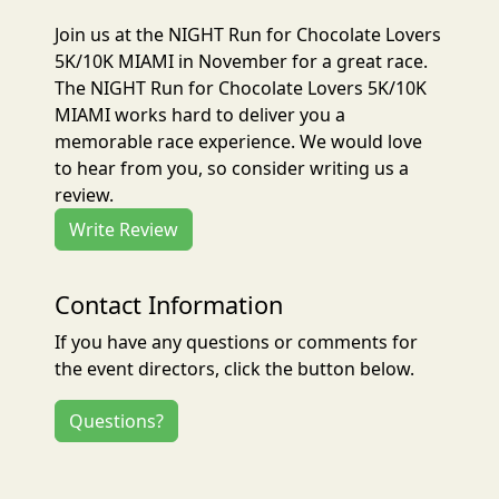
Join us at the NIGHT Run for Chocolate Lovers
5K/10K MIAMI in November for a great race.
The NIGHT Run for Chocolate Lovers 5K/10K
MIAMI works hard to deliver you a
memorable race experience. We would love
to hear from you, so consider writing us a
review.
Write Review
Contact Information
If you have any questions or comments for
the event directors, click the button below.
Questions?