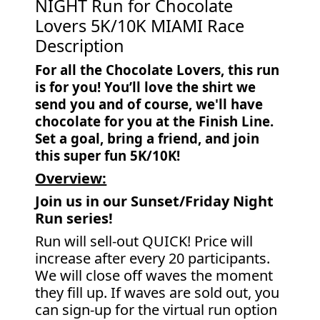
NIGHT Run for Chocolate
Lovers 5K/10K MIAMI Race
Description
For all the Chocolate Lovers, this run
is for you! You’ll love the shirt we
send you and of course, we'll have
chocolate for you at the Finish Line.
Set a goal, bring a friend, and join
this super fun 5K/10K!
Overview:
Join us in our Sunset/Friday Night
Run series!
Run will sell-out QUICK! Price will
increase after every 20 participants.
We will close off waves the moment
they fill up. If waves are sold out, you
can sign-up for the virtual run option