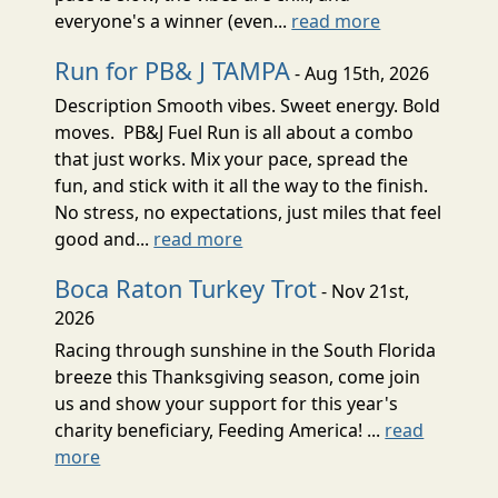
everyone's a winner (even...
read more
Run for PB& J TAMPA
- Aug 15th, 2026
Description Smooth vibes. Sweet energy. Bold
moves. PB&J Fuel Run is all about a combo
that just works. Mix your pace, spread the
fun, and stick with it all the way to the finish.
No stress, no expectations, just miles that feel
good and...
read more
Boca Raton Turkey Trot
- Nov 21st,
2026
Racing through sunshine in the South Florida
breeze this Thanksgiving season, come join
us and show your support for this year's
charity beneficiary, Feeding America! ...
read
more