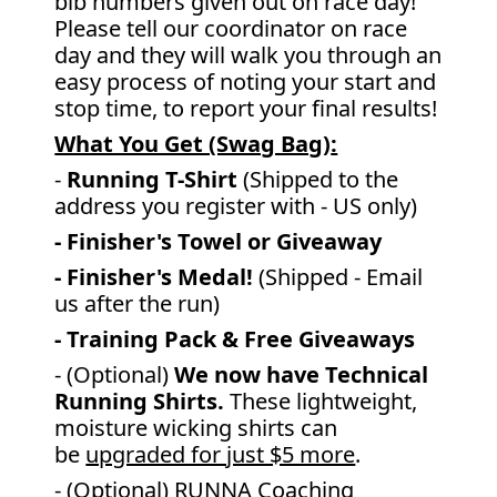
bib numbers given out on race day!
Please tell our coordinator on race
day and they will walk you through an
easy process of noting your start and
stop time, to report your final results!
What You Get (Swag Bag)
:
-
Running T-Shirt
(Shipped to the
address you register with - US only)
- Finisher's Towel or Giveaway
- Finisher's Medal!
(Shipped - Email
us after the run)
- Training Pack & Free Giveaways
- (Optional)
We now have Technical
Running Shirts.
These lightweight,
moisture wicking shirts can
be
upgraded for just $5 more
.
- (Optional) RUNNA Coaching