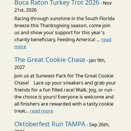
Boca Raton Turkey Trot 2026
- Nov
21st, 2026
Racing through sunshine in the South Florida
breeze this Thanksgiving season, come join
us and show your support for this year's
charity beneficiary, Feeding America! ...
read
more
The Great Cookie Chase
- Jan 9th,
2027
Join us at Sunwest Park for The Great Cookie
Chase! Lace up your sneakers and grab your
friends for a fun filled race! Walk, jog, or run -
the choice is yours! Everyone is welcome and
all finishers are rewarded with a tasty cookie
treat...
read more
Oktoberfest Run TAMPA
- Sep 26th,