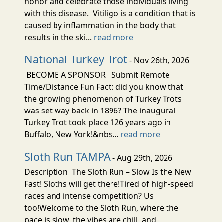
honor and celebrate those individuals living
with this disease. Vitiligo is a condition that is
caused by inflammation in the body that
results in the ski...
read more
National Turkey Trot
- Nov 26th, 2026
BECOME A SPONSOR Submit Remote
Time/Distance Fun Fact: did you know that
the growing phenomenon of Turkey Trots
was set way back in 1896? The inaugural
Turkey Trot took place 126 years ago in
Buffalo, New York!&nbs...
read more
Sloth Run TAMPA
- Aug 29th, 2026
Description The Sloth Run – Slow Is the New
Fast! Sloths will get there!Tired of high-speed
races and intense competition? Us
too!Welcome to the Sloth Run, where the
pace is slow, the vibes are chill, and