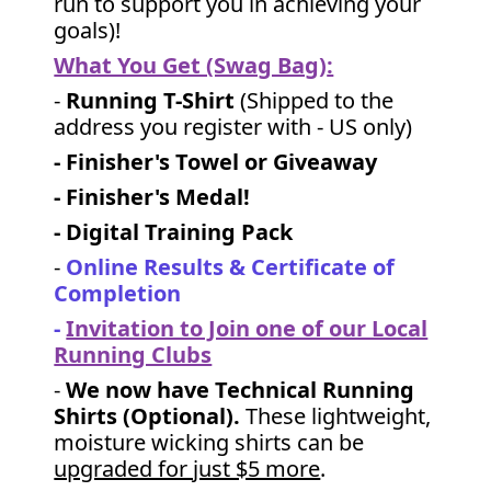
run to support you in achieving your
goals)!
What You Get (Swag Bag)
:
-
Running T-Shirt
(Shipped to the
address you register with - US only)
- Finisher's Towel or Giveaway
- Finisher's Medal!
- Digital Training Pack
-
Online Results & Certificate of
Completion
-
Invitation to Join one of our Local
Running Clubs
-
We now have Technical Running
Shirts (Optional).
These lightweight,
moisture wicking shirts can be
upgraded for just $5 more
.