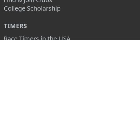
College Scholarship
TIMERS
Race Timers in the USA
Race Timing Technologies
Live Race Results
TIMER & SPONSOR ENGAGEMENT
Sponsor a Race
Race Entry Timer Program
Add Your Timing Company
Advertise Your Timing Company
ABOUT RACE ENTRY