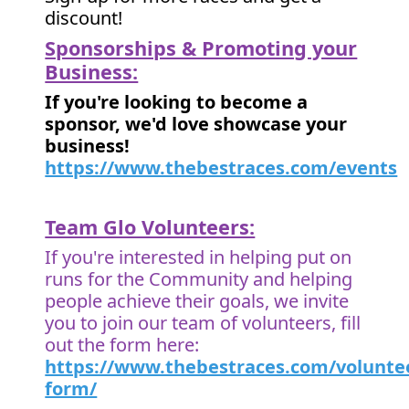
discount!
Sponsorships & Promoting your
Business:
If you're looking to become a
sponsor, we'd love showcase your
business!
https://www.thebestraces.com/events
Team Glo Volunteers:
If you're interested in helping put on
runs for the Community and helping
people achieve their goals, we invite
you to join our team of volunteers, fill
out the form here:
https://www.thebestraces.com/volunte
form/