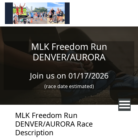
Skip to main content
MLK Freedom Run
DENVER/AURORA
Join us on 01/17/2026
(race date estimated)
MLK Freedom Run
DENVER/AURORA Race
Description