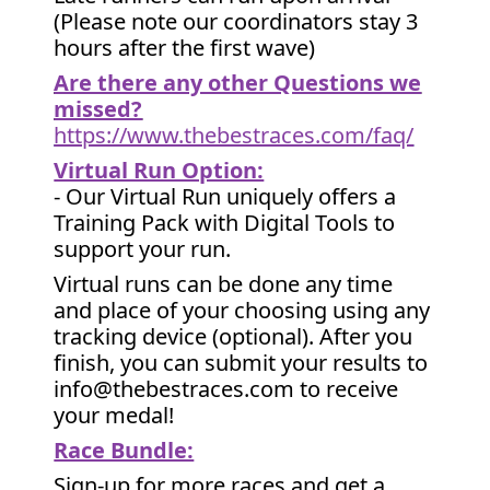
(Please note our coordinators stay 3
hours after the first wave)
Are there any other Questions we
missed?
https://www.thebestraces.com/faq/
Virtual Run Option:
- Our Virtual Run uniquely offers a
Training Pack with Digital Tools to
support your run.
Virtual runs can be done any time
and place of your choosing using any
tracking device (optional). After you
finish, you can submit your results to
info@thebestraces.com to receive
your medal!
Race Bundle:
Sign-up for more races and get a