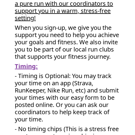
a pure run with our coordinators to
support you in a warm, stress-free
setting!
When you sign-up, we give you the
support you need to help you achieve
your goals and fitness. We also invite
you to be part of our local run clubs
that supports your fitness journey.
Timing:
- Timing is Optional: You may track
your time on an app (Strava,
RunKeeper, Nike Run, etc) and submit
your times with our easy form to be
posted online. Or you can ask our
coordinators to help keep track of
your time.
- No timing chips (
This is a stress free