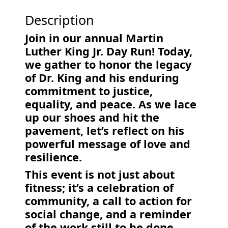
Description
Join in our annual Martin
Luther King Jr. Day Run! Today,
we gather to honor the legacy
of Dr. King and his enduring
commitment to justice,
equality, and peace. As we lace
up our shoes and hit the
pavement, let’s reflect on his
powerful message of love and
resilience.
This event is not just about
fitness; it’s a celebration of
community, a call to action for
social change, and a reminder
of the work still to be done.