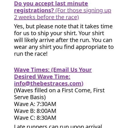
Do you accept last minute
registrations?
(For those signing up
2 weeks before the race)
Yes, but please note that it takes time
for us to ship your shirt. Your shirt
will likely arrive after the run. You can
wear any shirt you find appropriate to
run the race!
Wave Times: (Email Us Your
Desired Wave Time:
info@thebestraces.com
)
(Waves filled on a First Come, First
Serve Basis)
Wave A: 7:30AM
Wave B: 8:00AM
Wave C: 8:30AM
Late runners can run upon arrival