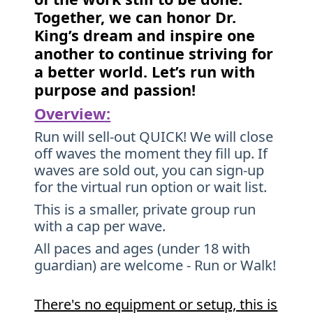
Together, we can honor Dr.
King’s dream and inspire one
another to continue striving for
a better world. Let’s run with
purpose and passion!
Overview:
Run will sell-out QUICK! We will close
off waves the moment they fill up. If
waves are sold out, you can sign-up
for the virtual run option or wait list.
This is a smaller, private group run
with a cap per wave.
All paces and ages (under 18 with
guardian) are welcome - Run or Walk!
There's no equipment or setup, this is