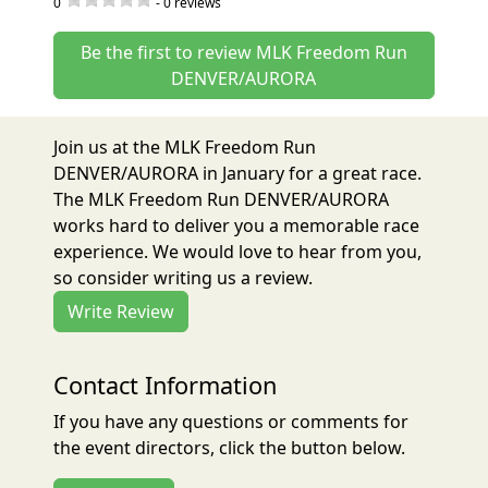
0
-
0
reviews
Be the first to review MLK Freedom Run
DENVER/AURORA
Join us at the MLK Freedom Run
DENVER/AURORA in January for a great race.
The MLK Freedom Run DENVER/AURORA
works hard to deliver you a memorable race
experience. We would love to hear from you,
so consider writing us a review.
Write Review
Contact Information
If you have any questions or comments for
the event directors, click the button below.