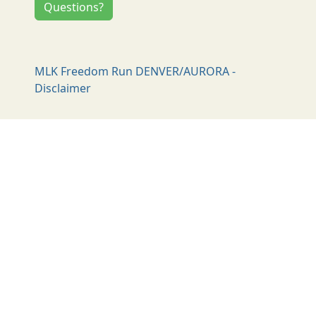
Questions?
MLK Freedom Run DENVER/AURORA -
Disclaimer