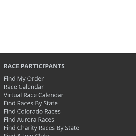
RACE PARTICIPANTS
Find My Order
Race Calendar
Virtual Race Calendar
Find Races By State
Find Colorado Races
Find Aurora Races
Find Charity Races By State
Find & Join Clubs