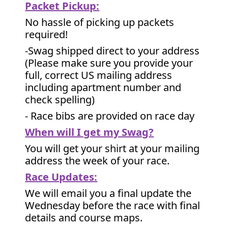
Packet Pickup:
No hassle of picking up packets
required!
-Swag shipped direct to your address
(Please make sure you provide your
full, correct US mailing address
including apartment number and
check spelling)
- Race bibs are provided on race day
When will I get my Swag?
You will get your shirt at your mailing
address the week of your race.
Race Updates:
We will email you a final update the
Wednesday before the race with final
details and course maps.