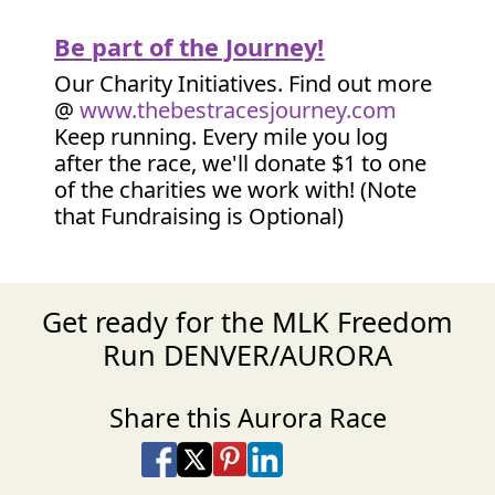
Be part of the Journey!
Our Charity Initiatives. Find out more
@
www.thebestracesjourney.com
Keep running. Every mile you log
after the race, we'll donate $1 to one
of the charities we work with! (Note
that Fundraising is Optional)
Get ready for the MLK Freedom
Run DENVER/AURORA
Share this Aurora Race
Share on Facebook
Share on X
Share on Pinterest
Share on LinkedIn
Share via Email
Share via SMS Te