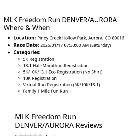
MLK Freedom Run DENVER/AURORA
Where & When
Location:
Piney Creek Hollow Park
,
Aurora
,
CO 80016
Race Date:
2026/01/17 07:30:00 AM (Saturday)
Categories:
5K Registration
13.1 Half-Marathon Registration
5K/10K/13.1 Eco-Registration (No Shirt)
10K Registration
Virtual Run Registration (5K/10K/13.1)
Family 1 Mile Fun Run
MLK Freedom Run
DENVER/AURORA Reviews