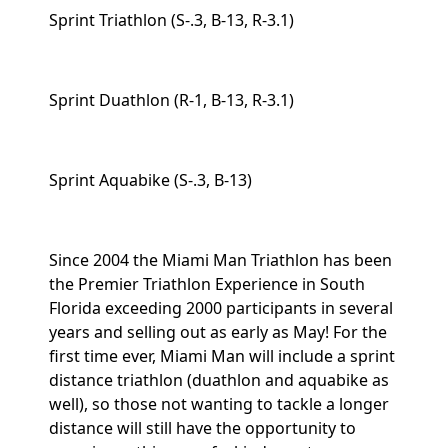
Sprint Triathlon (S-.3, B-13, R-3.1)
Sprint Duathlon (R-1, B-13, R-3.1)
Sprint Aquabike (S-.3, B-13)
Since 2004 the Miami Man Triathlon has been
the Premier Triathlon Experience in South
Florida exceeding 2000 participants in several
years and selling out as early as May! For the
first time ever, Miami Man will include a sprint
distance triathlon (duathlon and aquabike as
well), so those not wanting to tackle a longer
distance will still have the opportunity to