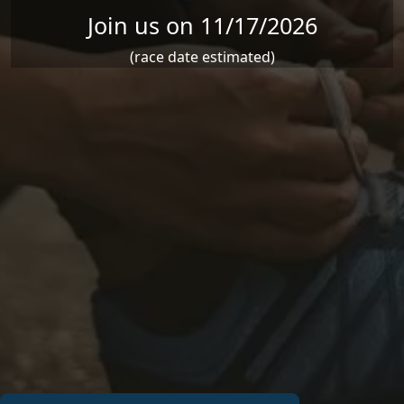
Join us on 11/17/2026
(race date estimated)