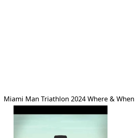
Miami Man Triathlon 2024 Where & When