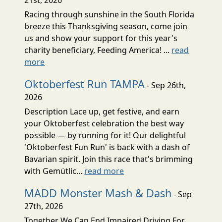
Racing through sunshine in the South Florida
breeze this Thanksgiving season, come join
us and show your support for this year's
charity beneficiary, Feeding America! ...
read
more
Oktoberfest Run TAMPA
- Sep 26th,
2026
Description Lace up, get festive, and earn
your Oktoberfest celebration the best way
possible — by running for it! Our delightful
'Oktoberfest Fun Run' is back with a dash of
Bavarian spirit. Join this race that's brimming
with Gemütlic...
read more
MADD Monster Mash & Dash
- Sep
27th, 2026
Together We Can End Impaired Driving For