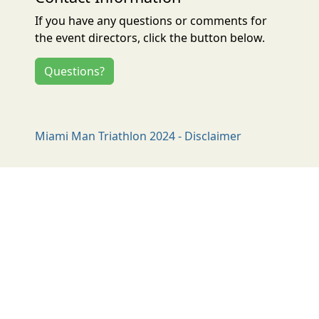
If you have any questions or comments for
the event directors, click the button below.
Questions?
Miami Man Triathlon 2024 - Disclaimer