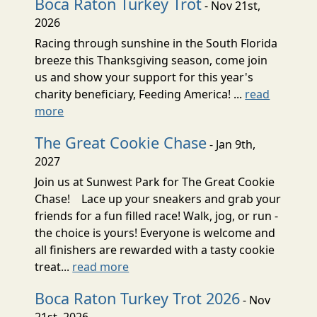
Boca Raton Turkey Trot
- Nov 21st,
2026
Racing through sunshine in the South Florida
breeze this Thanksgiving season, come join
us and show your support for this year's
charity beneficiary, Feeding America! ...
read
more
The Great Cookie Chase
- Jan 9th,
2027
Join us at Sunwest Park for The Great Cookie
Chase! Lace up your sneakers and grab your
friends for a fun filled race! Walk, jog, or run -
the choice is yours! Everyone is welcome and
all finishers are rewarded with a tasty cookie
treat...
read more
Boca Raton Turkey Trot 2026
- Nov
21st, 2026