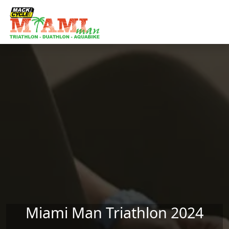
Skip to main content
Miami Man Triathlon 2024