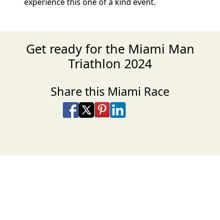
experience this one of a kind event.
Get ready for the Miami Man
Triathlon 2024
Share this Miami Race
Share on Facebook
Share on X
Share on Pinterest
Share on LinkedIn
Share via Email
Share via SMS Te