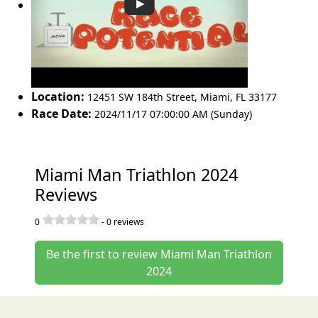
Location:
12451 SW 184th Street
,
Miami
,
FL 33177
Race Date:
2024/11/17 07:00:00 AM (Sunday)
Miami Man Triathlon 2024
Reviews
0
-
0
reviews
Be the first to review Miami Man Triathlon
2024