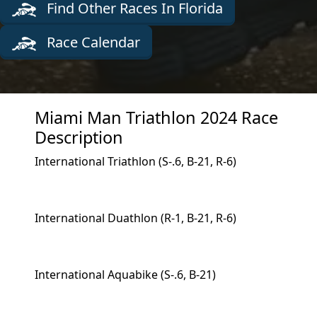
Find Other Races In Florida
Race Calendar
Miami Man Triathlon 2024 Race
Description
International Triathlon (S-.6, B-21, R-6)
International Duathlon (R-1, B-21, R-6)
International Aquabike (S-.6, B-21)