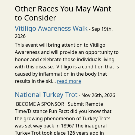
Other Races You May Want
to Consider
Vitiligo Awareness Walk
- Sep 19th,
2026
This event will bring attention to Vitiligo
Awareness and will provide an opportunity to
honor and celebrate those individuals living
with this disease. Vitiligo is a condition that is
caused by inflammation in the body that
results in the ski...
read more
National Turkey Trot
- Nov 26th, 2026
BECOME A SPONSOR Submit Remote
Time/Distance Fun Fact: did you know that
the growing phenomenon of Turkey Trots
was set way back in 1896? The inaugural
Turkey Trot took place 126 years ago in