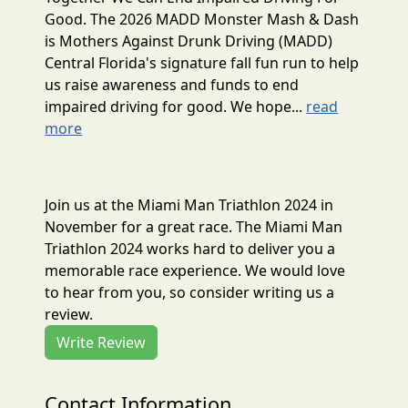
Good. The 2026 MADD Monster Mash & Dash
is Mothers Against Drunk Driving (MADD)
Central Florida's signature fall fun run to help
us raise awareness and funds to end
impaired driving for good. We hope...
read
more
Join us at the Miami Man Triathlon 2024 in
November for a great race. The Miami Man
Triathlon 2024 works hard to deliver you a
memorable race experience. We would love
to hear from you, so consider writing us a
review.
Write Review
Contact Information