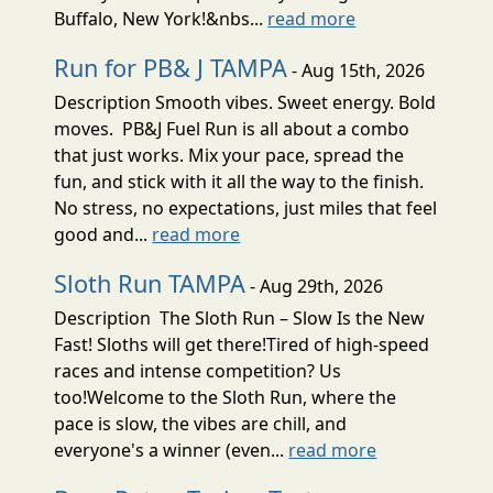
Buffalo, New York!&nbs...
read more
Run for PB& J TAMPA
- Aug 15th, 2026
Description Smooth vibes. Sweet energy. Bold
moves. PB&J Fuel Run is all about a combo
that just works. Mix your pace, spread the
fun, and stick with it all the way to the finish.
No stress, no expectations, just miles that feel
good and...
read more
Sloth Run TAMPA
- Aug 29th, 2026
Description The Sloth Run – Slow Is the New
Fast! Sloths will get there!Tired of high-speed
races and intense competition? Us
too!Welcome to the Sloth Run, where the
pace is slow, the vibes are chill, and
everyone's a winner (even...
read more