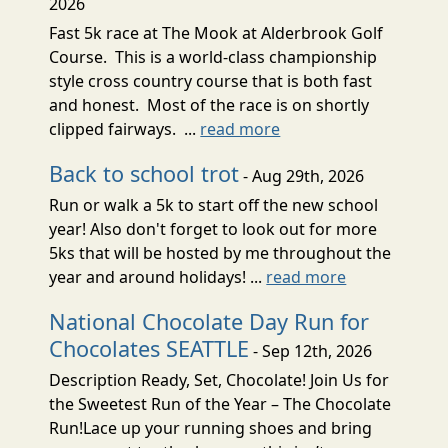
2026
Fast 5k race at The Mook at Alderbrook Golf
Course. This is a world-class championship
style cross country course that is both fast
and honest. Most of the race is on shortly
clipped fairways. ...
read more
Back to school trot
- Aug 29th, 2026
Run or walk a 5k to start off the new school
year! Also don't forget to look out for more
5ks that will be hosted by me throughout the
year and around holidays! ...
read more
National Chocolate Day Run for
Chocolates SEATTLE
- Sep 12th, 2026
Description Ready, Set, Chocolate! Join Us for
the Sweetest Run of the Year – The Chocolate
Run!Lace up your running shoes and bring