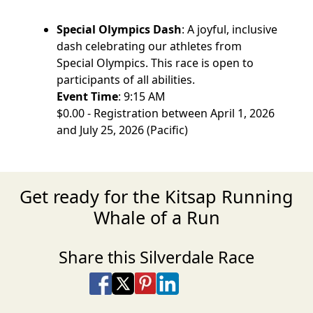
Special Olympics Dash
: A joyful, inclusive
dash celebrating our athletes from
Special Olympics. This race is open to
participants of all abilities.
Event Time
: 9:15 AM
$0.00 - Registration between April 1, 2026
and July 25, 2026 (Pacific)
Get ready for the Kitsap Running
Whale of a Run
Share this Silverdale Race
Share on Facebook
Share on X
Share on Pinterest
Share on LinkedIn
Share via Email
Share via SMS Te