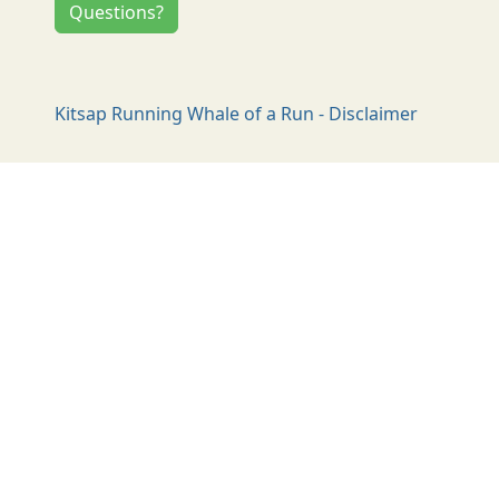
Questions?
Kitsap Running Whale of a Run - Disclaimer