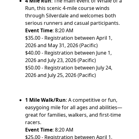
4 Mile Run
: The main event of Whale of a
Run, this scenic 4-mile course winds
through Silverdale and welcomes both
serious runners and casual participants.
Event Time
: 8:20 AM
$35.00 - Registration between April 1,
2026 and May 31, 2026 (Pacific)
$40.00 - Registration between June 1,
2026 and July 23, 2026 (Pacific)
$50.00 - Registration between July 24,
2026 and July 25, 2026 (Pacific)
1 Mile Walk/Run
: A competitive or fun,
easygoing mile for all ages and abilities—
great for families, walkers, and first-time
racers.
Event Time
: 8:20 AM
$25.00 - Registration between April 1,