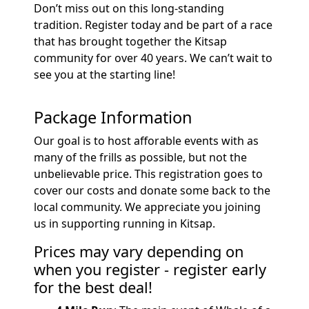
Don’t miss out on this long-standing
tradition. Register today and be part of a race
that has brought together the Kitsap
community for over 40 years. We can’t wait to
see you at the starting line!
Package Information
Our goal is to host afforable events with as
many of the frills as possible, but not the
unbelievable price. This registration goes to
cover our costs and donate some back to the
local community. We appreciate you joining
us in supporting running in Kitsap.
Prices may vary depending on
when you register - register early
for the best deal!