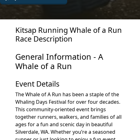
Kitsap Running Whale of a Run
Race Description
General Information - A
Whale of a Run
Event Details
The Whale of A Run has been a staple of the
Whaling Days Festival for over four decades.
This community-oriented event brings
together runners, walkers, and families of all
ages for a fun and scenic day in beautiful
Silverdale, WA. Whether you’re a seasoned
runner or just looking to enjoy a fun event