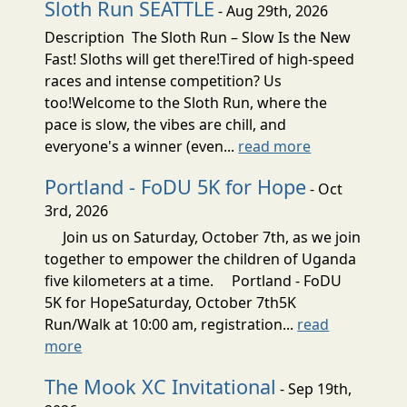
Sloth Run SEATTLE
- Aug 29th, 2026
Description The Sloth Run – Slow Is the New
Fast! Sloths will get there!Tired of high-speed
races and intense competition? Us
too!Welcome to the Sloth Run, where the
pace is slow, the vibes are chill, and
everyone's a winner (even...
read more
Portland - FoDU 5K for Hope
- Oct
3rd, 2026
Join us on Saturday, October 7th, as we join
together to empower the children of Uganda
five kilometers at a time. Portland - FoDU
5K for HopeSaturday, October 7th5K
Run/Walk at 10:00 am, registration...
read
more
The Mook XC Invitational
- Sep 19th,