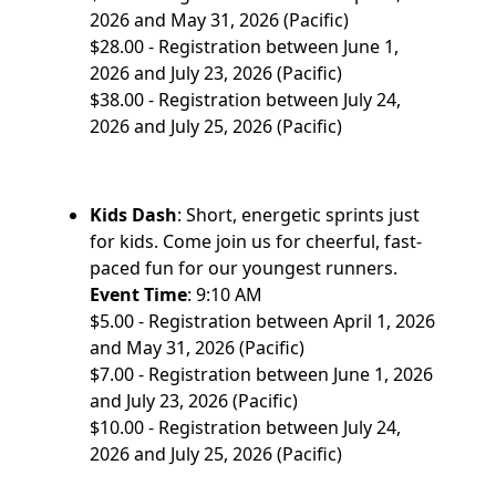
2026 and May 31, 2026 (Pacific)
$28.00 - Registration between June 1,
2026 and July 23, 2026 (Pacific)
$38.00 - Registration between July 24,
2026 and July 25, 2026 (Pacific)
Kids Dash
: Short, energetic sprints just
for kids. Come join us for cheerful, fast-
paced fun for our youngest runners.
Event Time
: 9:10 AM
$5.00 - Registration between April 1, 2026
and May 31, 2026 (Pacific)
$7.00 - Registration between June 1, 2026
and July 23, 2026 (Pacific)
$10.00 - Registration between July 24,
2026 and July 25, 2026 (Pacific)