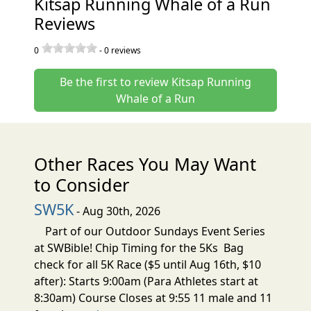
Kitsap Running Whale of a Run
Reviews
0
-
0
reviews
Be the first to review Kitsap Running
Whale of a Run
Other Races You May Want
to Consider
SW5K
- Aug 30th, 2026
Part of our Outdoor Sundays Event Series
at SWBible! Chip Timing for the 5Ks Bag
check for all 5K Race ($5 until Aug 16th, $10
after): Starts 9:00am (Para Athletes start at
8:30am) Course Closes at 9:55 11 male and 11