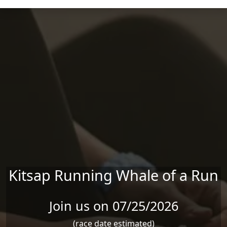
Skip to main content
Kitsap Running Whale of a Run
Join us on 07/25/2026
(race date estimated)