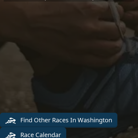
Find Other Races In Washington
Race Calendar