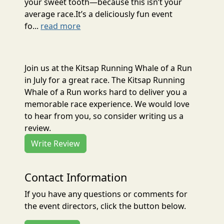
your sweet tooth—because this isn’t your
average race.It’s a deliciously fun event
fo...
read more
Join us at the Kitsap Running Whale of a Run
in July for a great race. The Kitsap Running
Whale of a Run works hard to deliver you a
memorable race experience. We would love
to hear from you, so consider writing us a
review.
Write Review
Contact Information
If you have any questions or comments for
the event directors, click the button below.