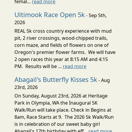
femal...
read more
Ultimook Race Open 5k
- Sep 5th,
2026
REAL 5k cross country experience with mud
pit, 2 river crossings, wood-chipped trails,
corn maze, and fields of flowers on one of
Oregon's premier flower farms. We will have
2 open races this year at 8:15 AM and 4:15
PM. Results will be ...
read more
Abagail's Butterfly Kisses 5k
- Aug
23rd, 2026
On Sunday, August 23rd, 2026 at Heritage
Park in Olympia, WA the Inaugural 5K
Walk/Run will take place. Check in Begins at
8am, Race Starts at 9. The 2026 5k Walk/Run
is in celebration of our sweet baby girl
Abagail's 17th birthday with eff...
read more