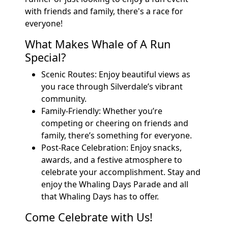
with friends and family, there's a race for
everyone!
What Makes Whale of A Run
Special?
Scenic Routes: Enjoy beautiful views as
you race through Silverdale’s vibrant
community.
Family-Friendly: Whether you’re
competing or cheering on friends and
family, there’s something for everyone.
Post-Race Celebration: Enjoy snacks,
awards, and a festive atmosphere to
celebrate your accomplishment. Stay and
enjoy the Whaling Days Parade and all
that Whaling Days has to offer.
Come Celebrate with Us!