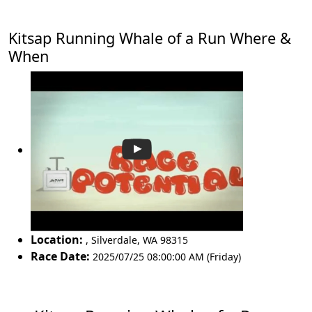
Kitsap Running Whale of a Run Where &
When
Location:
,
Silverdale
,
WA 98315
Race Date:
2025/07/25 08:00:00 AM (Friday)