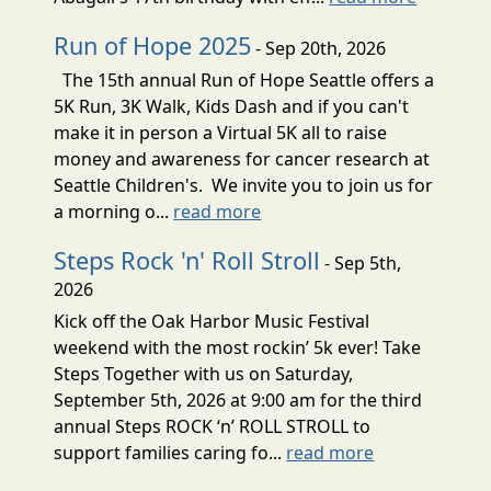
Run of Hope 2025
- Sep 20th, 2026
The 15th annual Run of Hope Seattle offers a
5K Run, 3K Walk, Kids Dash and if you can't
make it in person a Virtual 5K all to raise
money and awareness for cancer research at
Seattle Children's. We invite you to join us for
a morning o...
read more
Steps Rock 'n' Roll Stroll
- Sep 5th,
2026
Kick off the Oak Harbor Music Festival
weekend with the most rockin’ 5k ever! Take
Steps Together with us on Saturday,
September 5th, 2026 at 9:00 am for the third
annual Steps ROCK ‘n’ ROLL STROLL to
support families caring fo...
read more