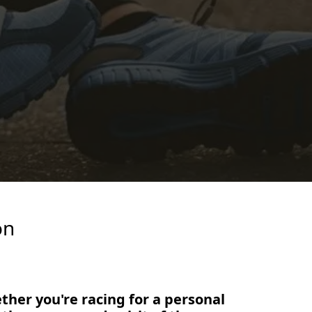
on
ether you're racing for a personal