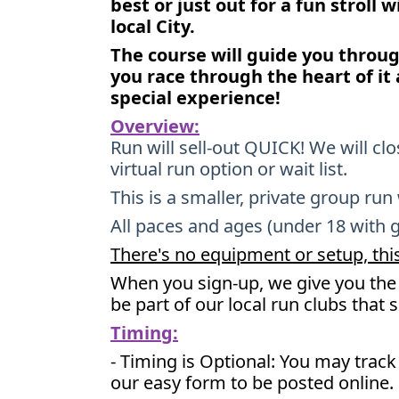
best or just out for a fun stroll 
local City.
The course will guide you throu
you race through the heart of it 
special experience!
Overview:
Run will sell-out QUICK! We will cl
virtual run option or wait list.
This is a smaller, private group run
All paces and ages (under 18 with 
There's no equipment or setup, this
When you sign-up, we give you the 
be part of our local run clubs that 
Timing:
- Timing is Optional: You may trac
our easy form to be posted online.