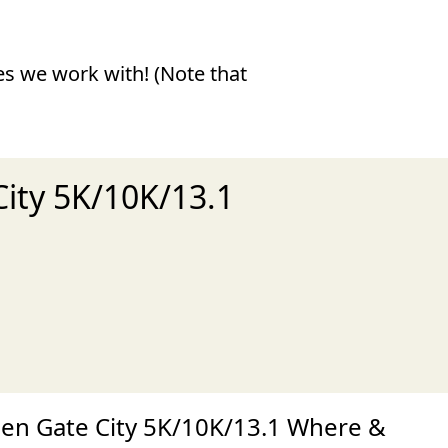
ies we work with! (Note that
City 5K/10K/13.1
xt
en Gate City 5K/10K/13.1 Where &