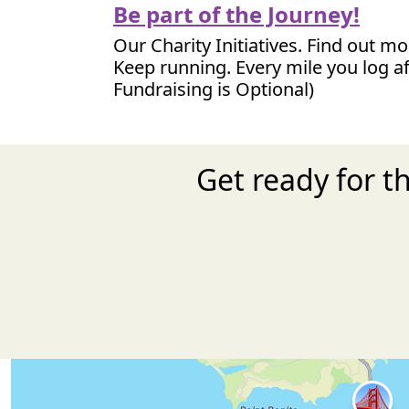
Be part of the Journey!
Our Charity Initiatives. Find out m
Keep running. Every mile you log af
Fundraising is Optional)
Get ready for t