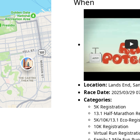
When
Location:
Lands End
,
San
Race Date:
2025/03/29 0
Categories:
5K Registration
13.1 Half-Marathon Re
5K/10K/13.1 Eco-Regist
10K Registration
Virtual Run Registrati
Family 1 Mile Fun Run