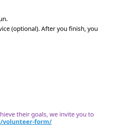
run.
ce (optional). After you finish, you
ieve their goals, we invite you to
/volunteer-form/