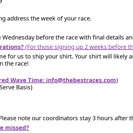
ling address the week of your race.
he Wednesday before the race with final details 
rations?
(For those signing up 2 weeks before th
me for us to ship your shirt. Your shirt will likely
un the race!
ired Wave Time:
info@thebestraces.com
)
 Serve Basis)
Please note our coordinators stay 3 hours after th
we missed?