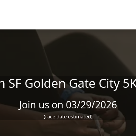
 SF Golden Gate City 5
Join us on 03/29/2026
(race date estimated)