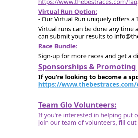
https://www.thebestraces.com/faq
Virtual Run Option:
- Our Virtual Run uniquely offers a
Virtual runs can be done any time a
can submit your results to info@t
Race Bundle:
Sign-up for more races and get a d
Sponsorships & Promoting 
If you're looking to become a sp
https://www.thebestraces.com/
Team Glo Volunteers:
If you're interested in helping put
join our team of volunteers, fill ou