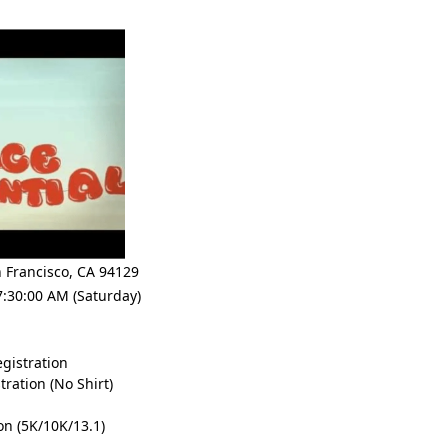
 Francisco
,
CA 94129
7:30:00 AM (Saturday)
gistration
ration (No Shirt)
on (5K/10K/13.1)