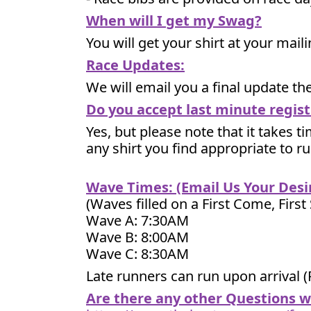
When will I get my Swag?
You will get your shirt at your mai
Race Updates:
We will email you a final update t
Do you accept last minute regist
Yes, but please note that it takes ti
any shirt you find appropriate to r
Wave Times: (Email Us Your Des
(Waves filled on a First Come, First
Wave A: 7:30AM
Wave B: 8:00AM
Wave C: 8:30AM
Late runners can run upon arrival (
Are there any other Questions 