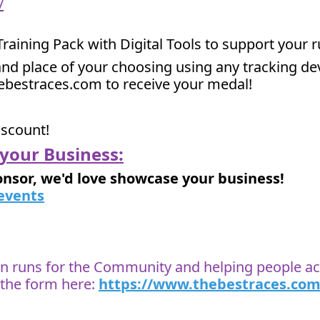
/
 Training Pack with Digital Tools to support your 
nd place of your choosing using any tracking devi
hebestraces.com to receive your medal!
iscount!
your Business:
onsor, we'd love showcase your business!
events
 on runs for the Community and helping people ach
t the form here:
https://www.thebestraces.com