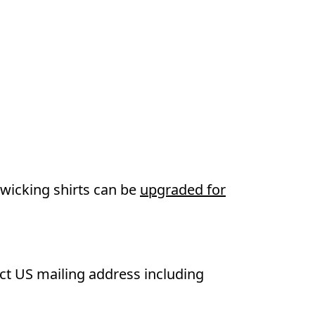
wicking shirts can be
upgraded for
ect US mailing address including