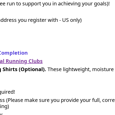
free run to support you in achieving your goals)!
ddress you register with - US only)
 Completion
cal Running Clubs
Shirts (Optional).
These lightweight, moisture 
quired!
ss (Please make sure you provide your full, corr
ing)
y