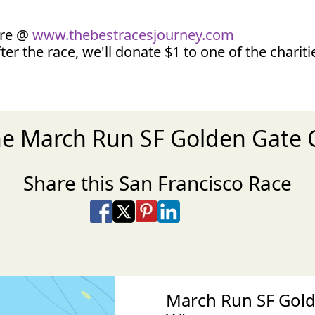
ore @
www.thebestracesjourney.com
ter the race, we'll donate $1 to one of the charit
he March Run SF Golden Gate 
Share this San Francisco Race
Share on Facebook
Share on X
Share on Pinterest
Share on LinkedIn
Share via Email
Share via SMS Te
March Run SF Gold