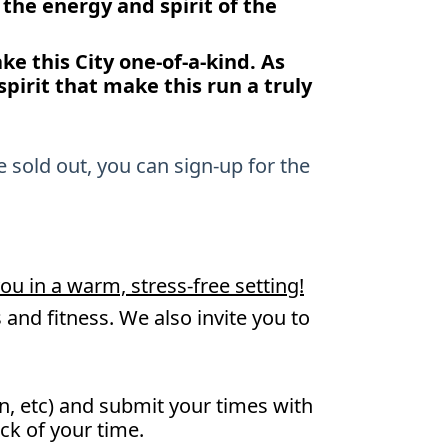
g the energy and spirit of the
e this City one-of-a-kind. As
pirit that make this run a truly
e sold out, you can sign-up for the
ou in a warm, stress-free setting!
and fitness. We also invite you to
n, etc) and submit your times with
ack of your time.