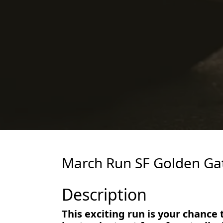
March Run SF Golden Gat
Description
This exciting run is your chance 