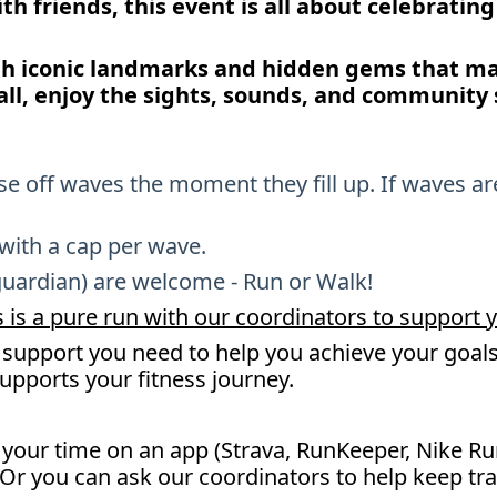
with friends, this event is all about celebratin
gh iconic landmarks and hidden gems that mak
all, enjoy the sights, sounds, and community s
ose off waves the moment they fill up. If waves ar
 with a cap per wave.
guardian) are welcome - Run or Walk!
 is a pure run with our coordinators to support y
support you need to help you achieve your goals 
supports your fitness journey.
k your time on an app (Strava, RunKeeper, Nike Ru
 Or you can ask our coordinators to help keep tr