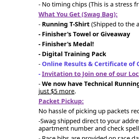
- No timing chips (
This is a stress 
What You Get (Swag Bag)
:
-
Running T-Shirt
(Shipped to the a
- Finisher's Towel or Giveaway
- Finisher's Medal!
- Digital Training Pack
-
Online Results & Certificate of
-
Invitation to Join one of our Lo
-
We now have Technical Running 
just $5 more
.
Packet Pickup:
No hassle of picking up packets re
-Swag shipped direct to your addre
apartment number and check spell
- Race bibs are provided on race da