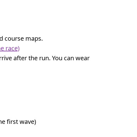
and course maps.
e race)
 arrive after the run. You can wear
e first wave)