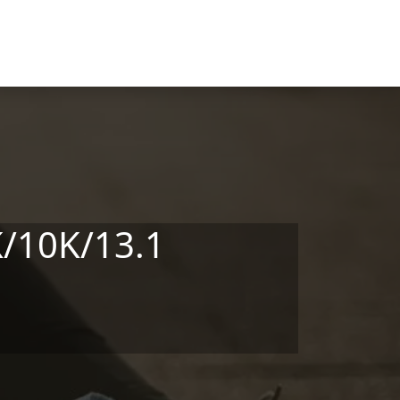
K/10K/13.1