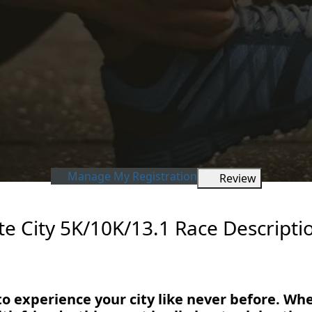
Manage My Registration
Review
e City 5K/10K/13.1 Race Descripti
to experience your city like never before. Wh