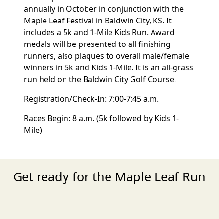
annually in October in conjunction with the
Maple Leaf Festival in Baldwin City, KS. It
includes a 5k and 1-Mile Kids Run. Award
medals will be presented to all finishing
runners, also plaques to overall male/female
winners in 5k and Kids 1-Mile. It is an all-grass
run held on the Baldwin City Golf Course.
Registration/Check-In: 7:00-7:45 a.m.
Races Begin: 8 a.m. (5k followed by Kids 1-
Mile)
Get ready for the Maple Leaf Run