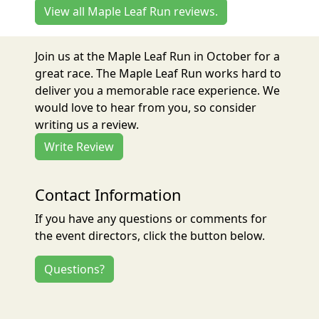
View all Maple Leaf Run reviews.
Join us at the Maple Leaf Run in October for a
great race. The Maple Leaf Run works hard to
deliver you a memorable race experience. We
would love to hear from you, so consider
writing us a review.
Write Review
Contact Information
If you have any questions or comments for
the event directors, click the button below.
Questions?