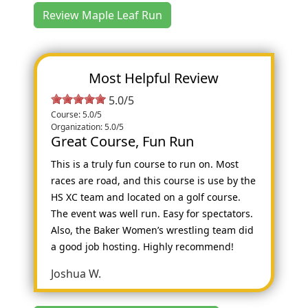
Review Maple Leaf Run
Most Helpful Review
5.0/5
Course: 5.0/5
Organization: 5.0/5
Great Course, Fun Run
This is a truly fun course to run on. Most
races are road, and this course is use by the
HS XC team and located on a golf course.
The event was well run. Easy for spectators.
Also, the Baker Women’s wrestling team did
a good job hosting. Highly recommend!
Joshua W.