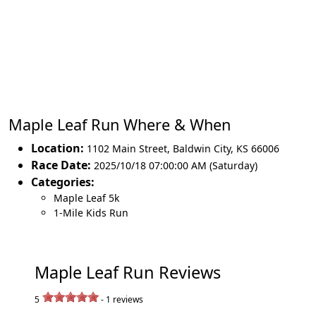
Maple Leaf Run Where & When
Location:
1102 Main Street
,
Baldwin City
,
KS 66006
Race Date:
2025/10/18 07:00:00 AM (Saturday)
Categories:
Maple Leaf 5k
1-Mile Kids Run
Maple Leaf Run Reviews
5
-
1
reviews