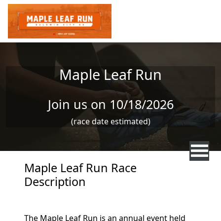
Skip to main content
Maple Leaf Run
Join us on 10/18/2026
(race date estimated)
Maple Leaf Run Race
Description
The Maple Leaf Run is an annual event held