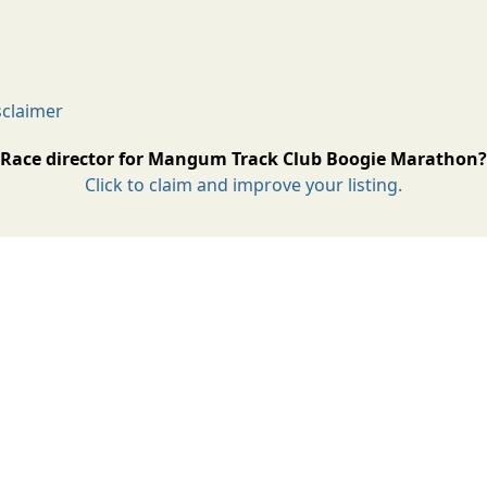
claimer
Race director for Mangum Track Club Boogie Marathon?
Click to claim and improve your listing.