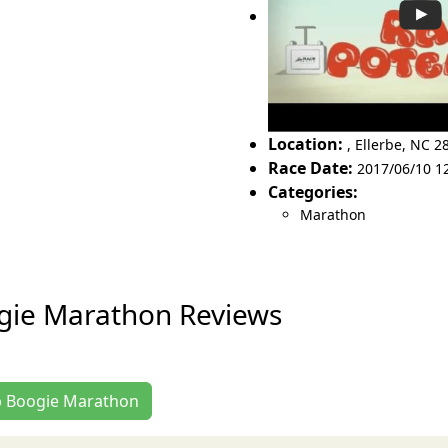
Location:
,
Ellerbe
,
NC 2
Race Date:
2017/06/10 1
Categories:
Marathon
gie Marathon Reviews
ub Boogie Marathon