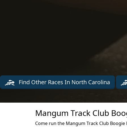
Find Other Races In North Carolina
Mangum Track Club Boog
Come run the Mangum Track Club Boogie Ma