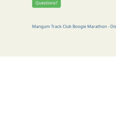
Questions?
Mangum Track Club Boogie Marathon - Dis