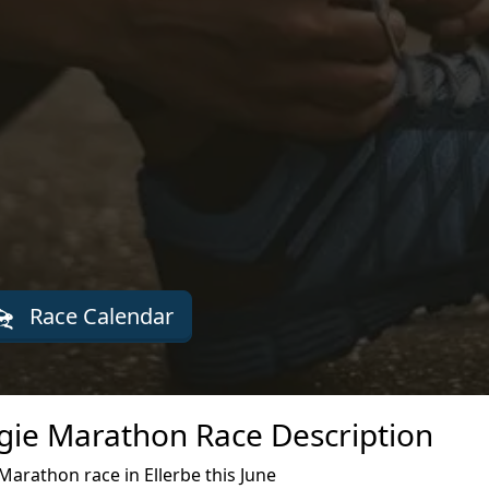
Race Calendar
ie Marathon Race Description
rathon race in Ellerbe this June