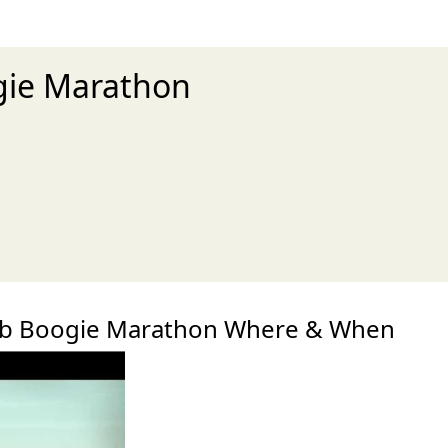
gie Marathon
xt
b Boogie Marathon Where & When