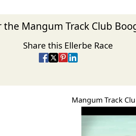
or the Mangum Track Club Boo
Share this Ellerbe Race
Share on Facebook
Share on X
Share on Pinterest
Share on LinkedIn
Share via Email
Share via SMS Te
Mangum Track Clu