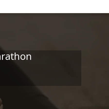
arathon