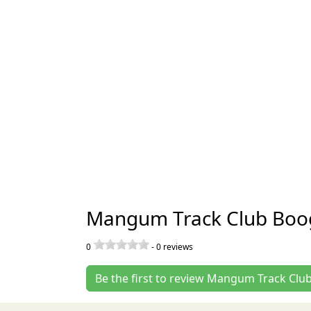
Mangum Track Club Boo
0
-
0
reviews
Be the first to review Mangum Track Cl