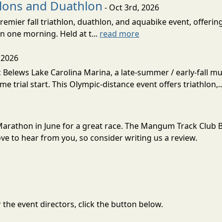
hlons and Duathlon
- Oct 3rd, 2026
remier fall triathlon, duathlon, and aquabike event, offerin
n one morning. Held at t...
read more
 2026
Belews Lake Carolina Marina, a late-summer / early-fall mult
ime trial start. This Olympic-distance event offers triathlon,.
Marathon in June for a great race. The Mangum Track Club 
e to hear from you, so consider writing us a review.
the event directors, click the button below.