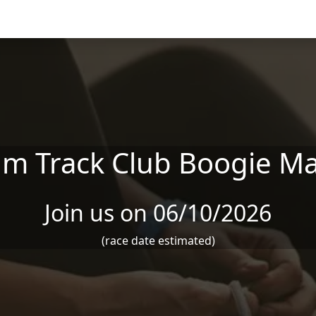
 Track Club Boogie M
Join us on 06/10/2026
(race date estimated)