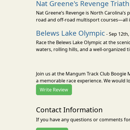
Nat Greene's Revenge Triat
Nat Greene’s Revenge is North Carolina’s p
road and off-road multisport courses—all i
Belews Lake Olympic
- Sep 12th,
Race the Belews Lake Olympic at the scenic 
waters, rolling hills, and a well-organized t
Join us at the Mangum Track Club Boogie 
a memorable race experience. We would lov
Write Review
Contact Information
If you have any questions or comments for 