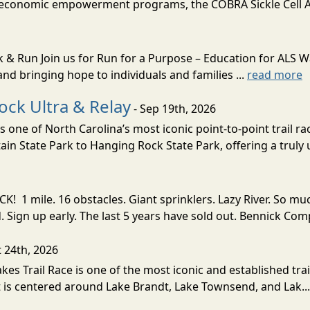
, economic empowerment programs, the COBRA Sickle Cell 
k & Run Join us for Run for a Purpose – Education for ALS 
nd bringing hope to individuals and families ...
read more
ock Ultra & Relay
- Sep 19th, 2026
 one of North Carolina’s most iconic point-to-point trail ra
n State Park to Hanging Rock State Park, offering a truly 
! 1 mile. 16 obstacles. Giant sprinklers. Lazy River. So
ign up early. The last 5 years have sold out. Bennick Co
t 24th, 2026
akes Trail Race is one of the most iconic and established trai
t is centered around Lake Brandt, Lake Townsend, and Lak..