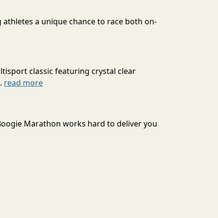
g athletes a unique chance to race both on-
isport classic featuring crystal clear
..
read more
Boogie Marathon works hard to deliver you