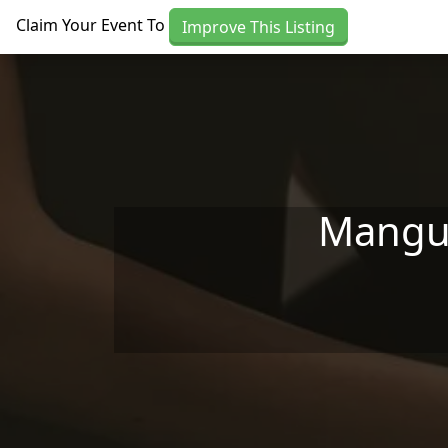
Skip to main content
Claim Your Event To
Improve This Listing
Mangum