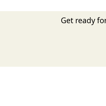
Get ready f