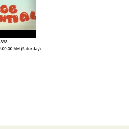
8338
2:00:00 AM (Saturday)