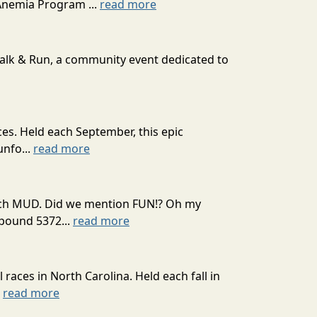
Anemia Program ...
read more
Walk & Run, a community event dedicated to
ces. Held each September, this epic
unfo...
read more
 much MUD. Did we mention FUN!? Oh my
mpound 5372...
read more
l races in North Carolina. Held each fall in
.
read more