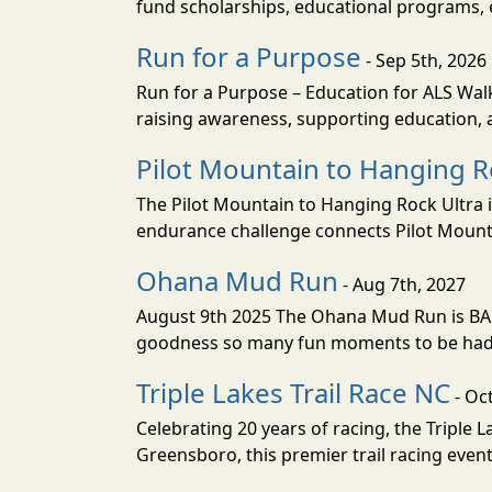
fund scholarships, educational programs
Run for a Purpose
- Sep 5th, 2026
Run for a Purpose – Education for ALS Wal
raising awareness, supporting education, a
Pilot Mountain to Hanging R
The Pilot Mountain to Hanging Rock Ultra is
endurance challenge connects Pilot Mountai
Ohana Mud Run
- Aug 7th, 2027
August 9th 2025 The Ohana Mud Run is BACK
goodness so many fun moments to be had. S
Triple Lakes Trail Race NC
- Oc
Celebrating 20 years of racing, the Triple L
Greensboro, this premier trail racing even