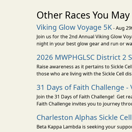
Other Races You May 
Viking Glow Voyage 5K
- Aug 29
Join us for the 2nd Annual Viking Glow Voya
night in your best glow gear and run or wa
2026 MWPHGLSC District 2 Si
Raise awareness as it pertains to Sickle C
those who are living with the Sickle Cell dis
31 Days of Faith Challenge - 
Join the 31 Days of Faith Challenge! Get r
Faith Challenge invites you to journey th
Charleston Alphas Sickle Ce
Beta Kappa Lambda is seeking your support