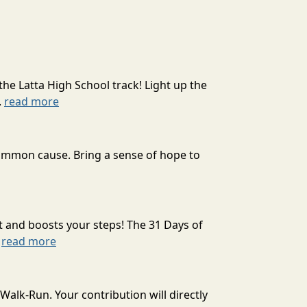
the Latta High School track! Light up the
.
read more
 common cause. Bring a sense of hope to
t and boosts your steps! The 31 Days of
.
read more
alk-Run. Your contribution will directly