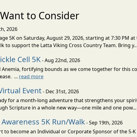
Want to Consider
th, 2026
ge 5K on Saturday, August 29, 2026, starting at 7:30 PM at 
lk to support the Latta Viking Cross Country Team. Bring y..
ckle Cell 5K
- Aug 22nd, 2026
ell Anemia, fortifying bounds as we come together for this
ease. ...
read more
Virtual Event
- Dec 31st, 2026
eady for a month-long adventure that strengthens your spiri
rough Scripture in a whole new way—one mile and one pow..
ll Awareness 5K Run/Walk
- Sep 19th, 2026
 to become an Individual or Corporate Sponsor of the 5-K W