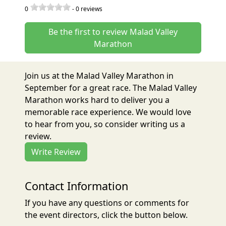
0
-
0
reviews
Be the first to review Malad Valley
Marathon
Join us at the Malad Valley Marathon in
September for a great race. The Malad Valley
Marathon works hard to deliver you a
memorable race experience. We would love
to hear from you, so consider writing us a
review.
Write Review
Contact Information
If you have any questions or comments for
the event directors, click the button below.