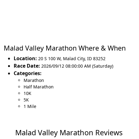
Malad Valley Marathon Where & When
Location:
20 S 100 W
,
Malad City
,
ID 83252
Race Date:
2026/09/12 08:00:00 AM (Saturday)
Categories:
Marathon
Half Marathon
10K
5K
1 Mile
Malad Valley Marathon Reviews