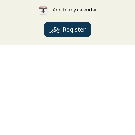
Add to my calendar
Register