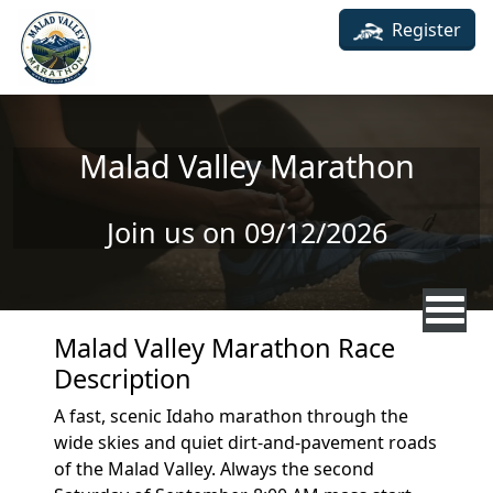
Skip to main content
Register
Malad Valley Marathon
Join us on 09/12/2026
Malad Valley Marathon Race
Description
A fast, scenic Idaho marathon through the
wide skies and quiet dirt-and-pavement roads
of the Malad Valley. Always the second