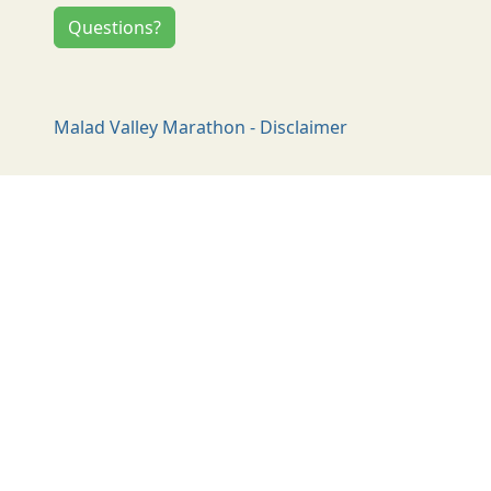
Questions?
Malad Valley Marathon - Disclaimer