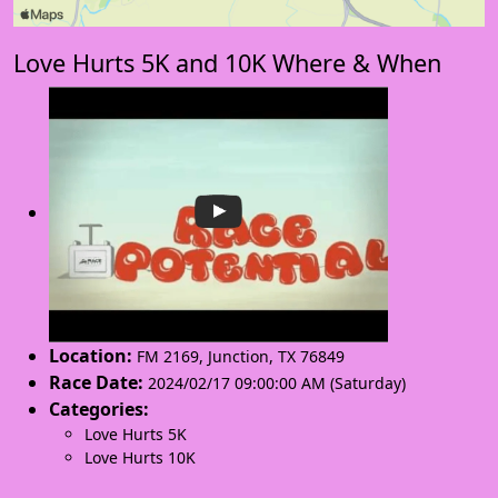
Love Hurts 5K and 10K Where & When
Location:
FM 2169
,
Junction
,
TX 76849
Race Date:
2024/02/17 09:00:00 AM (Saturday)
Categories:
Love Hurts 5K
Love Hurts 10K