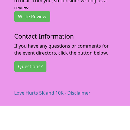
to hear from you, so consider writing us a
review.
Write Review
Contact Information
If you have any questions or comments for
the event directors, click the button below.
Questions?
Love Hurts 5K and 10K - Disclaimer