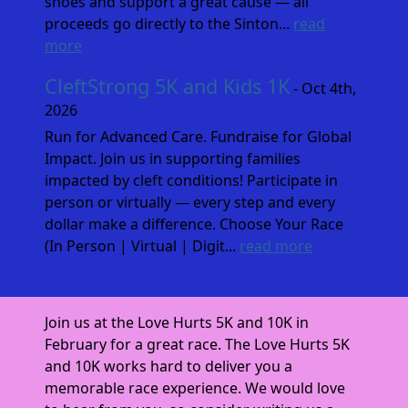
shoes and support a great cause — all
proceeds go directly to the Sinton...
read
more
CleftStrong 5K and Kids 1K
- Oct 4th,
2026
Run for Advanced Care. Fundraise for Global
Impact. Join us in supporting families
impacted by cleft conditions! Participate in
person or virtually — every step and every
dollar make a difference. Choose Your Race
(In Person | Virtual | Digit...
read more
Join us at the Love Hurts 5K and 10K in
February for a great race. The Love Hurts 5K
and 10K works hard to deliver you a
memorable race experience. We would love