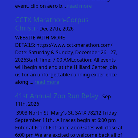
event, clip on aero b...
read more
CCTX Marathon-Corpus
Christi
- Dec 27th, 2026
WEBSITE WITH MORE
DETAILS: https://www.cctxmarathon.com/
Date: Saturday & Sunday, December 26 - 27,
2026Start Time: 7:00 AMLocation: All events
will begin and end at the Hilliard Center Join
us for an unforgettable running experience
along ...
read more
41st Annual Zoo Run Relay
- Sep
11th, 2026
3903 North St. Mary's St. SATX 78212 Friday,
September 11th, All races begin at 6:00 pm
Enter at Front Entrance Zoo Gates will close at
6:00 pm We are excited to welcome back all of