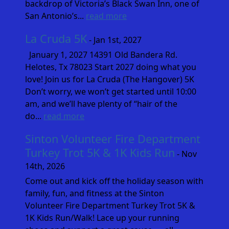
backdrop of Victoria’s Black Swan Inn, one of
San Antonio’s...
read more
La Cruda 5K
- Jan 1st, 2027
January 1, 2027 14391 Old Bandera Rd.
Helotes, Tx 78023 Start 2027 doing what you
love! Join us for La Cruda (The Hangover) 5K
Don’t worry, we won’t get started until 10:00
am, and we’ll have plenty of “hair of the
do...
read more
Sinton Volunteer Fire Department
Turkey Trot 5K & 1K Kids Run
- Nov
14th, 2026
Come out and kick off the holiday season with
family, fun, and fitness at the Sinton
Volunteer Fire Department Turkey Trot 5K &
1K Kids Run/Walk! Lace up your running