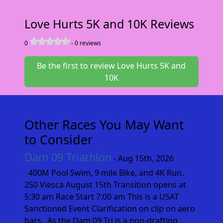
Love Hurts 5K and 10K Reviews
0
-
0
reviews
Be the first to review Love Hurts 5K and
10K
Other Races You May Want
to Consider
Dam 09 Triathlon
- Aug 15th, 2026
400M Pool Swim, 9 mile Bike, and 4K Run.
250 Viesca August 15th Transition opens at
5:30 am Race Start 7:00 am This is a USAT
Sanctioned Event Clarification on clip on aero
bars. As the Dam 09 Tri is a non-drafting