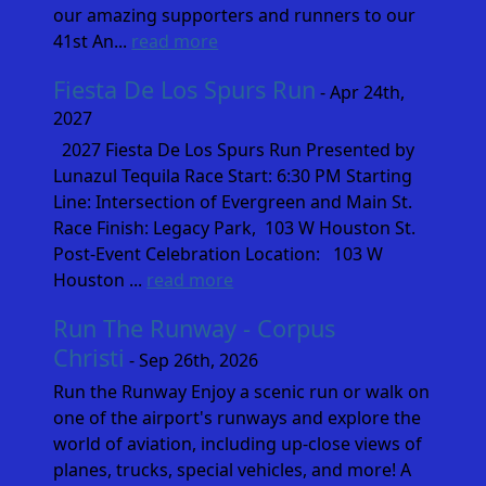
our amazing supporters and runners to our
41st An...
read more
Fiesta De Los Spurs Run
- Apr 24th,
2027
2027 Fiesta De Los Spurs Run Presented by
Lunazul Tequila Race Start: 6:30 PM Starting
Line: Intersection of Evergreen and Main St.
Race Finish: Legacy Park, 103 W Houston St.
Post-Event Celebration Location: 103 W
Houston ...
read more
Run The Runway - Corpus
Christi
- Sep 26th, 2026
Run the Runway Enjoy a scenic run or walk on
one of the airport's runways and explore the
world of aviation, including up-close views of
planes, trucks, special vehicles, and more! A