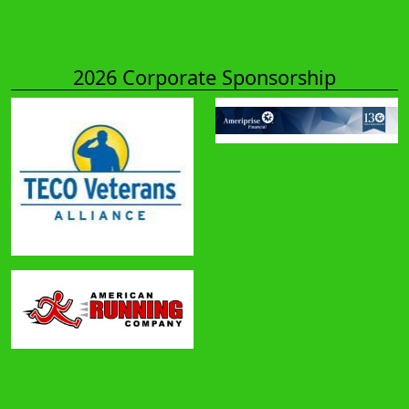
2026 Corporate Sponsorship