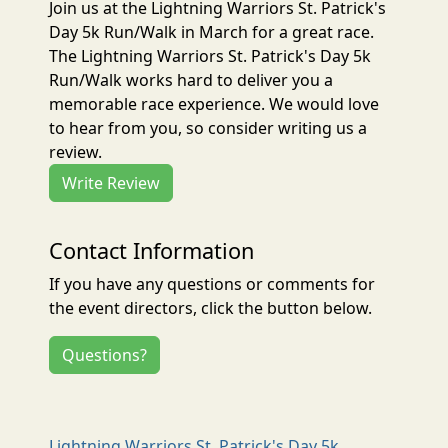
Join us at the Lightning Warriors St. Patrick's
Day 5k Run/Walk in March for a great race.
The Lightning Warriors St. Patrick's Day 5k
Run/Walk works hard to deliver you a
memorable race experience. We would love
to hear from you, so consider writing us a
review.
Write Review
Contact Information
If you have any questions or comments for
the event directors, click the button below.
Questions?
Lightning Warriors St. Patrick's Day 5k