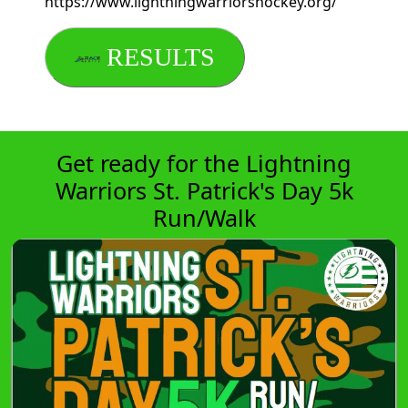
https://www.lightningwarriorshockey.org/
RESULTS
Get ready for the Lightning
Warriors St. Patrick's Day 5k
Run/Walk