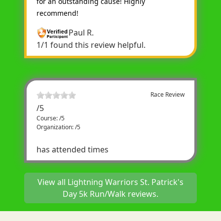
for an outstanding cause! Highly
recommend!
Paul R.
1/1 found this review helpful.
Race Review
/
5
Course: /5
Organization: /5
has attended times
View all Lightning Warriors St. Patrick's
Day 5k Run/Walk reviews.