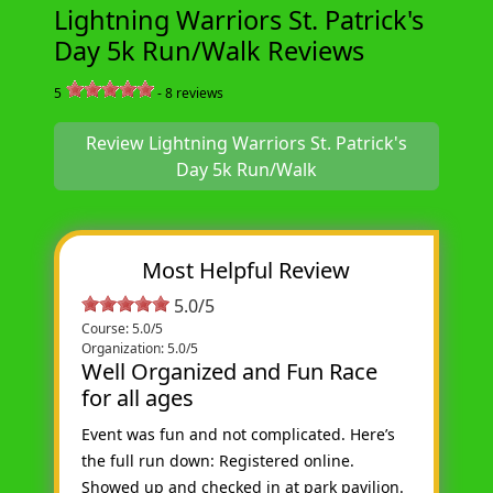
Lightning Warriors St. Patrick's
Day 5k Run/Walk Reviews
5
-
8
reviews
Review Lightning Warriors St. Patrick's
Day 5k Run/Walk
Most Helpful Review
5.0/5
Course: 5.0/5
Organization: 5.0/5
Well Organized and Fun Race
for all ages
Event was fun and not complicated. Here’s
the full run down: Registered online.
Showed up and checked in at park pavilion.