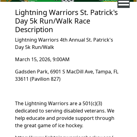
Lightning Warriors St. Patrick's
Day 5k Run/Walk Race
Description
Lightning Warriors 4th Annual St. Patrick's
Day 5k Run/Walk
March 15, 2026, 9:00AM
Gadsden Park, 6901 S MacDill Ave, Tampa, FL
33611 (Pavilion 827)
The Lightning Warriors are a 501(c)(3)
dedicated to serving disabled veterans. We
help educate and provide support through
the great game of ice hockey.