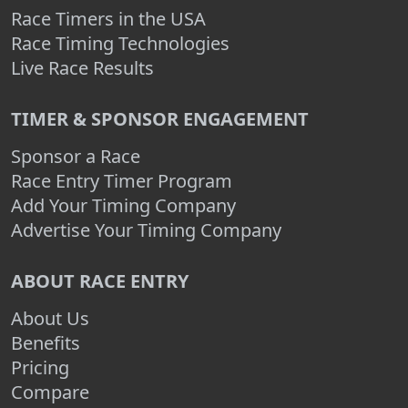
Race Timers in the USA
Race Timing Technologies
Live Race Results
TIMER & SPONSOR ENGAGEMENT
Sponsor a Race
Race Entry Timer Program
Add Your Timing Company
Advertise Your Timing Company
ABOUT RACE ENTRY
About Us
Benefits
Pricing
Compare