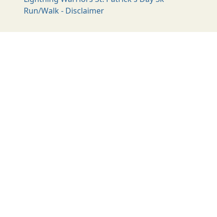
Run/Walk - Disclaimer