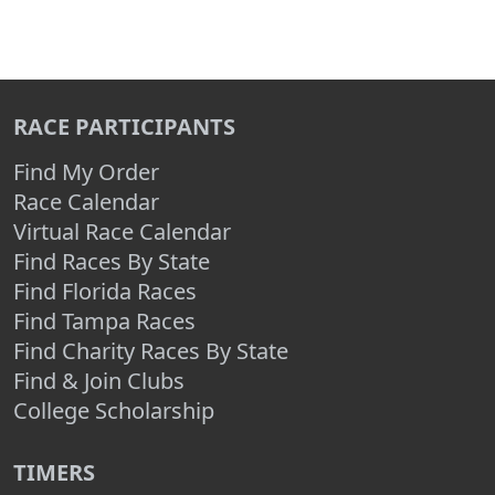
RACE PARTICIPANTS
Find My Order
Race Calendar
Virtual Race Calendar
Find Races By State
Find Florida Races
Find Tampa Races
Find Charity Races By State
Find & Join Clubs
College Scholarship
TIMERS