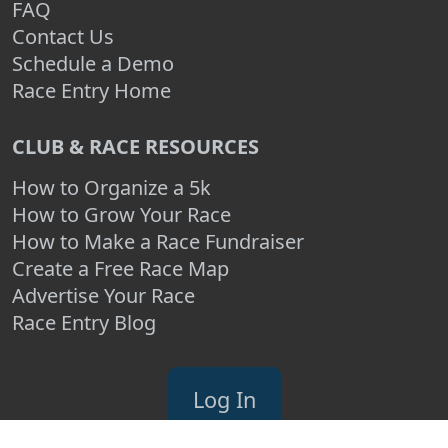
FAQ
Contact Us
Schedule a Demo
Race Entry Home
CLUB & RACE RESOURCES
How to Organize a 5k
How to Grow Your Race
How to Make a Race Fundraiser
Create a Free Race Map
Advertise Your Race
Race Entry Blog
Log In