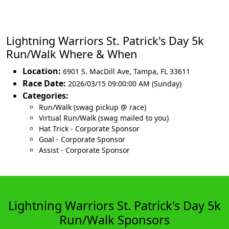
Lightning Warriors St. Patrick's Day 5k
Run/Walk Where & When
Location:
6901 S. MacDill Ave
,
Tampa
,
FL 33611
Race Date:
2026/03/15 09:00:00 AM (Sunday)
Categories:
Run/Walk (swag pickup @ race)
Virtual Run/Walk (swag mailed to you)
Hat Trick - Corporate Sponsor
Goal - Corporate Sponsor
Assist - Corporate Sponsor
Lightning Warriors St. Patrick's Day 5k
Run/Walk Sponsors