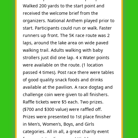
Walked 200 yards to the start point and
received the welcome brief from the
organizers. National Anthem played prior to
start. Participants could run or walk. Faster
runners up front. The 5K race route was 2
laps, around the lake area on wide paved
walking trail. Adults walking with baby
strollers just did one lap. 4 x Water points
were available on the route. (1 location
passed 4 times). Post race there were tables
of good quality snack foods and drinks
available at the pavilion. A race dogtag and
challenge coin were given to all finishers.
Raffle tickets were $5 each. Two prizes.
($700 and $300 value) were raffled off.
Prizes were presented to 1st place finisher
in Men’s, Women’s, Boys, and Girls
categories. All in all, a great charity event