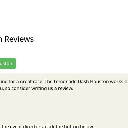
 Reviews
ouston
June for a great race. The Lemonade Dash Houston works h
, so consider writing us a review.
the event directors, click the button below.