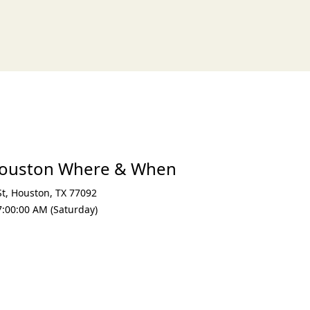
xt
ouston Where & When
St
,
Houston
,
TX 77092
7:00:00 AM (Saturday)