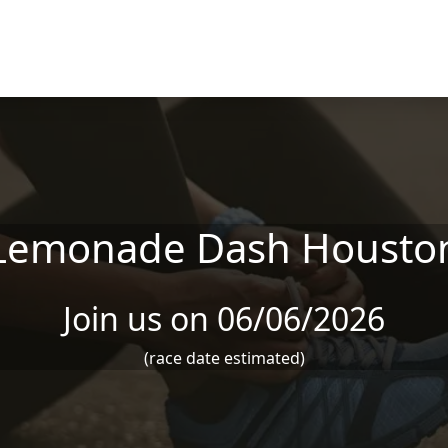
Lemonade Dash Housto
Join us on 06/06/2026
(race date estimated)