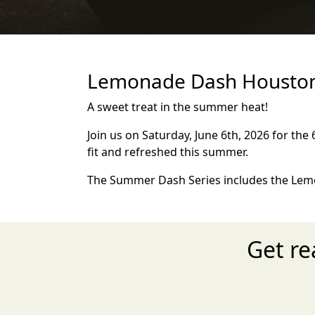
Lemonade Dash Houston 
A sweet treat in the summer heat!
Join us on Saturday, June 6th, 2026 for the
fit and refreshed this summer.
The Summer Dash Series includes the Lemo
Get r