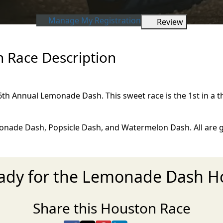
Manage My Registration
Review
Race Description
 6th Annual Lemonade Dash. This sweet race is the 1st in a t
nade Dash, Popsicle Dash, and Watermelon Dash. All are gr
eady for the Lemonade Dash H
Share this Houston Race