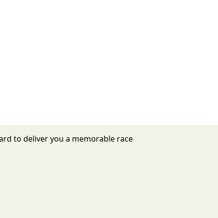
ard to deliver you a memorable race