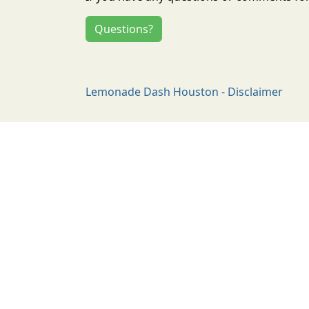
Questions?
Lemonade Dash Houston - Disclaimer