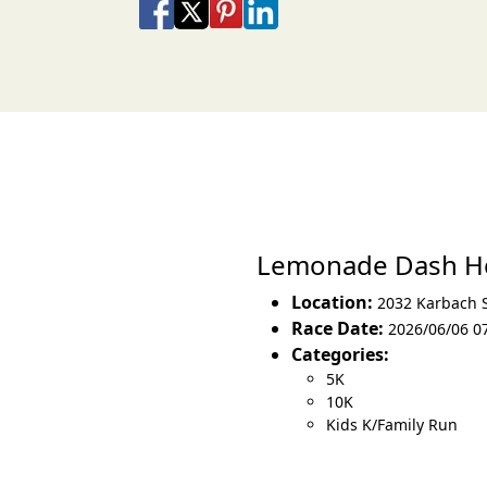
Share on Facebook
Share on X
Share on Pinterest
Share on LinkedIn
Share via Email
Share via SMS Te
Lemonade Dash H
Location:
2032 Karbach 
Race Date:
2026/06/06 0
Categories:
5K
10K
Kids K/Family Run