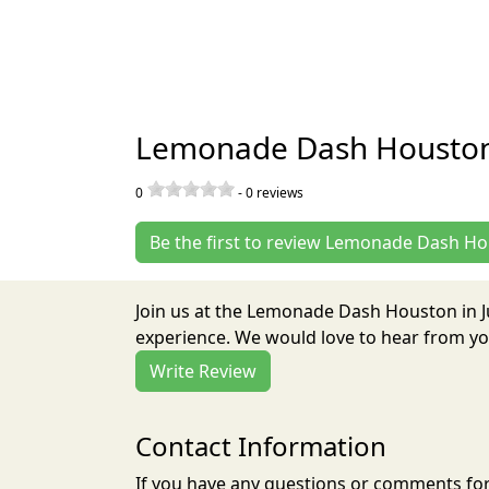
Lemonade Dash Houston
0
-
0
reviews
Be the first to review Lemonade Dash H
Join us at the Lemonade Dash Houston in 
experience. We would love to hear from you
Write Review
Contact Information
If you have any questions or comments for 