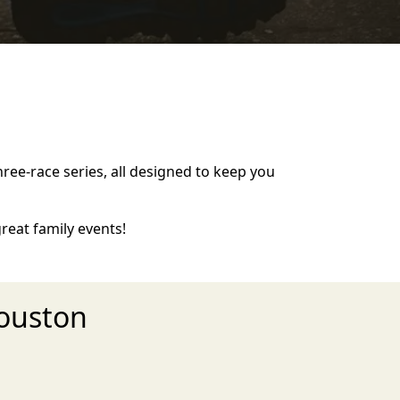
hree-race series, all designed to keep you
eat family events!
ouston