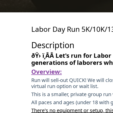
Labor Day Run 5K/10K/1
Description
ðŸ› ï¸ÂÂ Let's run for Labo
generations of laborers wh
Overview:
Run will sell-out QUICK! We will cl
virtual run option or wait list.
This is a smaller, private group run
All paces and ages (under 18 with 
There's no equipment or setup, this