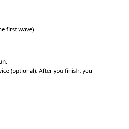
e first wave)
run.
ce (optional). After you finish, you