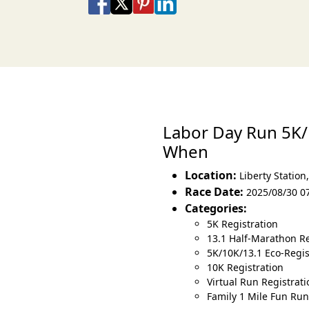
Share on Facebook
Share on X
Share on Pinterest
Share on LinkedIn
Share via Email
Share via SMS Te
Labor Day Run 5K
When
Location:
Liberty Station
Race Date:
2025/08/30 0
Categories:
5K Registration
13.1 Half-Marathon Re
5K/10K/13.1 Eco-Regist
10K Registration
Virtual Run Registrati
Family 1 Mile Fun Run