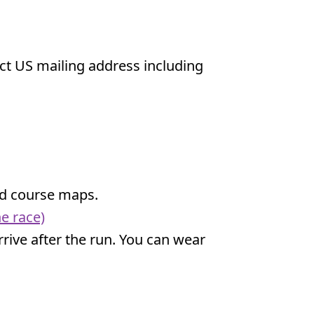
ect US mailing address including
and course maps.
e race)
 arrive after the run. You can wear