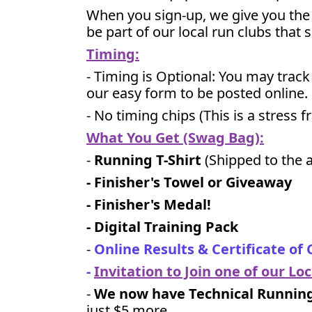
When you sign-up, we give you the 
be part of our local run clubs that 
Timing:
- Timing is Optional: You may trac
our easy form to be posted online.
- No timing chips (
This is a stress 
What You Get (Swag Bag)
:
-
Running T-Shirt
(Shipped to the a
- Finisher's Towel or Giveaway
- Finisher's Medal!
- Digital Training Pack
-
Online Results & Certificate of
-
Invitation to Join one of our Lo
-
We now have Technical Running 
just $5 more
.