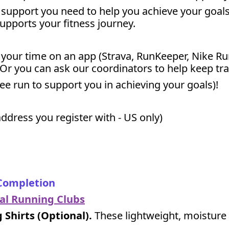
support you need to help you achieve your goals 
supports your fitness journey.
k your time on an app (Strava, RunKeeper, Nike Ru
 Or you can ask our coordinators to help keep tr
free run to support you in achieving your goals)!
ddress you register with - US only)
 Completion
cal Running Clubs
Shirts (Optional).
These lightweight, moisture 