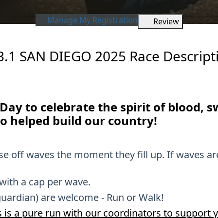
Manage My Registration
Review
3.1 SAN DIEGO 2025 Race Descript
r Day to celebrate the spirit of blood, 
o helped build our country!
ose off waves the moment they fill up. If waves ar
 with a cap per wave.
guardian) are welcome - Run or Walk!
 is a pure run with our coordinators to support y