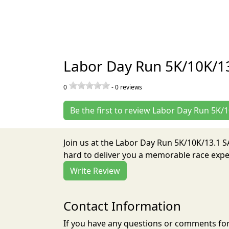
Labor Day Run 5K/10K/1
0
-
0
reviews
Be the first to review Labor Day Run 5K
Join us at the Labor Day Run 5K/10K/13.1
hard to deliver you a memorable race exper
Write Review
Contact Information
If you have any questions or comments for 