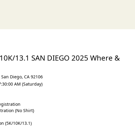
xt
/10K/13.1 SAN DIEGO 2025 Where &
,
San Diego
,
CA 92106
7:30:00 AM (Saturday)
gistration
ration (No Shirt)
on (5K/10K/13.1)