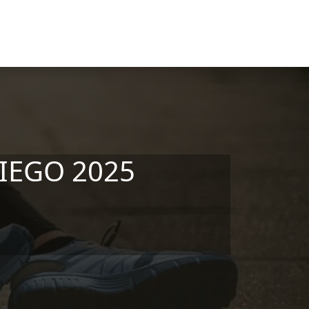
DIEGO 2025