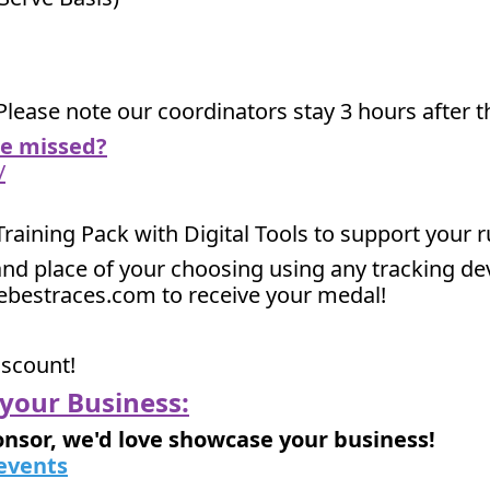
Please note our coordinators stay 3 hours after th
we missed?
/
 Training Pack with Digital Tools to support your 
nd place of your choosing using any tracking devi
hebestraces.com to receive your medal!
iscount!
your Business:
onsor, we'd love showcase your business!
events