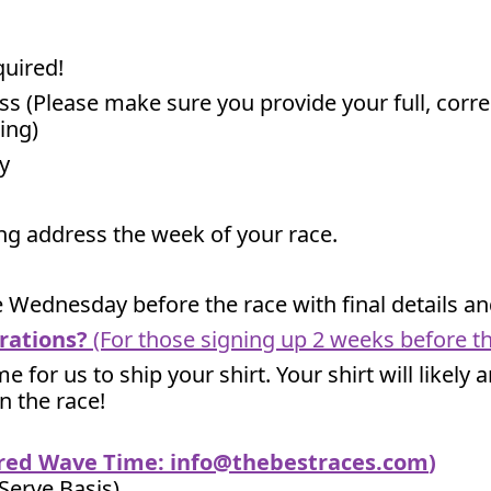
quired!
ss (Please make sure you provide your full, corr
ing)
y
ling address the week of your race.
he Wednesday before the race with final details 
rations?
(For those signing up 2 weeks before th
me for us to ship your shirt. Your shirt will likely
un the race!
ired Wave Time:
info@thebestraces.com
)
 Serve Basis)