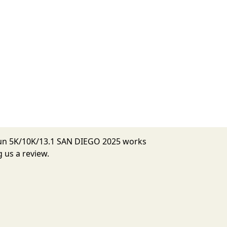
 Run 5K/10K/13.1 SAN DIEGO 2025 works
 us a review.