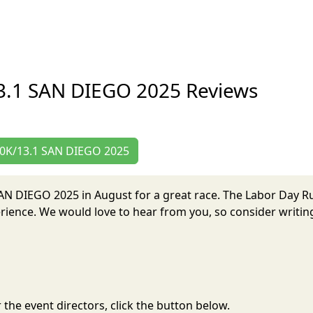
3.1 SAN DIEGO 2025 Reviews
/10K/13.1 SAN DIEGO 2025
 SAN DIEGO 2025 in August for a great race. The Labor Day
ience. We would love to hear from you, so consider writing
the event directors, click the button below.