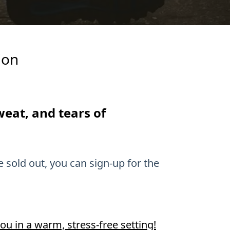
ion
sweat, and tears of
e sold out, you can sign-up for the
ou in a warm, stress-free setting!