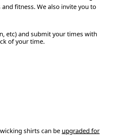
and fitness. We also invite you to
n, etc) and submit your times with
ack of your time.
wicking shirts can be
upgraded for