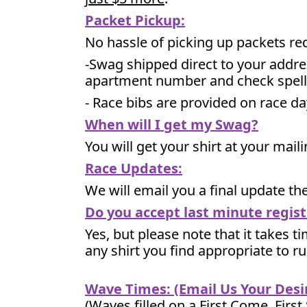
Packet Pickup:
No hassle of picking up packets re
-Swag shipped direct to your addre
apartment number and check spell
- Race bibs are provided on race da
When will I get my Swag?
You will get your shirt at your mai
Race Updates:
We will email you a final update t
Do you accept last minute regist
Yes, but please note that it takes ti
any shirt you find appropriate to r
Wave Times: (Email Us Your Des
(Waves filled on a First Come, First