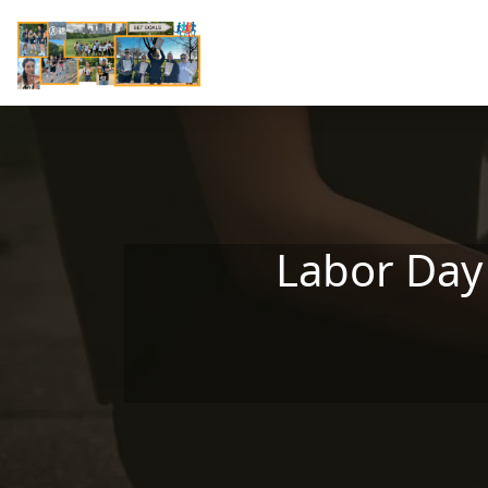
Skip to main content
Labor Day