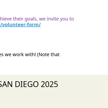
ieve their goals, we invite you to
/volunteer-form/
ies we work with! (Note that
1 SAN DIEGO 2025