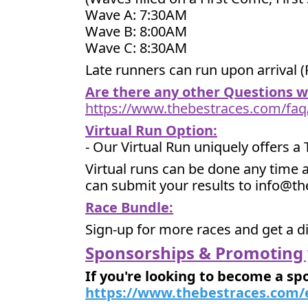
Wave A: 7:30AM
Wave B: 8:00AM
Wave C: 8:30AM
Late runners can run upon arrival (
Are there any other Questions 
https://www.thebestraces.com/faq
Virtual Run Option:
- Our Virtual Run uniquely offers a
Virtual runs can be done any time a
can submit your results to info@t
Race Bundle:
Sign-up for more races and get a d
Sponsorships & Promoting 
If you're looking to become a sp
https://www.thebestraces.com/