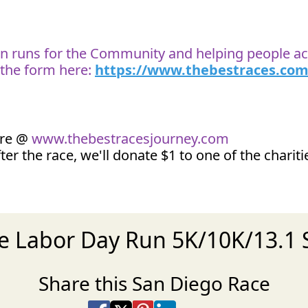
 on runs for the Community and helping people ach
t the form here:
https://www.thebestraces.com
ore @
www.thebestracesjourney.com
ter the race, we'll donate $1 to one of the charit
he Labor Day Run 5K/10K/13.
Share this San Diego Race