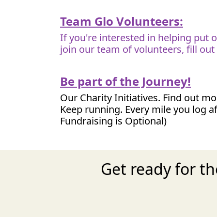
Team Glo Volunteers:
If you're interested in helping put
join our team of volunteers, fill ou
Be part of the Journey!
Our Charity Initiatives. Find out m
Keep running. Every mile you log af
Fundraising is Optional)
Get ready for t