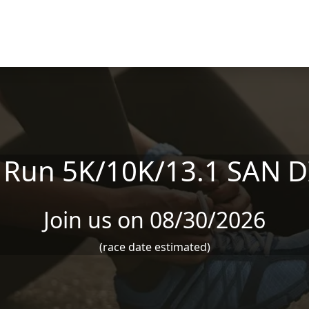
 Run 5K/10K/13.1 SAN 
Join us on 08/30/2026
(race date estimated)