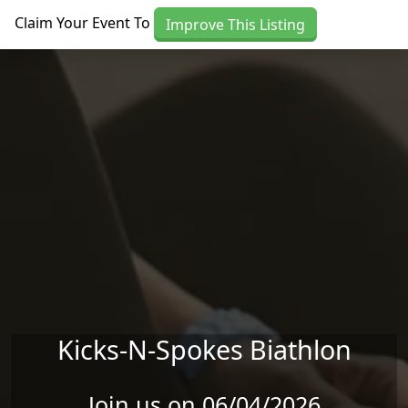
Skip to main content
Claim Your Event To
Improve This Listing
Kicks-N-Spokes Biathlon
Join us on 06/04/2026