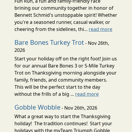
Fun Run, a fun and family-friendly race
brining our community together in honor of
Bennett Schmid's unstoppable spirit! Whether
you're a seasoned runner, casual walker, or
cheering from the sidelines, thi...
read more
Bare Bones Turkey Trot
- Nov 26th,
2026
Start your holiday off on the right foot! Join us
for our annual Bare Bones 3 or 5-Mile Turkey
Trot on Thanksgiving morning alongside your
family, friends, and community members.
This will be the perfect start to the day
without the frills of a big ...
read more
Gobble Wobble
- Nov 26th, 2026
What a great way to start the Thanksgiving
holiday! The tradition continues! Start your
holidays with the myTeam Triumph Gobble