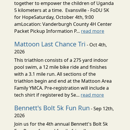
together to empower the children of Uganda
5 kilometers at a time. Evansville - FoDU 5K
for HopeSaturday, October 4th, 9:00
amLocation: Vanderburgh County 4H Center
Packet Pickup Information P...
read more
Mattoon Last Chance Tri
- Oct 4th,
2026
This triathlon consists of a 275 yard indoor
pool swim, a 12 mile bike ride and finishes
with a 3.1 mile run. All sections of the
triathlon begin and end at the Mattoon Area
Family YMCA. Pre-registration will include a
tech shirt if registered by Se...
read more
Bennett's Bolt 5k Fun Run
- Sep 12th,
2026
Join us for the 4th annual Bennett's Bolt 5k