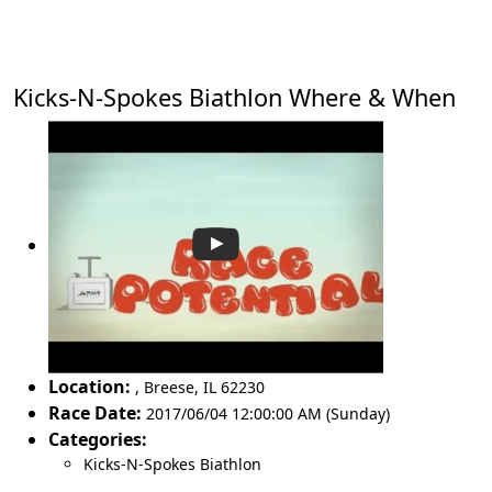
Kicks-N-Spokes Biathlon Where & When
Location:
,
Breese
,
IL 62230
Race Date:
2017/06/04 12:00:00 AM (Sunday)
Categories:
Kicks-N-Spokes Biathlon