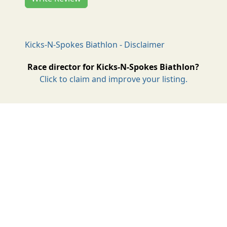
Kicks-N-Spokes Biathlon - Disclaimer
Race director for Kicks-N-Spokes Biathlon?
Click to claim and improve your listing.