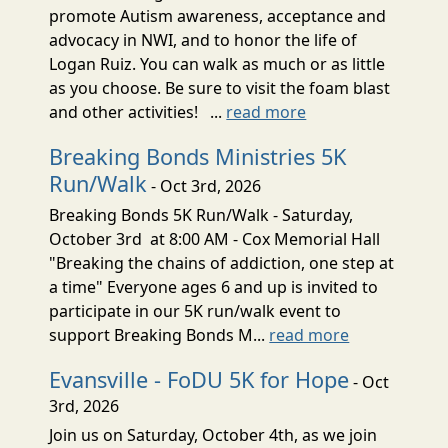
promote Autism awareness, acceptance and
advocacy in NWI, and to honor the life of
Logan Ruiz. You can walk as much or as little
as you choose. Be sure to visit the foam blast
and other activities! ...
read more
Breaking Bonds Ministries 5K
Run/Walk
- Oct 3rd, 2026
Breaking Bonds 5K Run/Walk - Saturday,
October 3rd at 8:00 AM - Cox Memorial Hall
"Breaking the chains of addiction, one step at
a time" Everyone ages 6 and up is invited to
participate in our 5K run/walk event to
support Breaking Bonds M...
read more
Evansville - FoDU 5K for Hope
- Oct
3rd, 2026
Join us on Saturday, October 4th, as we join