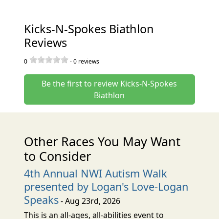
Kicks-N-Spokes Biathlon
Reviews
0
-
0
reviews
Be the first to review Kicks-N-Spokes
Biathlon
Other Races You May Want
to Consider
4th Annual NWI Autism Walk
presented by Logan's Love-Logan
Speaks
- Aug 23rd, 2026
This is an all-ages, all-abilities event to