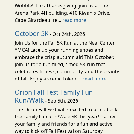
Wobble! This Thanksgiving, join us at the
Arena Park 4H building, 410 Kiwanis Drive,
Cape Girardeau, re...
read more
October 5K
- Oct 24th, 2026
Join Us for the Fall 5K Run at the Neal Center
YMCA! Lace up your running shoes and
embrace the crisp autumn air! This October,
join us for a fun-filled, timed 5K run that
celebrates fitness, community, and the beauty
of fall. Enjoy a scenic Toledo...
read more
Orion Fall Fest Family Fun
Run/Walk
- Sep 5th, 2026
The Orion Fall Festival is excited to bring back
the Family Fun Run/Walk 5K this year! Gather
your family and friends for a fun and active
way to kick off Fall Festival on Saturday