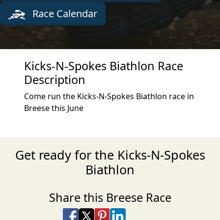
Race Calendar
Kicks-N-Spokes Biathlon Race
Description
Come run the Kicks-N-Spokes Biathlon race in
Breese this June
Get ready for the Kicks-N-Spokes
Biathlon
Share this Breese Race
Share on Facebook
Share on X
Share on Pinterest
Share on LinkedIn
Share via Email
Share via SMS Te