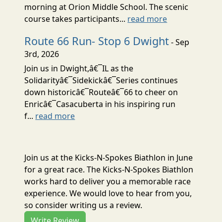
morning at Orion Middle School. The scenic
course takes participants...
read more
Route 66 Run- Stop 6 Dwight
- Sep
3rd, 2026
Join us in Dwight,â€¯IL as the
Solidarityâ€¯Sidekickâ€¯Series continues
down historicâ€¯Routeâ€¯66 to cheer on
Enricâ€¯Casacuberta in his inspiring run
f...
read more
Join us at the Kicks-N-Spokes Biathlon in June
for a great race. The Kicks-N-Spokes Biathlon
works hard to deliver you a memorable race
experience. We would love to hear from you,
so consider writing us a review.
Write Review