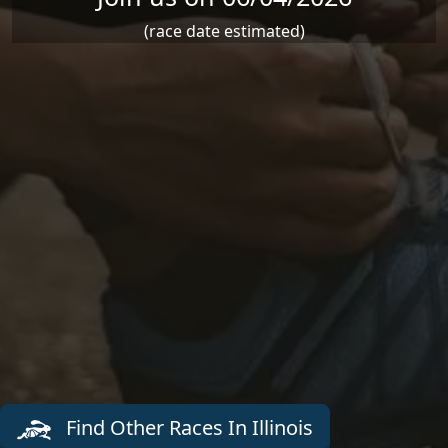
(race date estimated)
Find Other Races In Illinois