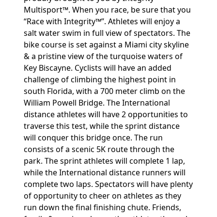
Multisport™. When you race, be sure that you
“Race with Integrity™”. Athletes will enjoy a
salt water swim in full view of spectators. The
bike course is set against a Miami city skyline
& a pristine view of the turquoise waters of
Key Biscayne. Cyclists will have an added
challenge of climbing the highest point in
south Florida, with a 700 meter climb on the
William Powell Bridge. The International
distance athletes will have 2 opportunities to
traverse this test, while the sprint distance
will conquer this bridge once. The run
consists of a scenic 5K route through the
park. The sprint athletes will complete 1 lap,
while the International distance runners will
complete two laps. Spectators will have plenty
of opportunity to cheer on athletes as they
run down the final finishing chute. Friends,