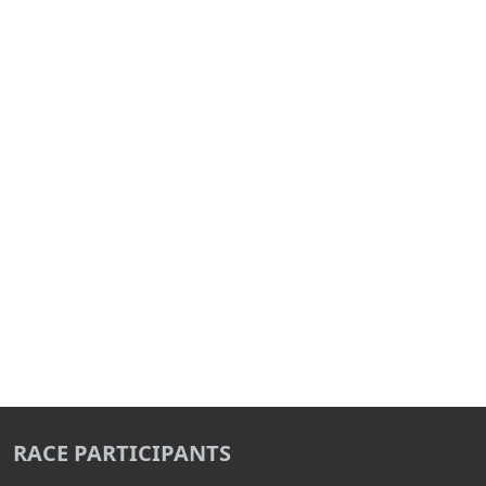
RACE PARTICIPANTS