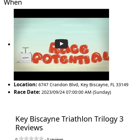
When
Location:
6747 Crandon Blvd
,
Key Biscayne
,
FL 33149
Race Date:
2023/09/24 07:00:00 AM (Sunday)
Key Biscayne Triathlon Trilogy 3
Reviews
0
-
0
reviews