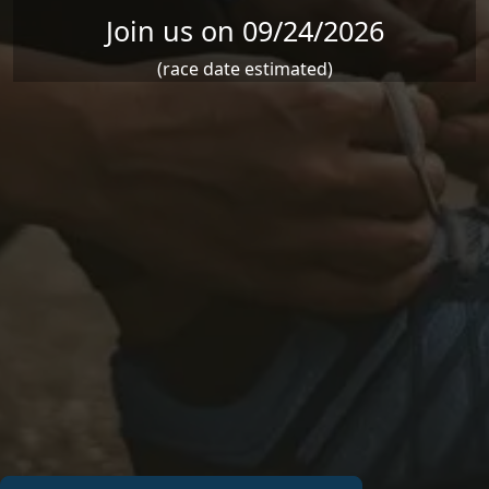
Join us on 09/24/2026
(race date estimated)