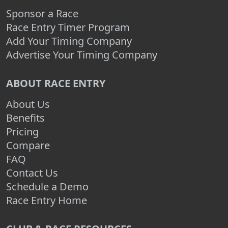
Sponsor a Race
Race Entry Timer Program
Add Your Timing Company
Advertise Your Timing Company
ABOUT RACE ENTRY
About Us
Benefits
Pricing
Compare
FAQ
Contact Us
Schedule a Demo
Race Entry Home