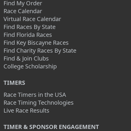
Find My Order
Race Calendar
Virtual Race Calendar
Find Races By State
Find Florida Races
Find Key Biscayne Races
Find Charity Races By State
Find & Join Clubs
College Scholarship
TIMERS
Race Timers in the USA
Race Timing Technologies
Live Race Results
TIMER & SPONSOR ENGAGEMENT