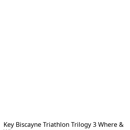
Key Biscayne Triathlon Trilogy 3 Where &