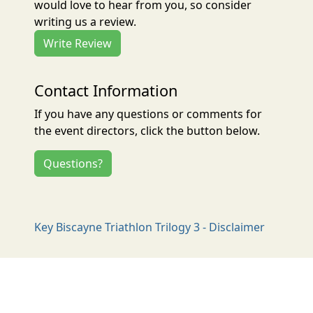
would love to hear from you, so consider
writing us a review.
Write Review
Contact Information
If you have any questions or comments for
the event directors, click the button below.
Questions?
Key Biscayne Triathlon Trilogy 3 - Disclaimer