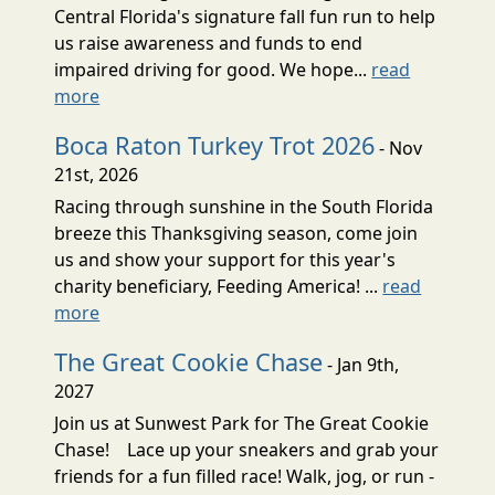
Central Florida's signature fall fun run to help
us raise awareness and funds to end
impaired driving for good. We hope...
read
more
Boca Raton Turkey Trot 2026
- Nov
21st, 2026
Racing through sunshine in the South Florida
breeze this Thanksgiving season, come join
us and show your support for this year's
charity beneficiary, Feeding America! ...
read
more
The Great Cookie Chase
- Jan 9th,
2027
Join us at Sunwest Park for The Great Cookie
Chase! Lace up your sneakers and grab your
friends for a fun filled race! Walk, jog, or run -