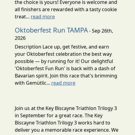
the choice is yours! Everyone is welcome and
all finishers are rewarded with a tasty cookie
treat...
read more
Oktoberfest Run TAMPA
- Sep 26th,
2026
Description Lace up, get festive, and earn
your Oktoberfest celebration the best way
possible — by running for it! Our delightful
'Oktoberfest Fun Run' is back with a dash of
Bavarian spirit. Join this race that's brimming
with Gemütlic...
read more
Join us at the Key Biscayne Triathlon Trilogy 3
in September for a great race. The Key
Biscayne Triathlon Trilogy 3 works hard to
deliver you a memorable race experience. We