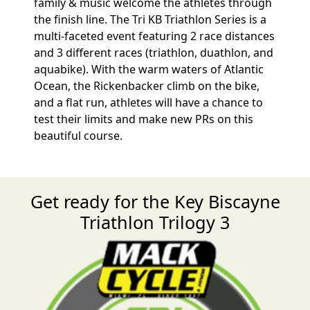
family & music welcome the athletes through
the finish line. The Tri KB Triathlon Series is a
multi-faceted event featuring 2 race distances
and 3 different races (triathlon, duathlon, and
aquabike). With the warm waters of Atlantic
Ocean, the Rickenbacker climb on the bike,
and a flat run, athletes will have a chance to
test their limits and make new PRs on this
beautiful course.
Get ready for the Key Biscayne
Triathlon Trilogy 3