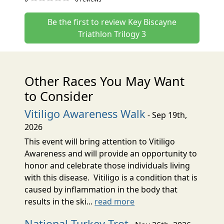
Be the first to review Key Biscayne
Triathlon Trilogy 3
Other Races You May Want
to Consider
Vitiligo Awareness Walk
- Sep 19th,
2026
This event will bring attention to Vitiligo
Awareness and will provide an opportunity to
honor and celebrate those individuals living
with this disease. Vitiligo is a condition that is
caused by inflammation in the body that
results in the ski...
read more
National Turkey Trot