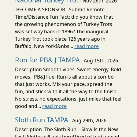
- Nov 26th, 2026
BECOME A SPONSOR Submit Remote
Time/Distance Fun Fact: did you know that
the growing phenomenon of Turkey Trots
was set way back in 1896? The inaugural
Turkey Trot took place 126 years ago in
Buffalo, New York!&nbs...
read more
Run for PB& J TAMPA
- Aug 15th, 2026
Description Smooth vibes. Sweet energy. Bold
moves. PB&J Fuel Run is all about a combo
that just works. Mix your pace, spread the
fun, and stick with it all the way to the finish.
No stress, no expectations, just miles that feel
good and...
read more
Sloth Run TAMPA
- Aug 29th, 2026
Description The Sloth Run – Slow Is the New
Fast! Sloths will get there!Tired of high-speed