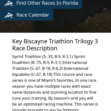
Find Other Races In Florida
Race Calendar
Key Biscayne Triathlon Trilogy 3
Race Description
Sprint Triathlon (S-.33, B-9, R-3.1) Sprint
Duathlon (R-.75, B-9, R-3.1) International
Triathlon (S-.67, B-18, R-6.2) International
Aquabike (S-.67, B-18) This course and race
series is one of Miami’s favorites. In one race
season you have multiple races with exact
same distances and stunning location to fine
tune your training. By season’s end you will
be an optimized racing machine. This series is
proudly brought to you by Integrity