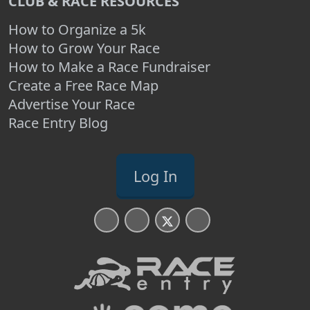
CLUB & RACE RESOURCES
How to Organize a 5k
How to Grow Your Race
How to Make a Race Fundraiser
Create a Free Race Map
Advertise Your Race
Race Entry Blog
Log In