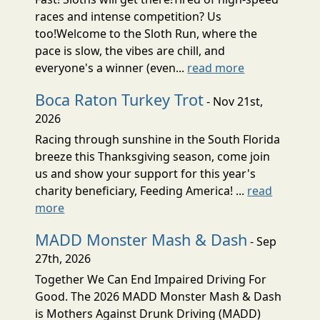
races and intense competition? Us
too!Welcome to the Sloth Run, where the
pace is slow, the vibes are chill, and
everyone's a winner (even...
read more
Boca Raton Turkey Trot
- Nov 21st,
2026
Racing through sunshine in the South Florida
breeze this Thanksgiving season, come join
us and show your support for this year's
charity beneficiary, Feeding America! ...
read
more
MADD Monster Mash & Dash
- Sep
27th, 2026
Together We Can End Impaired Driving For
Good. The 2026 MADD Monster Mash & Dash
is Mothers Against Drunk Driving (MADD)