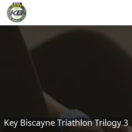
Skip to main content
Key Biscayne Triathlon Trilogy 3