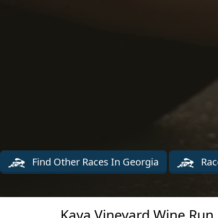
Find Other Races In Georgia
Rac
Kaya Vineyard Wine Run 