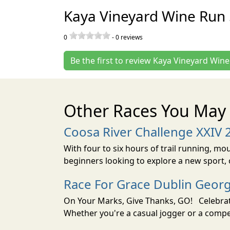
Kaya Vineyard Wine Run 
0
-
0
reviews
Be the first to review Kaya Vineyard Win
Other Races You May 
Coosa River Challenge XXIV 
With four to six hours of trail running, mo
beginners looking to explore a new sport, o
Race For Grace Dublin Geor
On Your Marks, Give Thanks, GO! Celebrate
Whether you're a casual jogger or a compet