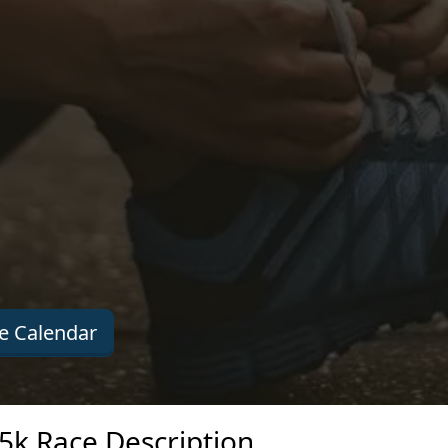
e Calendar
5k Race Description