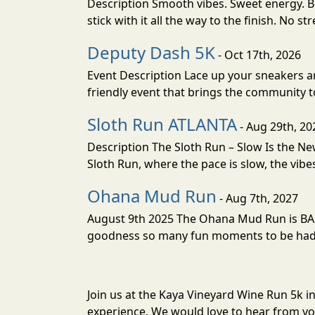
Description Smooth vibes. Sweet energy. Bo
stick with it all the way to the finish. No st
Deputy Dash 5K
- Oct 17th, 2026
Event Description Lace up your sneakers an
friendly event that brings the community to
Sloth Run ATLANTA
- Aug 29th, 20
Description The Sloth Run – Slow Is the Ne
Sloth Run, where the pace is slow, the vibes
Ohana Mud Run
- Aug 7th, 2027
August 9th 2025 The Ohana Mud Run is BACK
goodness so many fun moments to be had. S
Join us at the Kaya Vineyard Wine Run 5k i
experience. We would love to hear from you