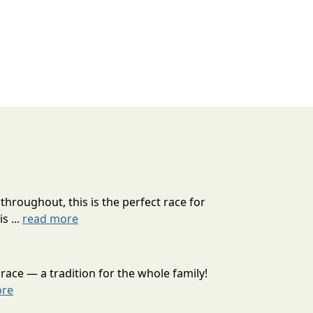
throughout, this is the perfect race for
s ...
read more
ace — a tradition for the whole family!
ore