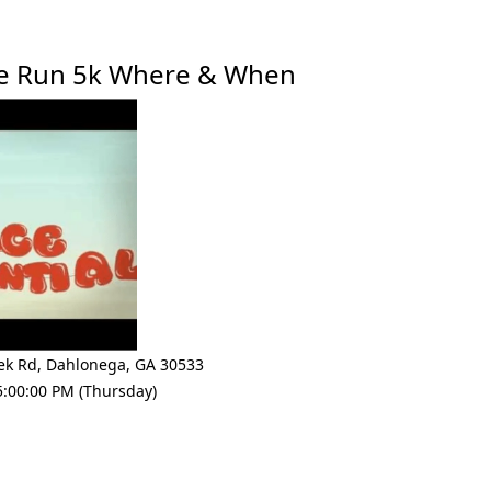
ne Run 5k Where & When
ek Rd
,
Dahlonega
,
GA 30533
5:00:00 PM (Thursday)