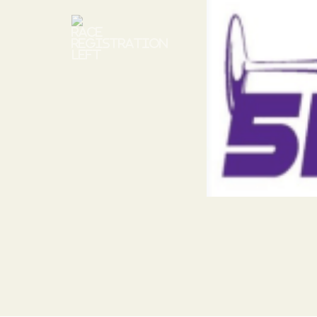
Previous