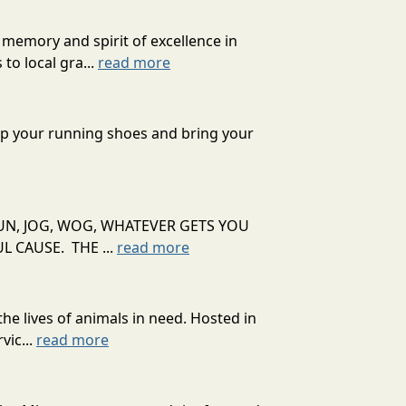
 memory and spirit of excellence in
to local gra...
read more
 up your running shoes and bring your
UN, JOG, WOG, WHATEVER GETS YOU
 CAUSE. THE ...
read more
he lives of animals in need. Hosted in
vic...
read more