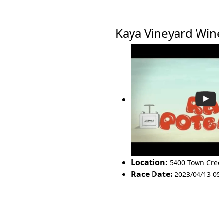
Kaya Vineyard Wi
Location:
5400 Town Cre
Race Date:
2023/04/13 0