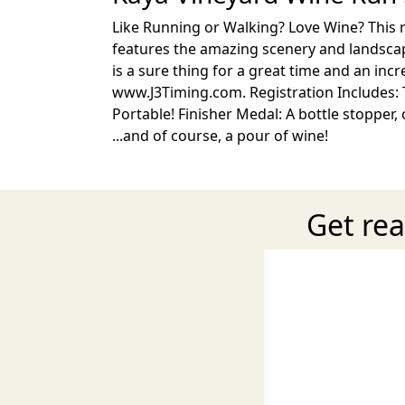
Like Running or Walking? Love Wine? This ra
features the amazing scenery and landscape
is a sure thing for a great time and an incr
www.J3Timing.com. Registration Includes: T-
Portable! Finisher Medal: A bottle stopper,
...and of course, a pour of wine!
Get rea