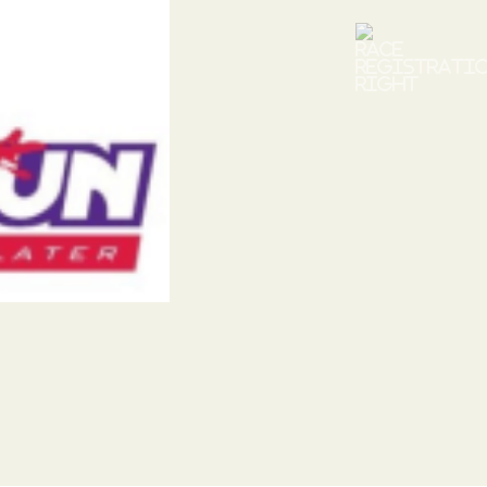
Next
xt