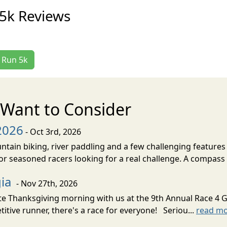
5k Reviews
e Run 5k
Want to Consider
2026
- Oct 3rd, 2026
untain biking, river paddling and a few challenging features 
r seasoned racers looking for a real challenge. A compass i
gia
- Nov 27th, 2026
 Thanksgiving morning with us at the 9th Annual Race 4 Gr
itive runner, there's a race for everyone! Seriou...
read m