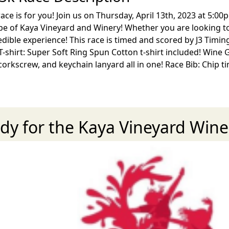
ce is for you! Join us on Thursday, April 13th, 2023 at 5:00
 of Kaya Vineyard and Winery! Whether you are looking to r
edible experience! This race is timed and scored by J3 Timing
shirt: Super Soft Ring Spun Cotton t-shirt included! Wine G
 corkscrew, and keychain lanyard all in one! Race Bib: Chip
dy for the Kaya Vineyard Win