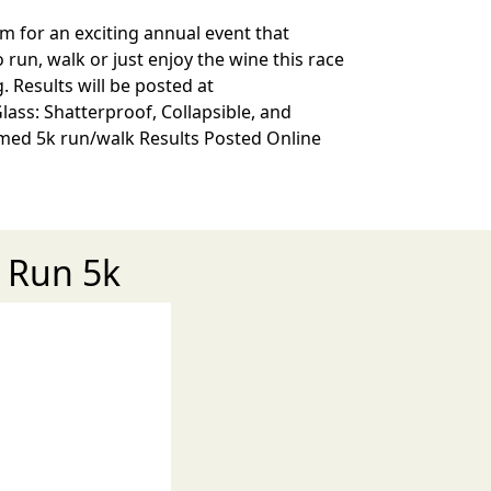
pm for an exciting annual event that
un, walk or just enjoy the wine this race
. Results will be posted at
lass: Shatterproof, Collapsible, and
 timed 5k run/walk Results Posted Online
e Run 5k