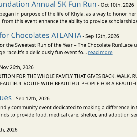
undation Annual 5K Fun Run
- Oct 10th, 2026
gan in purpose of the life of Khyla, as a way to honor her
rom this event enhance the ability to provide scholarships 
 for Chocolates ATLANTA
- Sep 12th, 2026
 for the Sweetest Run of the Year – The Chocolate Run!Lace
 race.It’s a deliciously fun event fo...
read more
 Nov 26th, 2026
ION FOR THE WHOLE FAMILY THAT GIVES BACK. WALK, R
EAUTIFUL ROUTE WITH BEAUTIFUL PEOPLE FOR A BEAUTIFUL
cues
- Sep 12th, 2026
iendly community event dedicated to making a difference in t
unds to provide food, medical care, shelter, and adoption ser
th, 2026