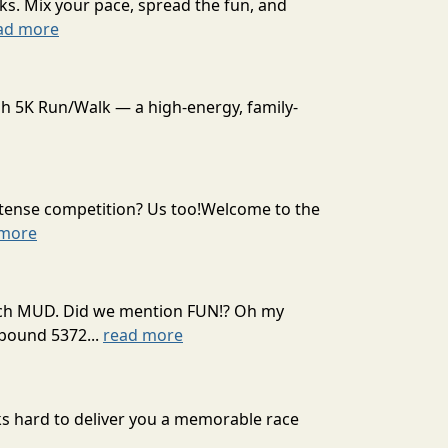
ks. Mix your pace, spread the fun, and
ad more
sh 5K Run/Walk — a high-energy, family-
intense competition? Us too!Welcome to the
 more
 much MUD. Did we mention FUN!? Oh my
mpound 5372...
read more
rks hard to deliver you a memorable race