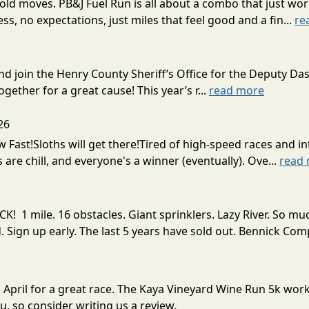
ld moves. PB&J Fuel Run is all about a combo that just wor
ress, no expectations, just miles that feel good and a fin...
re
d join the Henry County Sheriff’s Office for the Deputy Da
gether for a great cause! This year’s r...
read more
26
w Fast!Sloths will get there!Tired of high-speed races and 
 are chill, and everyone's a winner (eventually). Ove...
read
! 1 mile. 16 obstacles. Giant sprinklers. Lazy River. So
ign up early. The last 5 years have sold out. Bennick Co
n April for a great race. The Kaya Vineyard Wine Run 5k wo
, so consider writing us a review.