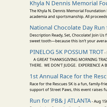
Khyla N Dennis Memorial Fo
The Khyla N. Dennis Memorial Foundation be
academia and sportsmanship. All proceeds f
National Chocolate Day Run
Description Ready, Set, Chocolate! Join Us
sweet tooth—because this isn’t your average
PINELOG 5K POSSUM TROT
-
A GREAT THANKSGIVING MORNING TRADIT
THERE. WE DON'T JUDGE. EXPERIENCE A B
1st Annual Race for the Res
Race for the Rescues 5K is a fun, family-fr
support of Street Paws, this event raises f
Run for PB& J ATLANTA
- Aug 15