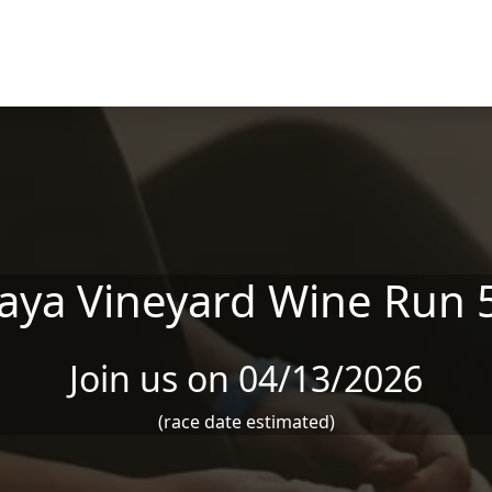
aya Vineyard Wine Run 
Join us on 04/13/2026
(race date estimated)